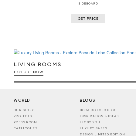
SIDEBOARD
GET PRICE
LIVING ROOMS
EXPLORE NOW
WORLD
BLOGS
OUR STORY
BOCA DO LOBO BLOG
PROJECTS
INSPIRATION & IDEAS
PRESS ROOM
I LOBO YOU
CATALOGUES
LUXURY SAFES
DESIGN LIMITED EDITION