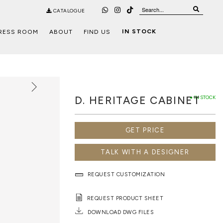
CATALOGUE
IN STOCK
RESS ROOM
ABOUT
FIND US
D. HERITAGE CABINET
● IN STOCK
GET PRICE
TALK WITH A DESIGNER
REQUEST CUSTOMIZATION
REQUEST PRODUCT SHEET
DOWNLOAD DWG FILES