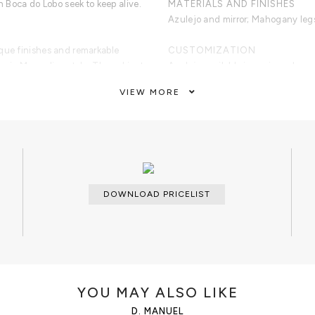
ich Boca do Lobo seek to keep alive.
MATERIALS AND FINISHES
Azulejo and mirror; Mahogany legs 
ique finishes and remarkable
CUSTOMIZATION
assic Manueline style. The cabinet
Azulejo available in sepia, red, gree
ejo tiles and mirrors. Its legs are
VIEW MORE
crafted to a traditional form,
CLEAN AND CARE
er gradient.
Dry cloth.
DOWNLOAD PRICELIST
YOU MAY ALSO LIKE
D. MANUEL