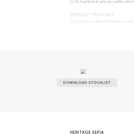
to it’s traditional artisan crafts wh
PRODUCT FEATURES
This unique cabinet features a un
design elements, inspired in the cl
body is covered in hand painted azul
made from solid mahogany, and are 
finished in high gloss browjn lacqu
DOWNLOAD STOCKLIST
HERITAGE SEPIA