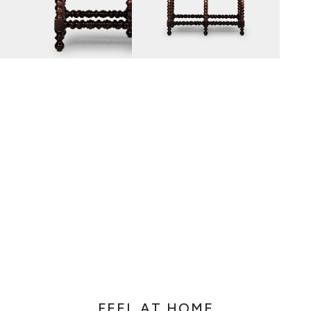
AZULEJO
E PORTUGUESE TERM FOR HAND-PAINTED TILES, IS A CLA
 GENERALLY WITH A SQUARE SHAPE DECORATED WITH GL
E PAINTWORK IS DONE WITH WATER-BASED PAINT, A PO
MIXED WITH WATER TO WORK THE DENSITY.
FEEL AT HOME