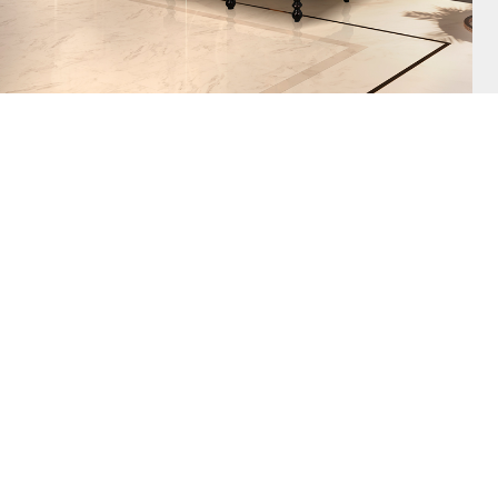
AZULEJO, TH
PLATE PIECE,
DESIGNS. TH