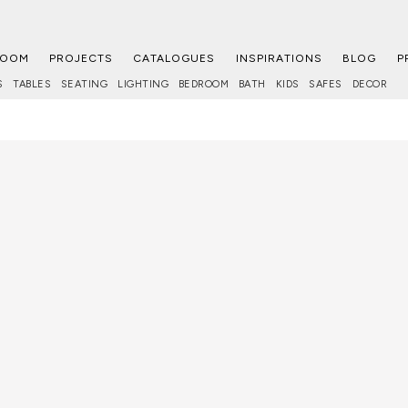
ROOM
PROJECTS
CATALOGUES
INSPIRATIONS
BLOG
P
S
TABLES
SEATING
LIGHTING
BEDROOM
BATH
KIDS
SAFES
DECOR