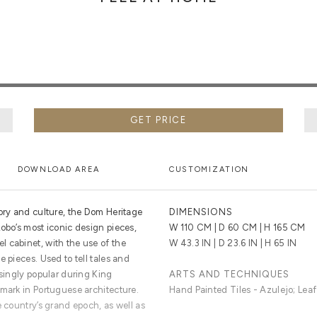
GET PRICE
DOWNLOAD AREA
CUSTOMIZATION
tory and culture, the Dom Heritage
DIMENSIONS
obo’s most iconic design pieces,
W 110 CM | D 60 CM | H 165 CM
 cabinet, with the use of the
W 43.3 IN | D 23.6 IN | H 65 IN
 pieces. Used to tell tales and
asingly popular during King
ARTS AND TECHNIQUES
dmark in Portuguese architecture.
Hand Painted Tiles - Azulejo; Leaf
e country’s grand epoch, as well as