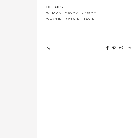
DETAILS
W 110 CM | D 60 CM | H 165 CM
W 43.3 IN | D 23.6 IN | H 65 IN