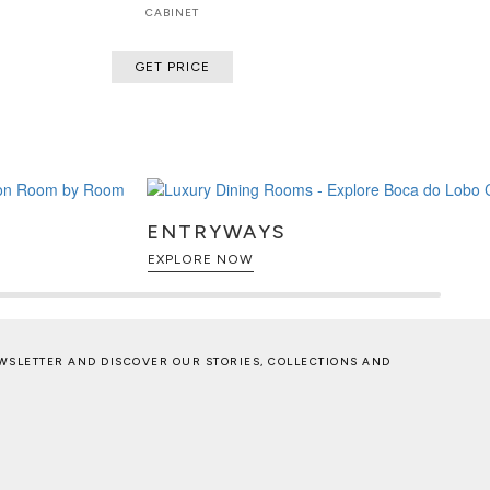
CABINET
GET PRICE
ENTRYWAYS
EXPLORE NOW
WSLETTER AND DISCOVER OUR STORIES, COLLECTIONS AND