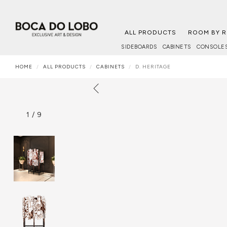
ALL PRODUCTS
ROOM BY 
SIDEBOARDS
CABINETS
CONSOLE
HOME
ALL PRODUCTS
CABINETS
D. HERITAGE
1
/
9