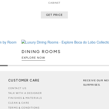
CABINET
GET PRICE
DINING ROOMS
EXPLORE NOW
CUSTOMER CARE
RECEIVE OUR NE
SURPRISES.
CONTACT US
TALK WITH A DESIGNER
FINISHES & MATERIALS
CLEAN & CARE
TERMS & CONDITIONS