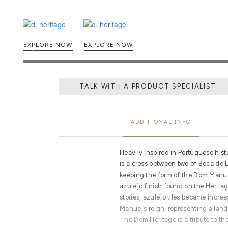
EXPLORE NOW
EXPLORE NOW
TALK WITH A PRODUCT SPECIALIST
ADDITIONAL INFO
Heavily inspired in Portuguese his
is a cross between two of Boca do L
keeping the form of the Dom Manuel
azulejo finish found on the Heritage
stories, azulejo tiles became incre
Manuel’s reign, representing a lan
The Dom Heritage is a tribute to th