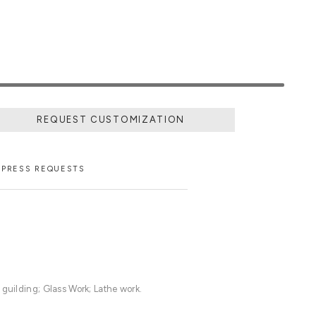
REQUEST CUSTOMIZATION
PRESS REQUESTS
 guilding; Glass Work; Lathe work.