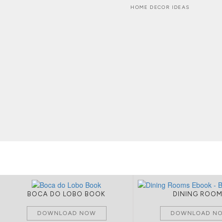
HOME DECOR IDEAS
BOCA DO LOBO BOOK
DINING ROO
DOWNLOAD NOW
DOWNLOAD N