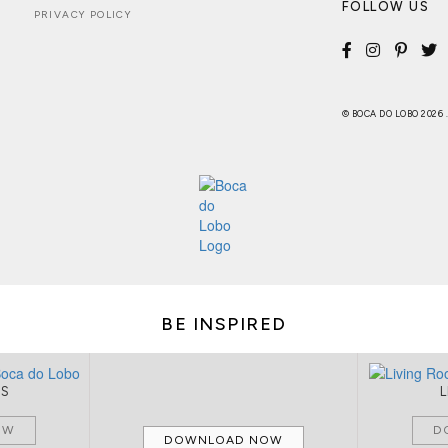
FOLLOW US
PRIVACY POLICY
© BOCA DO LOBO 2026
BE INSPIRED
MS
OW
D
DOWNLOAD NOW