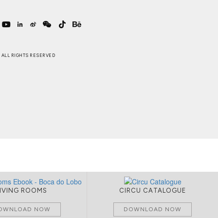
 . ALL RIGHTS RESERVED
LIVING ROOMS
CIRCU CATALOGUE
OWNLOAD NOW
DOWNLOAD NOW