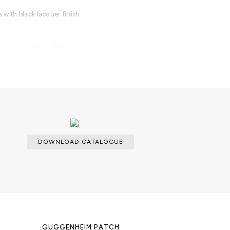
with black lacquer finish.
n or in traditional blue.
DOWNLOAD CATALOGUE
GUGGENHEIM PATCH