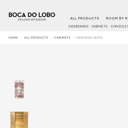
ALL PRODUCTS
ROOM BY 
SIDEBOARDS
CABINETS
CONSOLE
HOME
ALL PRODUCTS
CABINETS
HERITAGE SEPIA