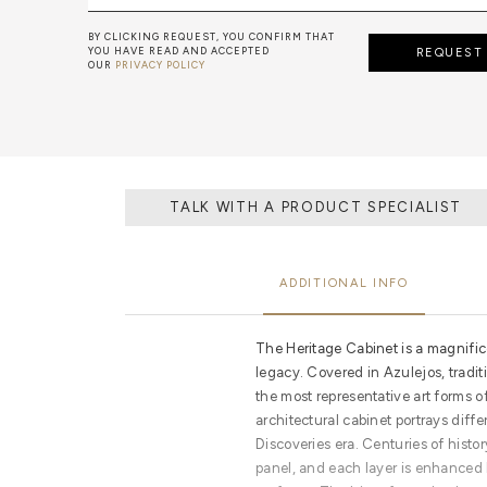
BY CLICKING REQUEST, YOU CONFIRM THAT
YOU HAVE READ AND ACCEPTED
REQUEST
OUR
PRIVACY POLICY
TALK WITH A PRODUCT SPECIALIST
ADDITIONAL INFO
The Heritage Cabinet is a magnifi
legacy. Covered in Azulejos, tradit
the most representative art forms o
architectural cabinet portrays diff
Discoveries era. Centuries of histor
panel, and each layer is enhanced by