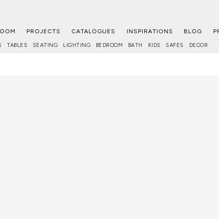
ROOM
PROJECTS
CATALOGUES
INSPIRATIONS
BLOG
P
S
TABLES
SEATING
LIGHTING
BEDROOM
BATH
KIDS
SAFES
DECOR