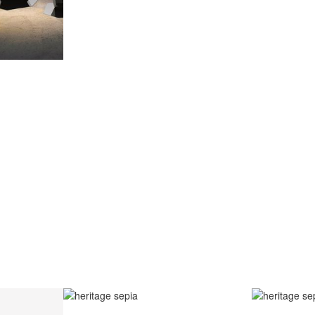
AZULEJO
E PORTUGUESE TERM FOR HAND-PAINTED TILES, IS A CLA
 GENERALLY WITH A SQUARE SHAPE DECORATED WITH GL
E PAINTWORK IS DONE WITH WATER-BASED PAINT, A PO
MIXED WITH WATER TO WORK THE DENSITY.