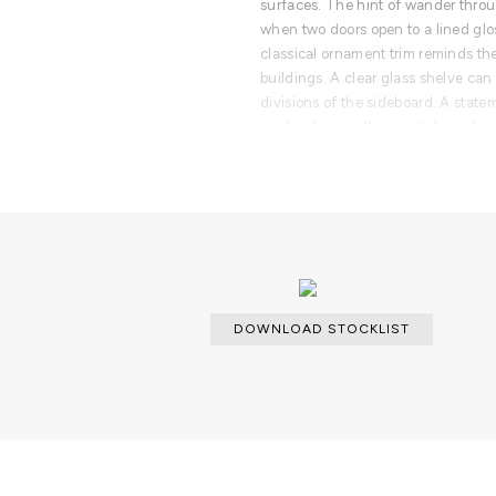
surfaces. The hint of wander throu
when two doors open to a lined glos
classical ornament trim reminds th
buildings. A clear glass shelve can
divisions of the sideboard. A state
center stage in the most elegant roo
hand painted. A lengthy tradition 
one-of-kind design pieces.
PRODUCT FEATURES
Cabinet lined with hand painted tiles
and four drawers fully lined with g
made in bronze glass. The base i
brass.
DOWNLOAD STOCKLIST