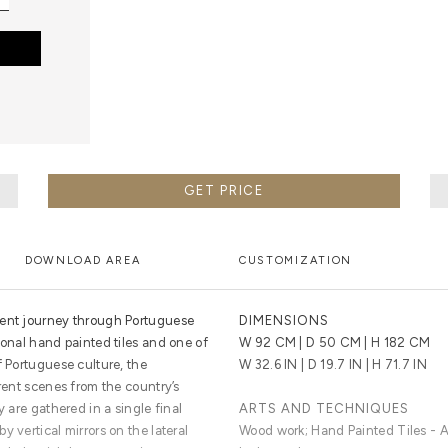
GET PRICE
DOWNLOAD AREA
CUSTOMIZATION
cent journey through Portuguese
DIMENSIONS
ional hand painted tiles and one of
W 92 CM | D 50 CM | H 182 CM
f Portuguese culture, the
W 32.6 IN | D 19.7 IN | H 71.7 IN
erent scenes from the country’s
y are gathered in a single final
ARTS AND TECHNIQUES
 vertical mirrors on the lateral
Wood work; Hand Painted Tiles - Az