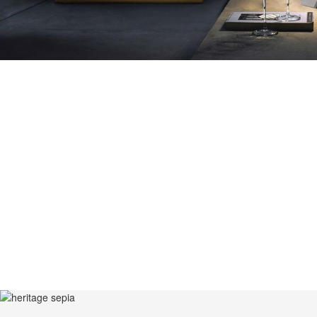
AZULEJO, TH
PLATE PIECE,
DESIGNS. TH