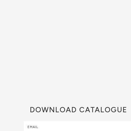
DOWNLOAD
CATALOGUE
EMAIL