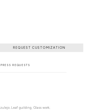
REQUEST CUSTOMIZATION
PRESS REQUESTS
ulejo; Leaf guilding, Glass work;