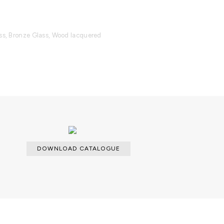
ass, Bronze Glass, Wood lacquered
able with an upcharge.
es and a dry cloth for the interior.
DOWNLOAD CATALOGUE