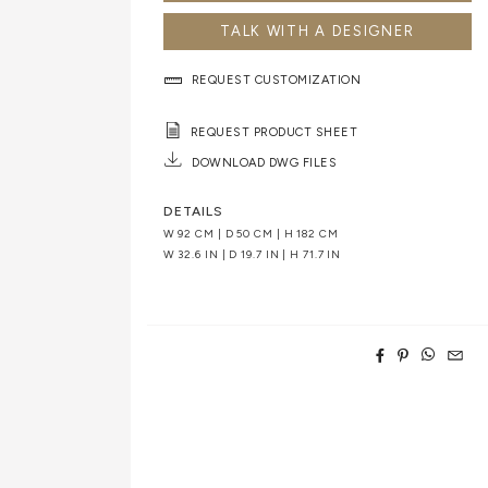
TALK WITH A DESIGNER
REQUEST CUSTOMIZATION
REQUEST PRODUCT SHEET
DOWNLOAD DWG FILES
DETAILS
W 92 CM | D 50 CM | H 182 CM
W 32.6 IN | D 19.7 IN | H 71.7 IN