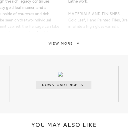
gh the rich legacy continues
Lathe work.
sy gold leaf interior, and a
e inside of churches and rich
MATERIALS AND FINISHES
 be seen on the two individual
Gold Leaf, Hand Painted Tiles, Br
ment cabinet, the Heritage can take
in white a high gloss varnish.
ms since its back is also fully
of bespoke and exclusivity to make
CUSTOMIZATION
VIEW MORE
Custom sizes and colors are avail
CLEAN AND CARE
. In its interior there is one door
Damp cloth for the hand painted til
olden leaf. Contains two shelves
s made from manually hammered
DOWNLOAD PRICELIST
YOU MAY ALSO LIKE