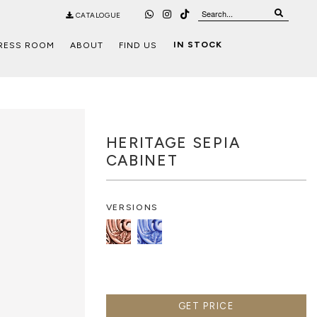
CATALOGUE
IN STOCK
RESS ROOM
ABOUT
FIND US
HERITAGE SEPIA
CABINET
VERSIONS
GET PRICE