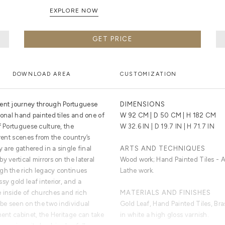
EXPLORE NOW
GET PRICE
DOWNLOAD AREA
CUSTOMIZATION
cent journey through Portuguese
DIMENSIONS
ional hand painted tiles and one of
W 92 CM | D 50 CM | H 182 CM
f Portuguese culture, the
W 32.6 IN | D 19.7 IN | H 71.7 IN
erent scenes from the country’s
y are gathered in a single final
ARTS AND TECHNIQUES
 vertical mirrors on the lateral
Wood work; Hand Painted Tiles - Az
gh the rich legacy continues
Lathe work.
sy gold leaf interior, and a
e inside of churches and rich
MATERIALS AND FINISHES
 be seen on the two individual
Gold Leaf, Hand Painted Tiles, Br
ment cabinet, the Heritage can take
in white a high gloss varnish.