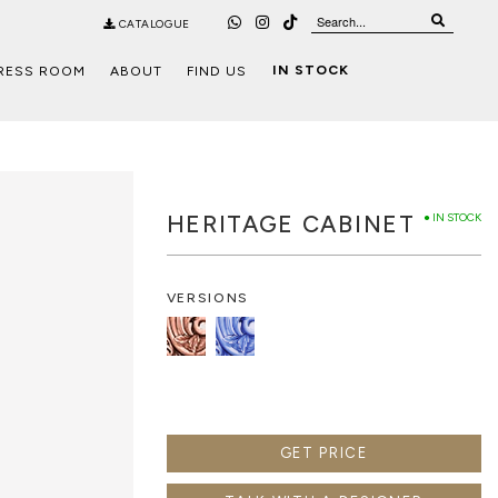
CATALOGUE
IN STOCK
RESS ROOM
ABOUT
FIND US
HERITAGE CABINET
● IN STOCK
VERSIONS
GET PRICE