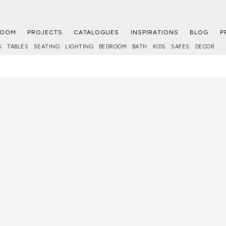
ROOM
PROJECTS
CATALOGUES
INSPIRATIONS
BLOG
P
S
TABLES
SEATING
LIGHTING
BEDROOM
BATH
KIDS
SAFES
DECOR