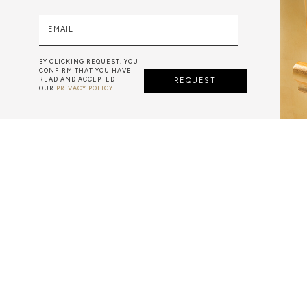
EMAIL
BY CLICKING REQUEST, YOU
CONFIRM THAT YOU HAVE
READ AND ACCEPTED
REQUEST
OUR
PRIVACY POLICY
AZULEJO
E PORTUGUESE TERM FOR HAND-PAINTED TILES, IS A CLA
 GENERALLY WITH A SQUARE SHAPE DECORATED WITH GL
E PAINTWORK IS DONE WITH WATER-BASED PAINT, A PO
MIXED WITH WATER TO WORK THE DENSITY.