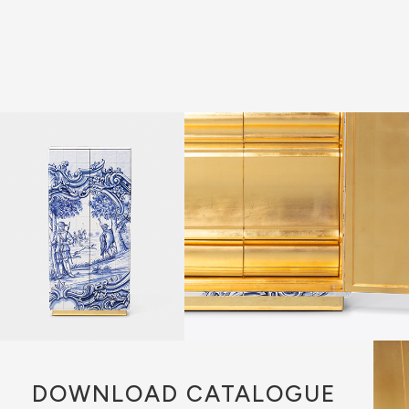
DOWNLOAD
CATALOGUE