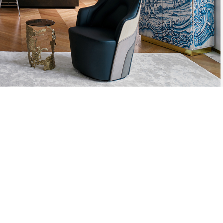
AZULEJO, TH
PLATE PIECE,
DESIGNS. TH