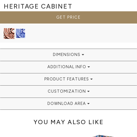
HERITAGE
CABINET
GET PRICE
DIMENSIONS
ADDITIONAL INFO
PRODUCT FEATURES
CUSTOMIZATION
DOWNLOAD AREA
YOU MAY ALSO LIKE