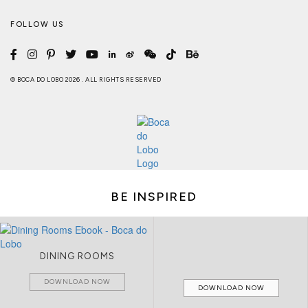
FOLLOW US
© BOCA DO LOBO 2026 . ALL RIGHTS RESERVED
BE INSPIRED
DINING ROOMS
DOWNLOAD NOW
DOWNLOAD NOW