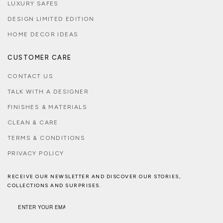
LUXURY SAFES
DESIGN LIMITED EDITION
HOME DECOR IDEAS
CUSTOMER CARE
CONTACT US
TALK WITH A DESIGNER
FINISHES & MATERIALS
CLEAN & CARE
TERMS & CONDITIONS
PRIVACY POLICY
RECEIVE OUR NEWSLETTER AND DISCOVER OUR STORIES,
COLLECTIONS AND SURPRISES.