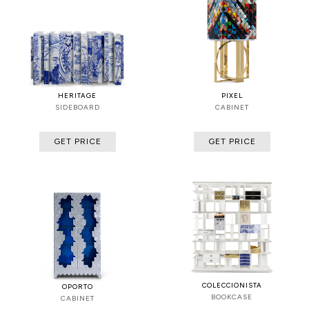
HERITAGE
PIXEL
SIDEBOARD
CABINET
GET PRICE
GET PRICE
COLECCIONISTA
OPORTO
BOOKCASE
CABINET