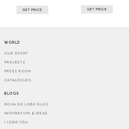
GET PRICE
GET PRICE
WORLD
OUR STORY
PROJECTS
PRESS ROOM
CATALOGUES
BLOGS
BOCA DO LOBO BLOG
INSPIRATION & IDEAS
I LOBO YOU