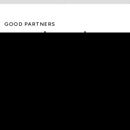
GOOD PARTNERS