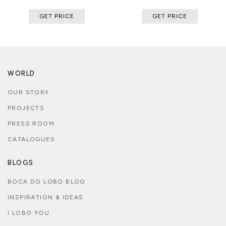
GET PRICE
GET PRICE
WORLD
OUR STORY
PROJECTS
PRESS ROOM
CATALOGUES
BLOGS
BOCA DO LOBO BLOG
INSPIRATION & IDEAS
I LOBO YOU