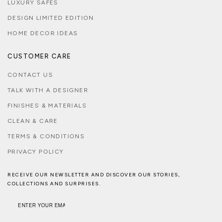
LUXURY SAFES
DESIGN LIMITED EDITION
HOME DECOR IDEAS
CUSTOMER CARE
CONTACT US
TALK WITH A DESIGNER
FINISHES & MATERIALS
CLEAN & CARE
TERMS & CONDITIONS
PRIVACY POLICY
RECEIVE OUR NEWSLETTER AND DISCOVER OUR STORIES,
COLLECTIONS AND SURPRISES.