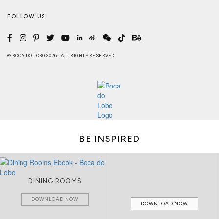
FOLLOW US
© BOCA DO LOBO 2026 . ALL RIGHTS RESERVED
BE INSPIRED
DINING ROOMS
DOWNLOAD NOW
DOWNLOAD NOW