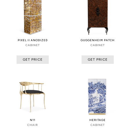
PIXEL II ANODIZED
GUGGENHEIM PATCH
CABINET
CABINET
GET PRICE
GET PRICE
N11
HERITAGE
CHAIR
CABINET