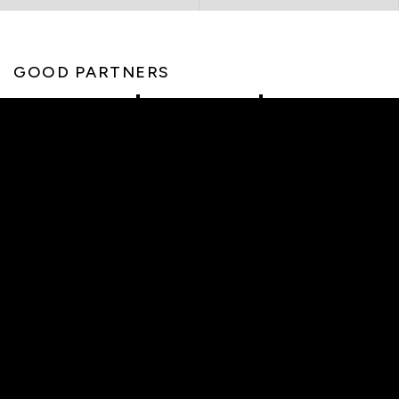
GOOD PARTNERS