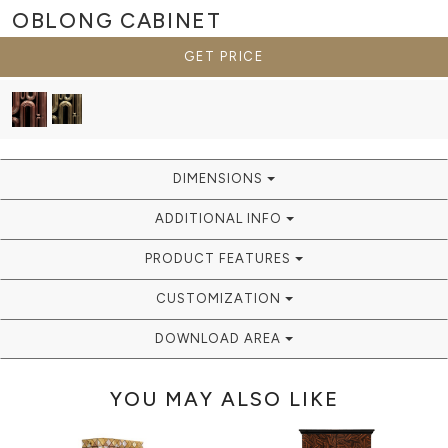
OBLONG
CABINET
GET PRICE
DIMENSIONS
ADDITIONAL INFO
PRODUCT FEATURES
CUSTOMIZATION
DOWNLOAD AREA
YOU MAY ALSO LIKE