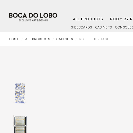
ALL PRODUCTS
ROOM BY 
SIDEBOARDS
CABINETS
CONSOLE
HOME
ALL PRODUCTS
CABINETS
PIXEL II HERITAGE