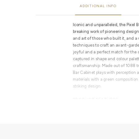
ADDITIONAL INFO
Iconic and unparalleled, the Pixel 
breaking work of pioneering design.
and art of those who built it, and a 
techniques to craft an avant-garde 
joyful and a perfect match for the di
captured in shape and colour palet
craftsmanship. Made out of 1088 tri
Bar Cabinet plays with perception
materials with a green composition 
striking design.
PRODUCT FEATURES
Handmade leaf gilding triangles, g
lacquering. Behind its two doors, 
mirrors covers an open space conta
one with a golden exquisite knob. 
diamond-quilted blue silk fabric.