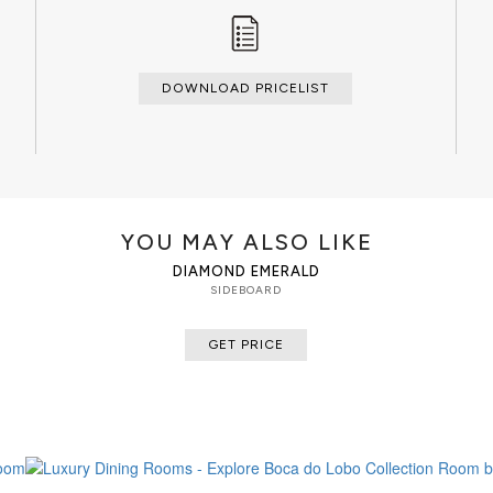
DOWNLOAD PRICELIST
YOU MAY ALSO LIKE
DIAMOND EMERALD
SIDEBOARD
GET PRICE