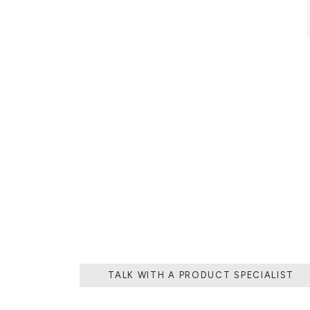
AZULEJO, TH
PLATE PIECE,
DESIGNS. TH
TALK WITH A PRODUCT SPECIALIST