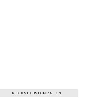
Y OR CERAMIC
AZED COLORFUL
WDER THAT IS
REQUEST CUSTOMIZATION