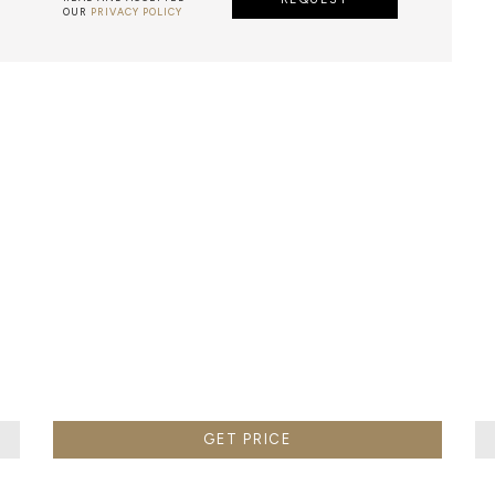
OUR
PRIVACY POLICY
AZULEJO
E PORTUGUESE TERM FOR HAND-PAINTED TILES, IS A CLA
 GENERALLY WITH A SQUARE SHAPE DECORATED WITH GL
E PAINTWORK IS DONE WITH WATER-BASED PAINT, A PO
MIXED WITH WATER TO WORK THE DENSITY.
GET PRICE