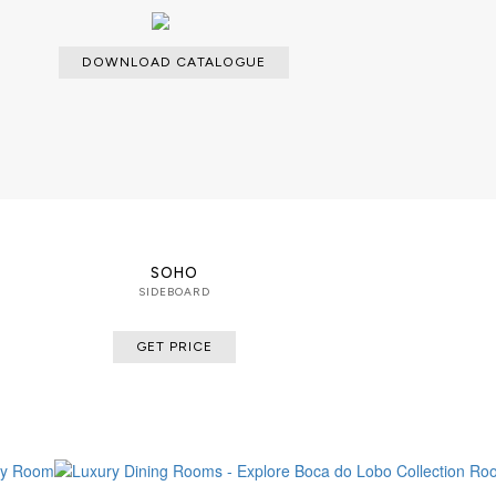
DOWNLOAD CATALOGUE
SOHO
SIDEBOARD
GET PRICE