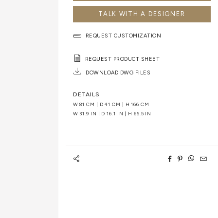
TALK WITH A DESIGNER
REQUEST CUSTOMIZATION
REQUEST PRODUCT SHEET
DOWNLOAD DWG FILES
DETAILS
W 81 CM | D 41 CM | H 166 CM
W 31.9 IN | D 16.1 IN | H 65.5 IN