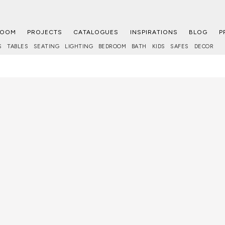
ROOM
PROJECTS
CATALOGUES
INSPIRATIONS
BLOG
P
S
TABLES
SEATING
LIGHTING
BEDROOM
BATH
KIDS
SAFES
DECOR