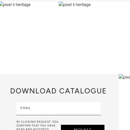
DOWNLOAD
CATALOGUE
EMAIL
BY CLICKING REQUEST, YOU
CONFIRM THAT YOU HAVE
READ AND ACCEPTED
REQUEST