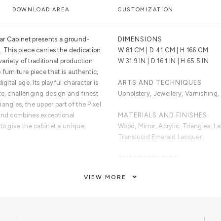
DOWNLOAD AREA
CUSTOMIZATION
Bar Cabinet presents a ground-
DIMENSIONS
 This piece carries the dedication
W 81 CM | D 41 CM | H 166 CM
variety of traditional production
W 31.9 IN | D 16.1 IN | H 65.5 IN
furniture piece that is authentic,
gital age. Its playful character is
ARTS AND TECHNIQUES
te, challenging design and finest
Upholstery, Jewellery, Varnishing,
angles, the upper part of the Pixel
 and combines exceptional
MATERIALS AND FINISHES
to give the cabinet a unique,
Wood, Mirror, Acrylic. Triangles: 
Translucid Emerald Lacquer.
CUSTOMIZATION
reen shade triangles, and
Custom sizes and colours are avai
VIEW MORE
a timeless combination of aged
ining nine interior drawers, each
CLEAN AND CARE
The doors are upholstered with
Glass cleaner for the shelves, dry 
dry cloth metal cleaner for the han