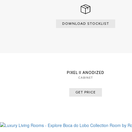
DOWNLOAD STOCKLIST
PIXEL II ANODIZED
CABINET
GET PRICE