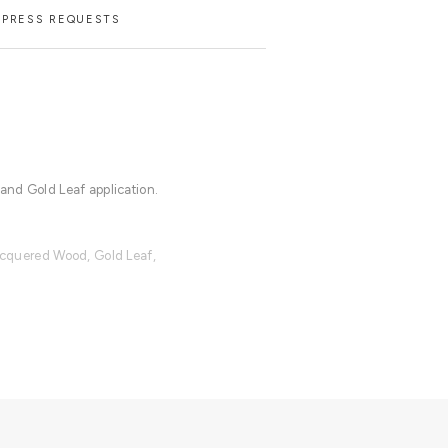
PRESS REQUESTS
 and Gold Leaf application.
Lacquered Wood, Gold Leaf,
lable with an upcharge.
cloth for the lacquered parts and a
dles.