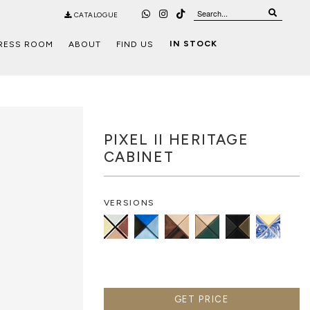
CATALOGUE
IN STOCK
RESS ROOM
ABOUT
FIND US
PIXEL II HERITAGE
CABINET
VERSIONS
GET PRICE