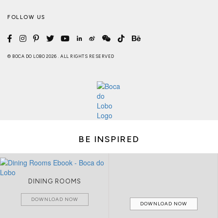
FOLLOW US
© BOCA DO LOBO 2026 . ALL RIGHTS RESERVED
BE INSPIRED
DINING ROOMS
DOWNLOAD NOW
DOWNLOAD NOW