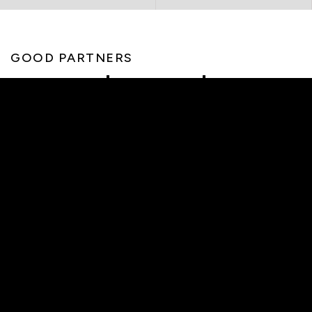
GOOD PARTNERS