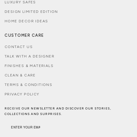
LUXURY SAFES
DESIGN LIMITED EDITION
HOME DECOR IDEAS
CUSTOMER CARE
CONTACT US
TALK WITH A DESIGNER
FINISHES & MATERIALS
CLEAN & CARE
TERMS & CONDITIONS
PRIVACY POLICY
RECEIVE OUR NEWSLETTER AND DISCOVER OUR STORIES,
COLLECTIONS AND SURPRISES.