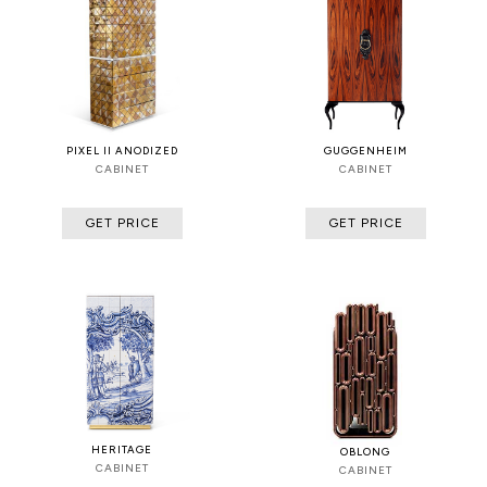
PIXEL II ANODIZED
GUGGENHEIM
CABINET
CABINET
GET PRICE
GET PRICE
HERITAGE
OBLONG
CABINET
CABINET