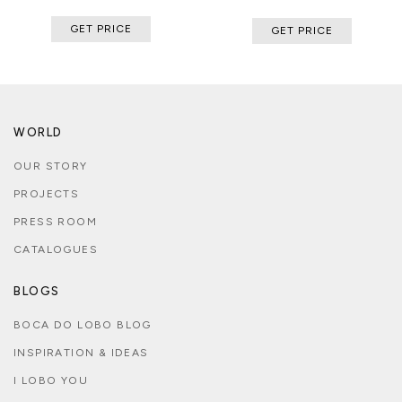
GET PRICE
GET PRICE
WORLD
OUR STORY
PROJECTS
PRESS ROOM
CATALOGUES
BLOGS
BOCA DO LOBO BLOG
INSPIRATION & IDEAS
I LOBO YOU