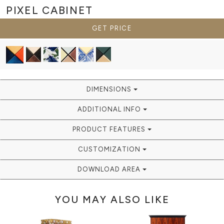
PIXEL
CABINET
GET PRICE
DIMENSIONS
ADDITIONAL INFO
PRODUCT FEATURES
CUSTOMIZATION
DOWNLOAD AREA
YOU MAY ALSO LIKE