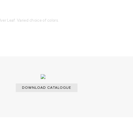
lver Leaf. Varied choice of colors.
able with an upcharge.
cloth for the lacquered parts and a
dles.
DOWNLOAD CATALOGUE