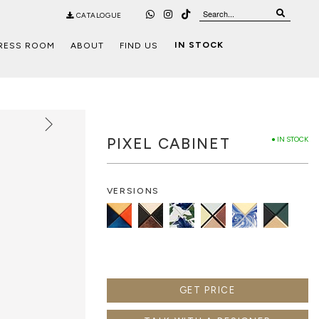
CATALOGUE
IN STOCK
RESS ROOM
ABOUT
FIND US
PIXEL CABINET
● IN STOCK
VERSIONS
GET PRICE