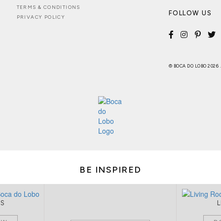
TERMS & CONDITIONS
FOLLOW US
PRIVACY POLICY
© BOCA DO LOBO 2026
BE INSPIRED
MS