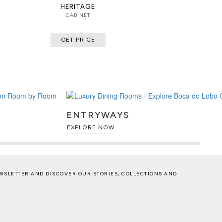
HERITAGE
CABINET
GET PRICE
ENTRYWAYS
EXPLORE NOW
WSLETTER AND DISCOVER OUR STORIES, COLLECTIONS AND