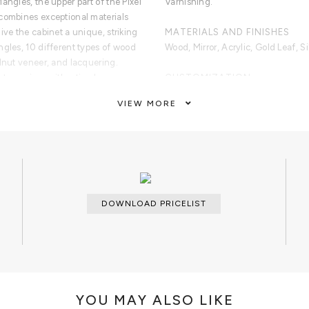
angles, the upper part of the Pixel
Varnishing.
combines exceptional materials
ive the cabinet a unique, striking
MATERIALS AND FINISHES
ngles, 10 different types of wood
Wood, Mirror, Acrylic, Gold Leaf, Si
alnut veneer, and lacquering.
et surprises with a timeless
CUSTOMIZATION
amond quilted blue silk fabric,
Custom sizes and colors are avail
VIEW MORE
each one with its own golden knob.
l a unique and sophisticated
CLEAN AND CARE
Glass cleaner for the shelves, dry 
dry cloth metal cleaner for the han
veneers, gold leaf, copper leaf,
d colors. Interior: Black Lacquered
DOWNLOAD PRICELIST
ers with polished brass knobs.
ilted blue Silk Fabric. Base:
 The Top And Base.
YOU MAY ALSO LIKE