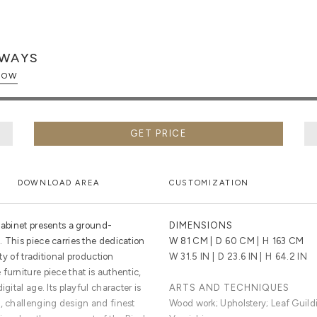
WAYS
PLORE NOW
GET PRICE
DOWNLOAD AREA
CUSTOMIZATION
 Cabinet presents a ground-
DIMENSIONS
 This piece carries the dedication
W
81 CM
| D
60 CM
| H
163 CM
ety of traditional production
W
31.5 IN
| D
23.6 IN
| H
64.2 IN
furniture piece that is authentic,
gital age. Its playful character is
ARTS AND TECHNIQUES
e, challenging design and finest
Wood work; Upholstery; Leaf Guild