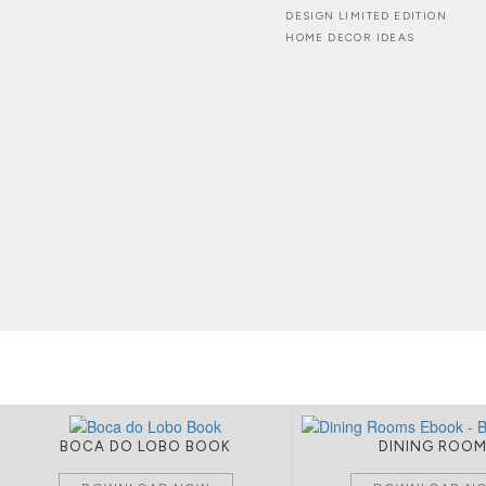
DESIGN LIMITED EDITION
HOME DECOR IDEAS
BOCA DO LOBO BOOK
DINING ROO