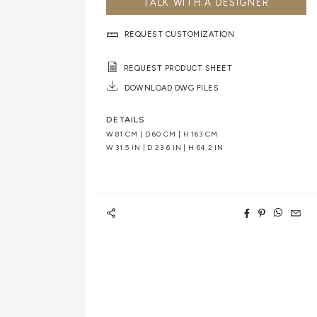
TALK WITH A DESIGNER
REQUEST CUSTOMIZATION
REQUEST PRODUCT SHEET
DOWNLOAD DWG FILES
DETAILS
W
81 CM
| D
60 CM
| H
163 CM
W
31.5 IN
| D
23.6 IN
| H
64.2 IN