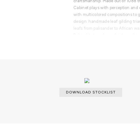
craftsmanship. Made out of 1088 tri
Cabinet plays with perception and 
with multicolored compositions to g
design: handmade leaf gilding tria
leafs from palisander to African w
Behind its two doors, this bar cabin
combination of aged mirror and a di
containing nine interior drawers, 
The polished brass base gives Pixe
character.
PRODUCT FEATURES
Exterior: triangles covered in wood 
and silver leaf covered by transluci
DOWNLOAD STOCKLIST
Wood structure, aged Mirror, 9 draw
Doors: Upholstered With Diamond-Qu
polsihed brass. Acrylic In Between