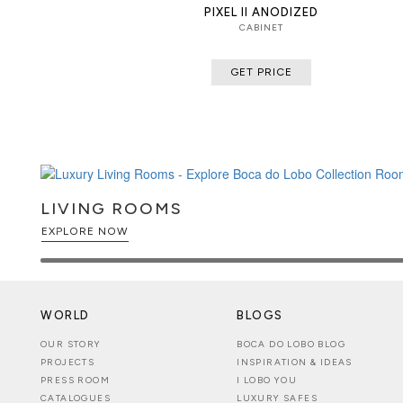
PIXEL II ANODIZED
CABINET
GET PRICE
LIVING ROOMS
EXPLORE NOW
WORLD
BLOGS
OUR STORY
BOCA DO LOBO BLOG
PROJECTS
INSPIRATION & IDEAS
PRESS ROOM
I LOBO YOU
CATALOGUES
LUXURY SAFES