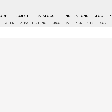
ROOM
PROJECTS
CATALOGUES
INSPIRATIONS
BLOG
P
S
TABLES
SEATING
LIGHTING
BEDROOM
BATH
KIDS
SAFES
DECOR