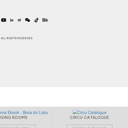
 . ALL RIGHTS RESERVED
LIVING ROOMS
CIRCU CATALOGUE