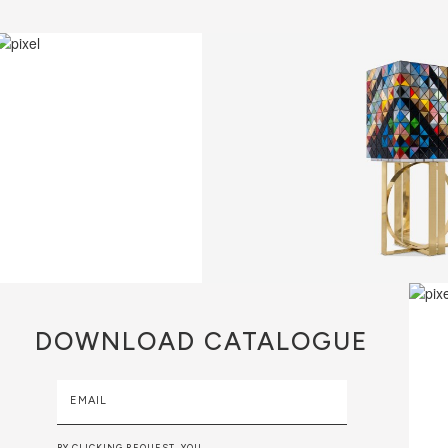
DOWNLOAD
CATALOGUE
EMAIL
BY CLICKING REQUEST, YOU