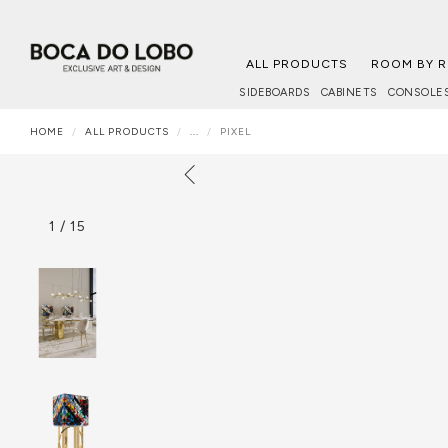
ALL PRODUCTS
ROOM BY 
SIDEBOARDS
CABINETS
CONSOLE
HOME
ALL PRODUCTS
...
PIXEL
1
/
15