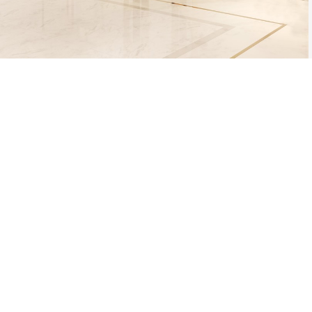
THE PROCESS O
A MOLD WI
MATERIAL, O
TH