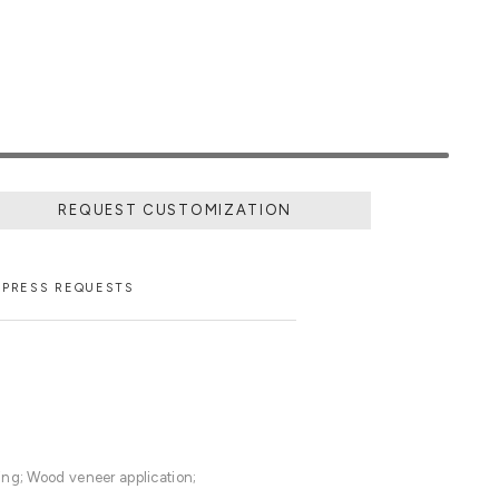
REQUEST CUSTOMIZATION
PRESS REQUESTS
ing; Wood veneer application;