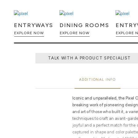
ENTRYWAYS
DINING ROOMS
ENTRY
EXPLORE NOW
EXPLORE NOW
EX
TALK WITH A PRODUCT SPECIALIST
ADDITIONAL INFO
Iconic and unparalleled, the Pixel
breaking work of pioneering design.
and art of those who built it, a vari
techniques to craft an avant-garde 
joyful and a perfect match for the di
captured in shape and color palett