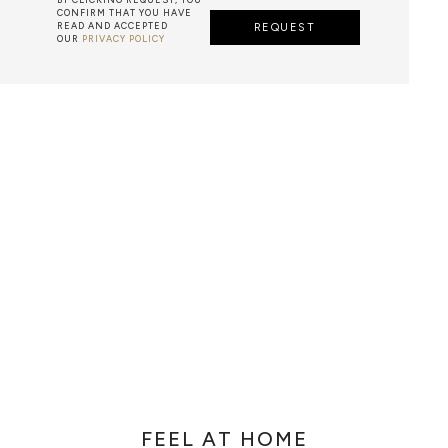
CONFIRM THAT YOU HAVE
READ AND ACCEPTED
REQUEST
OUR
PRIVACY POLICY
METALWORK
F METALWORK STARTS BY MELTING METAL INTO A LIQUID,
TH A CAVITY OF THE DESIRED SHAPE AND SIZE, AND RE
R CASTING AFTER THE FINAL WORK GETS COOL AND THEN
EN IT CAN BE EJECTED OR EVEN BROKEN OUT OF THE MO
FEEL AT HOME