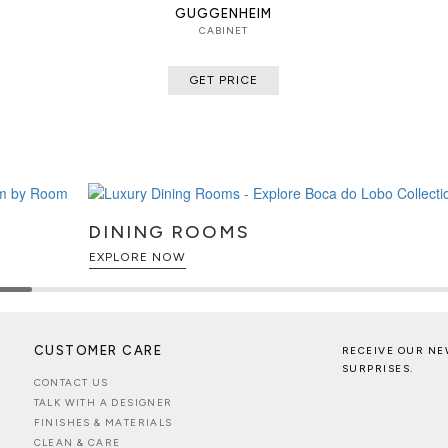
GUGGENHEIM
CABINET
GET PRICE
DINING ROOMS
EXPLORE NOW
CUSTOMER CARE
RECEIVE OUR NE
SURPRISES.
CONTACT US
TALK WITH A DESIGNER
FINISHES & MATERIALS
CLEAN & CARE