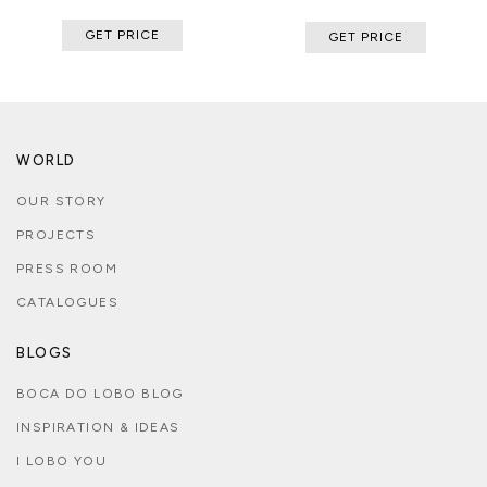
GET PRICE
GET PRICE
WORLD
OUR STORY
PROJECTS
PRESS ROOM
CATALOGUES
BLOGS
BOCA DO LOBO BLOG
INSPIRATION & IDEAS
I LOBO YOU