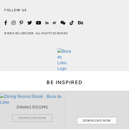
FOLLOW US
© BOCA DO LOBO 2026 . ALL RIGHTS RESERVED
BE INSPIRED
DINING ROOMS
DOWNLOAD NOW
DOWNLOAD NOW