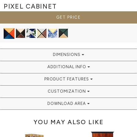
PIXEL
CABINET
GET PRICE
DIMENSIONS
ADDITIONAL INFO
PRODUCT FEATURES
CUSTOMIZATION
DOWNLOAD AREA
YOU MAY ALSO LIKE