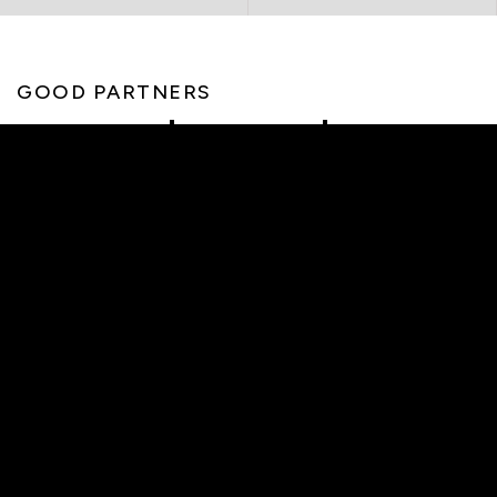
GOOD PARTNERS