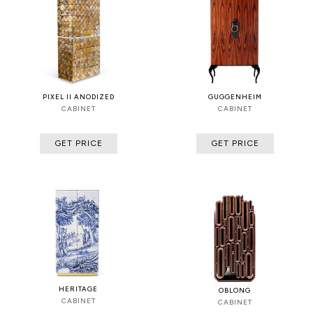
PIXEL II ANODIZED
GUGGENHEIM
CABINET
CABINET
GET PRICE
GET PRICE
HERITAGE
OBLONG
CABINET
CABINET