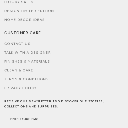
LUXURY SAFES
DESIGN LIMITED EDITION
HOME DECOR IDEAS
CUSTOMER CARE
CONTACT US
TALK WITH A DESIGNER
FINISHES & MATERIALS
CLEAN & CARE
TERMS & CONDITIONS
PRIVACY POLICY
RECEIVE OUR NEWSLETTER AND DISCOVER OUR STORIES,
COLLECTIONS AND SURPRISES.