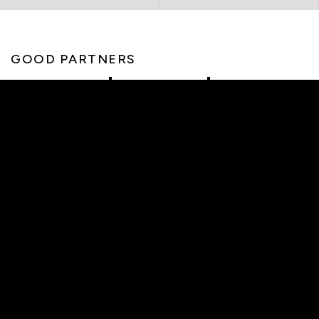
GOOD PARTNERS