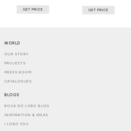
GET PRICE
GET PRICE
WORLD
OUR STORY
PROJECTS
PRESS ROOM
CATALOGUES
BLOGS
BOCA DO LOBO BLOG
INSPIRATION & IDEAS
I LOBO YOU