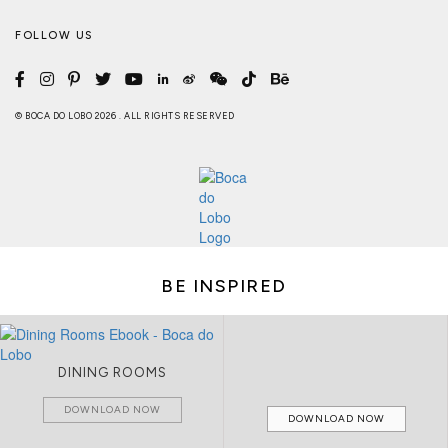
FOLLOW US
© BOCA DO LOBO 2026 . ALL RIGHTS RESERVED
BE INSPIRED
DINING ROOMS
DOWNLOAD NOW
DOWNLOAD NOW