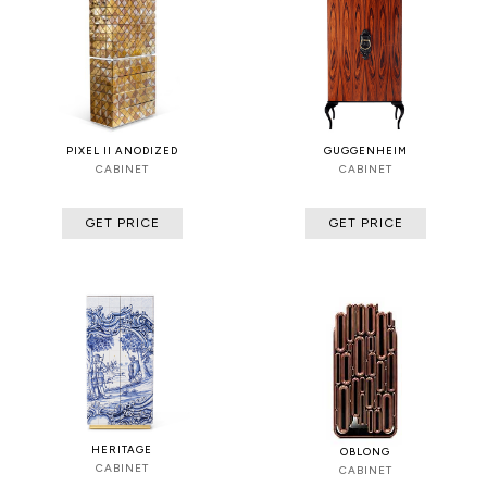
PIXEL II ANODIZED
GUGGENHEIM
CABINET
CABINET
GET PRICE
GET PRICE
HERITAGE
OBLONG
CABINET
CABINET