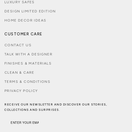
LUXURY SAFES
DESIGN LIMITED EDITION
HOME DECOR IDEAS
CUSTOMER CARE
CONTACT US
TALK WITH A DESIGNER
FINISHES & MATERIALS
CLEAN & CARE
TERMS & CONDITIONS
PRIVACY POLICY
RECEIVE OUR NEWSLETTER AND DISCOVER OUR STORIES,
COLLECTIONS AND SURPRISES.