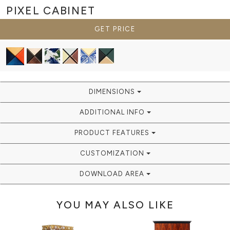
PIXEL
CABINET
GET PRICE
DIMENSIONS
ADDITIONAL INFO
PRODUCT FEATURES
CUSTOMIZATION
DOWNLOAD AREA
YOU MAY ALSO LIKE