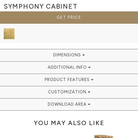
SYMPHONY
CABINET
GET PRICE
DIMENSIONS
ADDITIONAL INFO
PRODUCT FEATURES
CUSTOMIZATION
DOWNLOAD AREA
YOU MAY ALSO LIKE