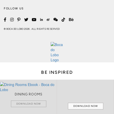
FOLLOW US
© BOCA DO LOBO 2026 . ALL RIGHTS RESERVED
BE INSPIRED
DINING ROOMS
DOWNLOAD NOW
DOWNLOAD NOW