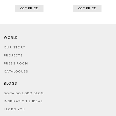
GET PRICE
GET PRICE
WORLD
OUR STORY
PROJECTS
PRESS ROOM
CATALOGUES
BLOGS
BOCA DO LOBO BLOG
INSPIRATION & IDEAS
I LOBO YOU