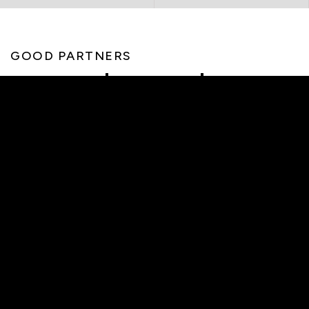
GOOD PARTNERS