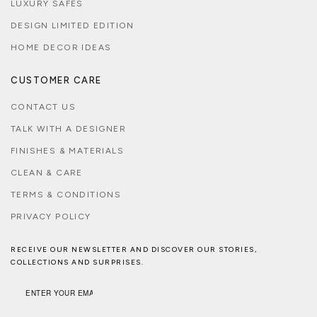
LUXURY SAFES
DESIGN LIMITED EDITION
HOME DECOR IDEAS
CUSTOMER CARE
CONTACT US
TALK WITH A DESIGNER
FINISHES & MATERIALS
CLEAN & CARE
TERMS & CONDITIONS
PRIVACY POLICY
RECEIVE OUR NEWSLETTER AND DISCOVER OUR STORIES,
COLLECTIONS AND SURPRISES.