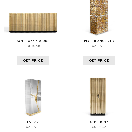
SYMPHONY 6 DOORS
PIXEL II ANODIZED
SIDEBOARD
CABINET
GET PRICE
GET PRICE
LAPIAZ
SYMPHONY
CABINET
LUXURY SAFE