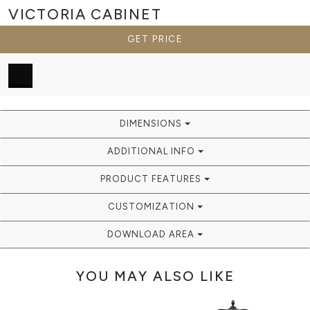
VICTORIA
CABINET
GET PRICE
DIMENSIONS
ADDITIONAL INFO
PRODUCT FEATURES
CUSTOMIZATION
DOWNLOAD AREA
YOU MAY ALSO LIKE