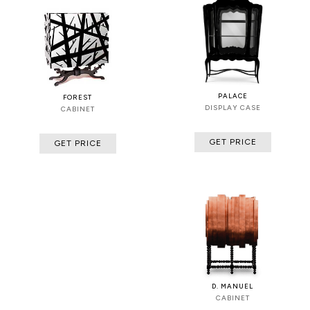
PALACE
FOREST
DISPLAY CASE
CABINET
GET PRICE
GET PRICE
D. MANUEL
CABINET