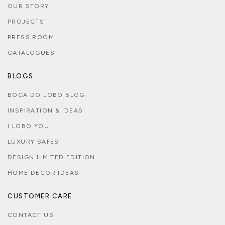
OUR STORY
PROJECTS
PRESS ROOM
CATALOGUES
BLOGS
BOCA DO LOBO BLOG
INSPIRATION & IDEAS
I LOBO YOU
LUXURY SAFES
DESIGN LIMITED EDITION
HOME DECOR IDEAS
CUSTOMER CARE
CONTACT US