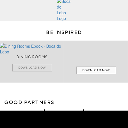
BE INSPIRED
DINING ROOMS
DOWNLOAD NOW
DOWNLOAD NOW
GOOD PARTNERS