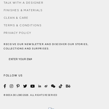
TALK WITH A DESIGNER
FINISHES & MATERIALS
CLEAN & CARE
TERMS & CONDITIONS
PRIVACY POLICY
RECEIVE OUR NEWSLETTER AND DISCOVER OUR STORIES,
COLLECTIONS AND SURPRISES.
FOLLOW US
© BOCA DO LOBO 2026 . ALL RIGHTS RESERVED