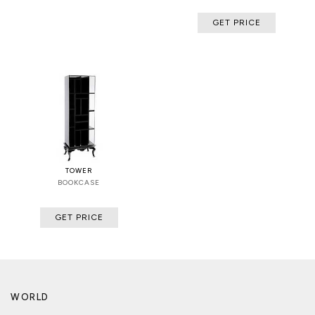
GET PRICE
TOWER
BOOKCASE
GET PRICE
WORLD