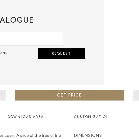
ALOGUE
 AND
REQUEST
GET PRICE
DOWNLOAD AREA
CUSTOMIZATION
 Eden. A slice of the tree of life
DIMENSIONS