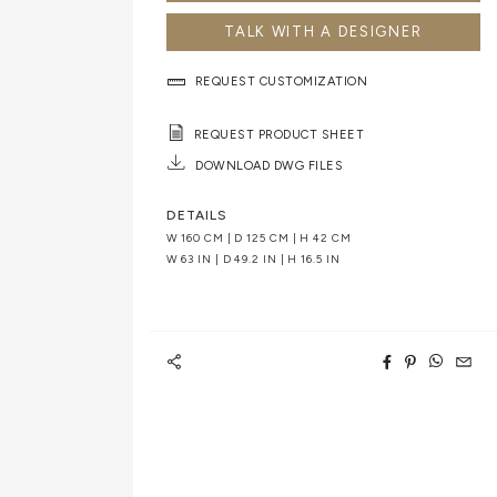
TALK WITH A DESIGNER
REQUEST CUSTOMIZATION
REQUEST PRODUCT SHEET
DOWNLOAD DWG FILES
DETAILS
W 160 CM | D 125 CM | H 42 CM
W 63 IN | D 49.2 IN | H 16.5 IN