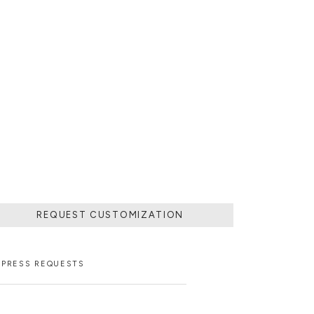
REQUEST CUSTOMIZATION
PRESS REQUESTS