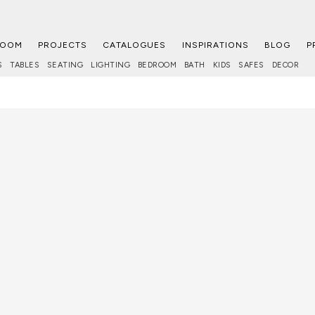
ROOM
PROJECTS
CATALOGUES
INSPIRATIONS
BLOG
P
S
TABLES
SEATING
LIGHTING
BEDROOM
BATH
KIDS
SAFES
DECOR