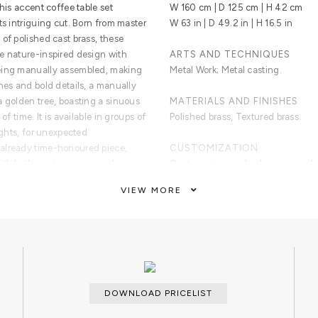
his accent coffee table set
W 160 cm | D 125 cm | H 42 cm
ts intriguing cut. Born from master
W 63 in | D 49.2 in | H 16.5 in
of polished cast brass, these
e nature-inspired design with
ARTS AND TECHNIQUES
being manually assembled, making
Metal Work; Metal casting.
nes and bold details, a manually
a golden tree, boasting a sinuous
MATERIALS AND FINISHES
of time. It is available in groups of
Polished brass, Textured brass.
ights, for unexpected
already time-honoured piece,
CUSTOMIZATION
with both contemporary and
Custom sizes and colors are avail
waiting for superior
VIEW MORE
CLEAN AND CARE
Dry cloth.
ancient technique of polished cast
 incorporate nature-inspired
echniques, being manually
ue. With delicate lines and bold
DOWNLOAD PRICELIST
poses the heart of a golden tree,