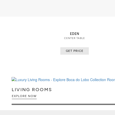
boasting a sinuous gold plated base 
available in groups of 7, 8 or 14 pie
unexpected combinations.
EDEN
CENTER TABLE
GET PRICE
LIVING ROOMS
EXPLORE NOW