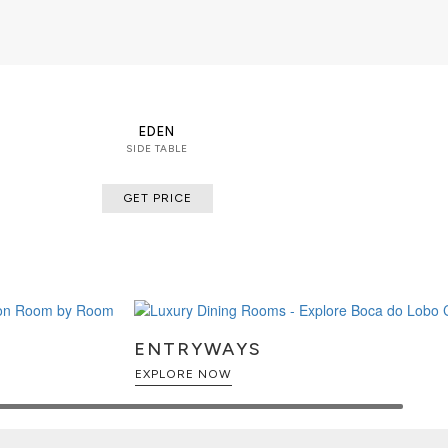
EDEN
SIDE TABLE
GET PRICE
ENTRYWAYS
EXPLORE NOW