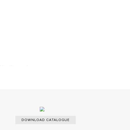
able with an upcharge.
DOWNLOAD CATALOGUE