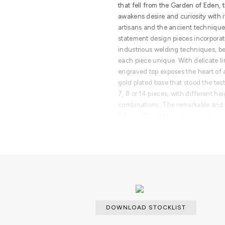
that fell from the Garden of Eden, t
awakens desire and curiosity with i
artisans and the ancient technique 
statement design pieces incorporat
industrious welding techniques, 
each piece unique. With delicate li
engraved top exposes the heart of 
gold plated base that stood the test 
7, 8 or 14 pieces, with different he
combinations. The remarkable and 
Eden coffee table series combine 
modern design styles, classy rooms 
craftsmanship and iconic design.
PRODUCT FEATURES
Born from master artisans and the 
brass, this statement design pieces
design with industrious welding t
assembled, making each piece uniq
DOWNLOAD STOCKLIST
details, a manually engraved top ex