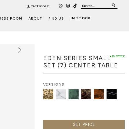
CATALOGUE
IN STOCK
RESS ROOM
ABOUT
FIND US
EDEN SERIES SMALL
● IN STOCK
SET (7) CENTER TABLE
VERSIONS
GET PRICE