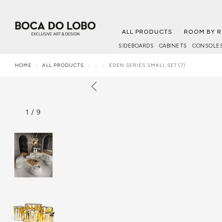
ALL PRODUCTS
ROOM BY 
SIDEBOARDS
CABINETS
CONSOLE
HOME
ALL PRODUCTS
...
EDEN SERIES SMALL SET (7)
1
/
9