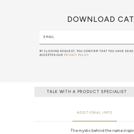
DOWNLOAD
CAT
EMAIL
BY CLICKING REQUEST, YOU CONFIRM THAT YOU HAVE READ
ACCEPTED OUR
PRIVACY POLICY
TALK WITH A PRODUCT SPECIALIST
ADDITIONAL INFO
The mystic behind the name inspires