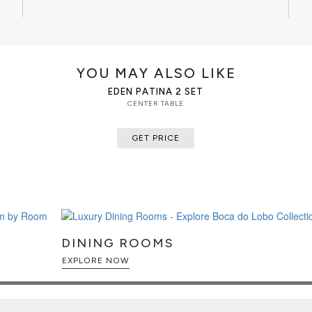
that stood the test of time. It is
ces, with different heights, for
YOU MAY ALSO LIKE
EDEN PATINA 2 SET
CENTER TABLE
GET PRICE
DINING ROOMS
EXPLORE NOW