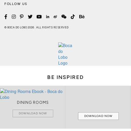
FOLLOW US
© BOCA DO LOBO 2026 . ALL RIGHTS RESERVED
BE INSPIRED
DINING ROOMS
DOWNLOAD NOW
DOWNLOAD NOW