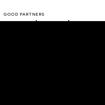
GOOD PARTNERS