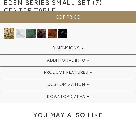
EDEN SERIES SMALL SET (7)
CENTER TABLE
GET PRICE
DIMENSIONS
ADDITIONAL INFO
PRODUCT FEATURES
CUSTOMIZATION
DOWNLOAD AREA
YOU MAY ALSO LIKE