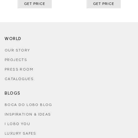
GET PRICE
GET PRICE
WORLD
OUR STORY
PROJECTS
PRESS ROOM
CATALOGUES
BLOGS
BOCA DO LOBO BLOG
INSPIRATION & IDEAS
I LOBO YOU
LUXURY SAFES