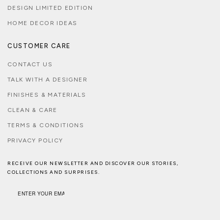
DESIGN LIMITED EDITION
HOME DECOR IDEAS
CUSTOMER CARE
CONTACT US
TALK WITH A DESIGNER
FINISHES & MATERIALS
CLEAN & CARE
TERMS & CONDITIONS
PRIVACY POLICY
RECEIVE OUR NEWSLETTER AND DISCOVER OUR STORIES,
COLLECTIONS AND SURPRISES.