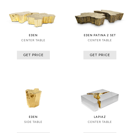
EDEN
EDEN PATINA 2 SET
CENTER TABLE
CENTER TABLE
GET PRICE
GET PRICE
EDEN
LAPIAZ
SIDE TABLE
CENTER TABLE