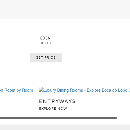
EDEN
SIDE TABLE
GET PRICE
ENTRYWAYS
EXPLORE NOW