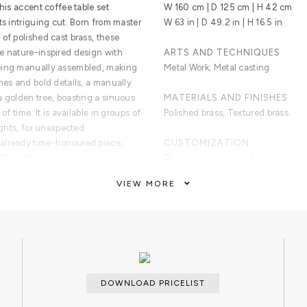
his accent coffee table set
W 160 cm | D 125 cm | H 42 cm
ts intriguing cut. Born from master
W 63 in | D 49.2 in | H 16.5 in
of polished cast brass, these
e nature-inspired design with
ARTS AND TECHNIQUES
being manually assembled, making
Metal Work; Metal casting.
nes and bold details, a manually
a golden tree, boasting a sinuous
MATERIALS AND FINISHES
of time. It is available in groups of
Polished brass, Textured brass.
ights, for unexpected
already time-honoured piece,
CUSTOMIZATION
with both contemporary and
Custom sizes and colors are avail
waiting for superior
VIEW MORE
CLEAN AND CARE
Dry cloth.
ancient technique of polished cast
 incorporate nature-inspired
echniques, being manually
ue. With delicate lines and bold
DOWNLOAD PRICELIST
poses the heart of a golden tree,