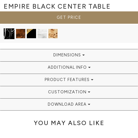
EMPIRE BLACK
CENTER TABLE
GET PRICE
DIMENSIONS
ADDITIONAL INFO
PRODUCT FEATURES
CUSTOMIZATION
DOWNLOAD AREA
YOU MAY ALSO LIKE