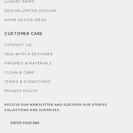
LUXURY SAFES
DESIGN LIMITED EDITION
HOME DECOR IDEAS
CUSTOMER CARE
CONTACT US
TALK WITH A DESIGNER
FINISHES & MATERIALS
CLEAN & CARE
TERMS & CONDITIONS
PRIVACY POLICY
RECEIVE OUR NEWSLETTER AND DISCOVER OUR STORIES,
COLLECTIONS AND SURPRISES.