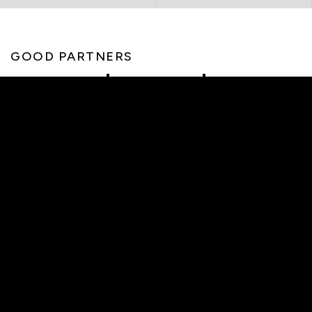
GOOD PARTNERS