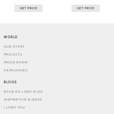
GET PRICE
GET PRICE
WORLD
OUR STORY
PROJECTS
PRESS ROOM
CATALOGUES
BLOGS
BOCA DO LOBO BLOG
INSPIRATION & IDEAS
I LOBO YOU