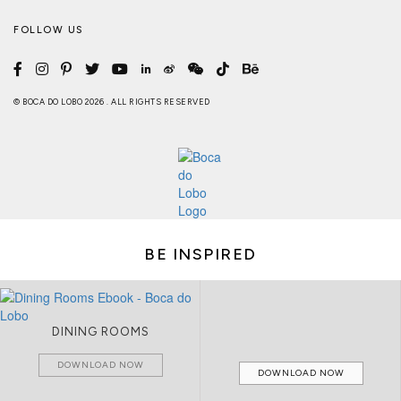
FOLLOW US
© BOCA DO LOBO 2026 . ALL RIGHTS RESERVED
BE INSPIRED
DINING ROOMS
DOWNLOAD NOW
DOWNLOAD NOW