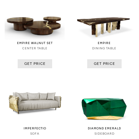
EMPIRE WALNUT SET
EMPIRE
CENTER TABLE
DINING TABLE
GET PRICE
GET PRICE
IMPERFECTIO
DIAMOND EMERALD
SOFA
SIDEBOARD