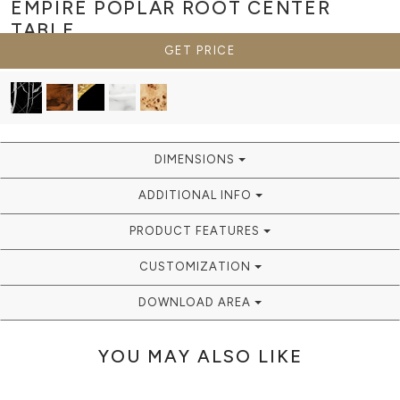
EMPIRE POPLAR ROOT
CENTER
TABLE
GET PRICE
DIMENSIONS
ADDITIONAL INFO
PRODUCT FEATURES
CUSTOMIZATION
DOWNLOAD AREA
YOU MAY ALSO LIKE