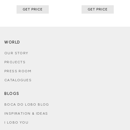
GET PRICE
GET PRICE
WORLD
OUR STORY
PROJECTS
PRESS ROOM
CATALOGUES
BLOGS
BOCA DO LOBO BLOG
INSPIRATION & IDEAS
I LOBO YOU