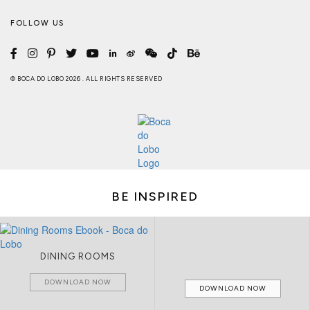
FOLLOW US
© BOCA DO LOBO 2026 . ALL RIGHTS RESERVED
BE INSPIRED
DINING ROOMS
DOWNLOAD NOW
DOWNLOAD NOW