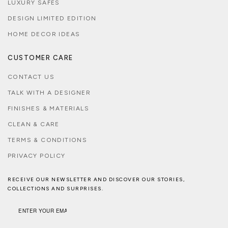
LUXURY SAFES
DESIGN LIMITED EDITION
HOME DECOR IDEAS
CUSTOMER CARE
CONTACT US
TALK WITH A DESIGNER
FINISHES & MATERIALS
CLEAN & CARE
TERMS & CONDITIONS
PRIVACY POLICY
RECEIVE OUR NEWSLETTER AND DISCOVER OUR STORIES,
COLLECTIONS AND SURPRISES.