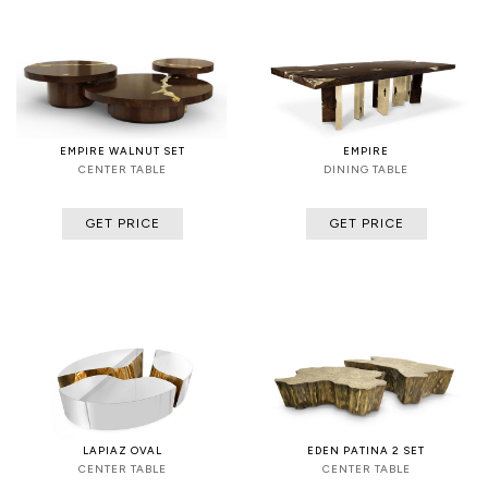
EMPIRE WALNUT SET
EMPIRE
CENTER TABLE
DINING TABLE
GET PRICE
GET PRICE
LAPIAZ OVAL
EDEN PATINA 2 SET
CENTER TABLE
CENTER TABLE