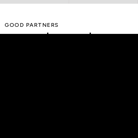
GOOD PARTNERS