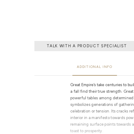
DEDICATED AND
TALK WITH A PRODUCT SPECIALIST
ADDITIONAL INFO
Great Empire’s take centuries to bui
a fall find their true strength. Gre
powerful tables among determined 
symbolizes generations of gatherin
celebration or tension. Its cracks r
interior in a manifesto towards pow
remaining surface points towards a
toast to prosperity.