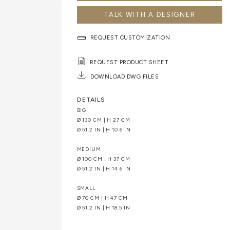
TALK WITH A DESIGNER
REQUEST CUSTOMIZATION
REQUEST PRODUCT SHEET
DOWNLOAD DWG FILES
DETAILS
BIG
Ø 130 CM | H 27 CM
Ø 51.2 IN | H 10.6 IN
MEDIUM
Ø 100 CM | H 37 CM
Ø 51.2 IN | H 14.6 IN
SMALL
Ø 70 CM | H 47 CM
Ø 51.2 IN | H 18.5 IN