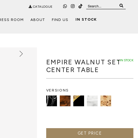
CATALOGUE
IN STOCK
RESS ROOM
ABOUT
FIND US
EMPIRE WALNUT SET
● IN STOCK
CENTER TABLE
VERSIONS
GET PRICE