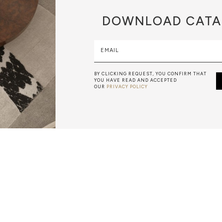
DOWNLOAD
CATA
EMAIL
BY CLICKING REQUEST, YOU CONFIRM THAT
YOU HAVE READ AND ACCEPTED
OUR
PRIVACY POLICY
WOOD CARVING
IS A SLOW AND HARD ACTIVITY THAT STARTS BY USING
 ENDS WITH SMALL BLADES. THE FINEST WOOD CRAFT I