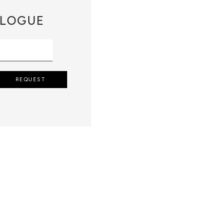
LOGUE
REQUEST
 LARGE CUTTING
S ALWAYS A