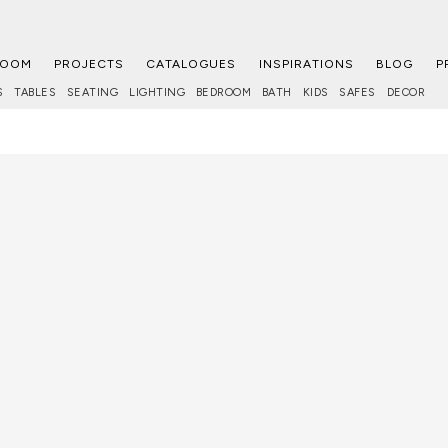
ROOM
PROJECTS
CATALOGUES
INSPIRATIONS
BLOG
P
S
TABLES
SEATING
LIGHTING
BEDROOM
BATH
KIDS
SAFES
DECOR