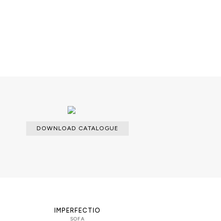
eer application; Metal work.
DOWNLOAD CATALOGUE
able with an upcharge.
IMPERFECTIO
SOFA