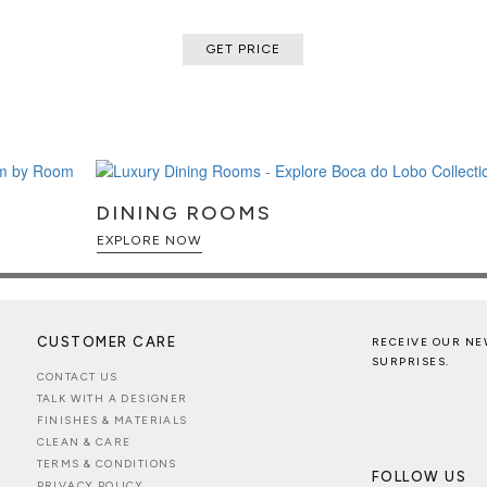
GET PRICE
DINING ROOMS
EXPLORE NOW
CUSTOMER CARE
RECEIVE OUR NE
SURPRISES.
CONTACT US
TALK WITH A DESIGNER
FINISHES & MATERIALS
CLEAN & CARE
TERMS & CONDITIONS
FOLLOW US
PRIVACY POLICY