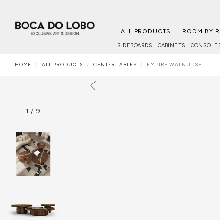
ALL PRODUCTS
ROOM BY 
SIDEBOARDS
CABINETS
CONSOLE
HOME
ALL PRODUCTS
CENTER TABLES
EMPIRE WALNUT SET
1
/
9