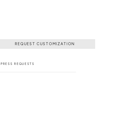
STER ARTISANS.
REQUEST CUSTOMIZATION
PRESS REQUESTS