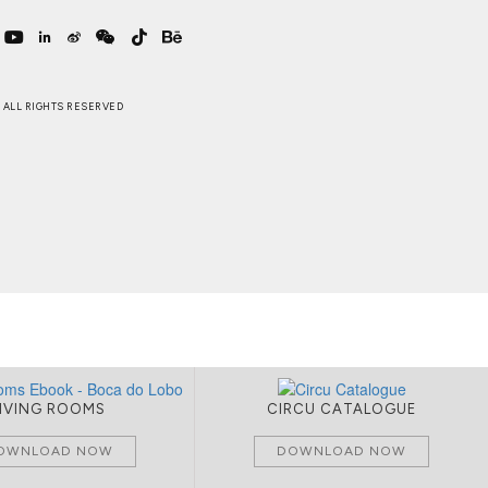
 . ALL RIGHTS RESERVED
LIVING ROOMS
CIRCU CATALOGUE
OWNLOAD NOW
DOWNLOAD NOW