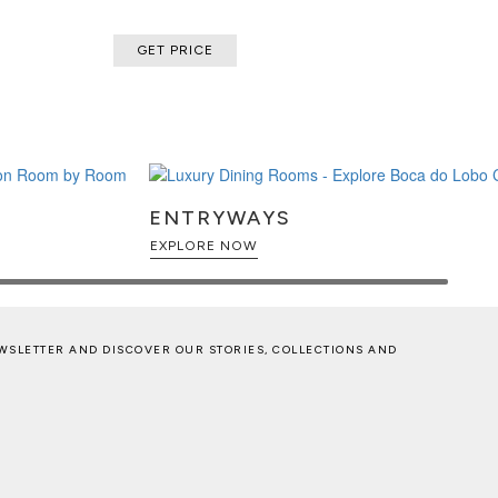
GET PRICE
ENTRYWAYS
EXPLORE NOW
WSLETTER AND DISCOVER OUR STORIES, COLLECTIONS AND