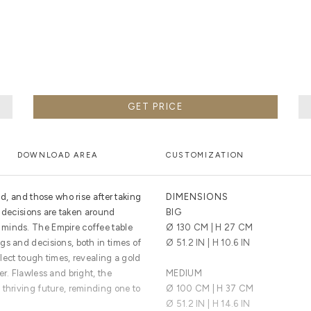
 DETAILED PROCESS FROM THE HANDS OF THE BEST MA
GET PRICE
DOWNLOAD AREA
CUSTOMIZATION
ld, and those who rise after taking
DIMENSIONS
at decisions are taken around
BIG
minds. The Empire coffee table
Ø 130 CM | H 27 CM
gs and decisions, both in times of
Ø 51.2 IN | H 10.6 IN
eflect tough times, revealing a gold
er. Flawless and bright, the
MEDIUM
 thriving future, reminding one to
Ø 100 CM | H 37 CM
Ø 51.2 IN | H 14.6 IN