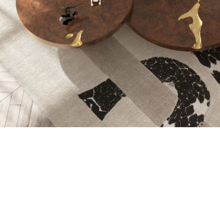
WOOD CARVING 
TOOLS AND