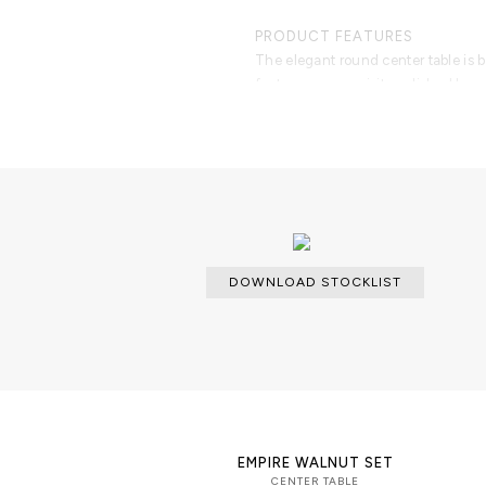
PRODUCT FEATURES
The elegant round center table is
features an exquisite polished brass
hand carved and inserted through 
hand hammered for a unique and orga
crack reflects a gold interior in a 
and bright, the remaining poplar roo
most sophisticated living rooms. D
impression and deliver an unmatch
contemporary coffee table is ready
occasion.
DOWNLOAD STOCKLIST
EMPIRE WALNUT SET
CENTER TABLE