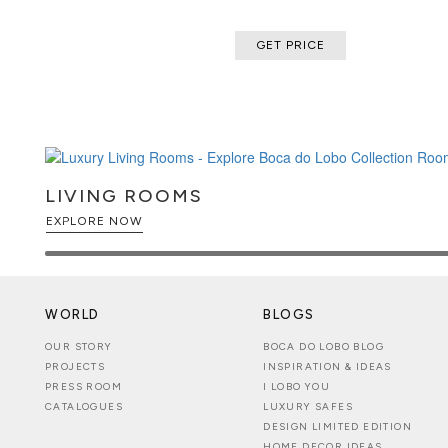
GET PRICE
LIVING ROOMS
EXPLORE NOW
WORLD
BLOGS
OUR STORY
BOCA DO LOBO BLOG
PROJECTS
INSPIRATION & IDEAS
PRESS ROOM
I LOBO YOU
CATALOGUES
LUXURY SAFES
DESIGN LIMITED EDITION
HOME DECOR IDEAS