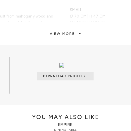
SMALL
 built from mahogany wood and
Ø 70 CM | H 47 CM
 surface detail. Its cracks are
Ø 51.2 IN | H 18.5 IN
polished brass sheets, which are
VIEW MORE
nic finish. Its finest gold detail
manifesto towards power. Flawless
ARTS AND TECHNIQUES
t surface will raise the bar of the
Wood work; Wood carving; Wood ven
esigned and built to make an
ed experience, Empire
MATERIALS AND FINISHES
 to make a statement any
Polished brass and wood veneer.
DOWNLOAD PRICELIST
CUSTOMIZATION
Custom sizes and colors are avail
CLEAN AND CARE
Dry cloth for cleaning.
YOU MAY ALSO LIKE
EMPIRE
DINING TABLE