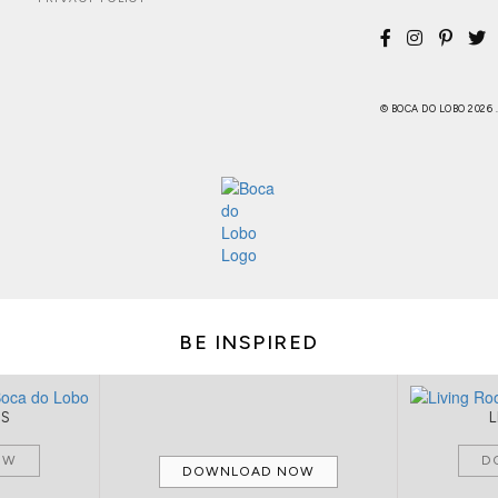
© BOCA DO LOBO 2026
BE INSPIRED
MS
OW
D
DOWNLOAD NOW