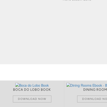
BOCA DO LOBO BOOK
DINING ROO
DOWNLOAD NOW
DOWNLOAD N