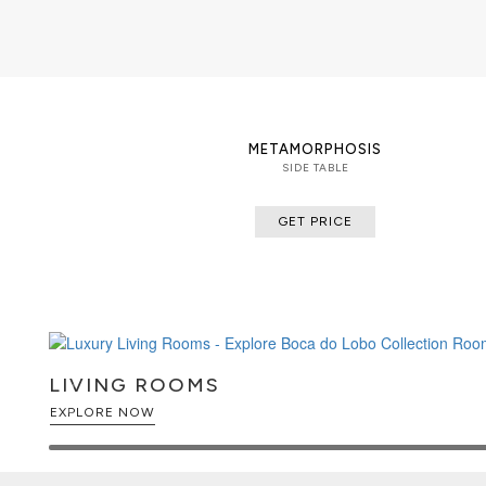
METAMORPHOSIS
SIDE TABLE
GET PRICE
LIVING ROOMS
EXPLORE NOW