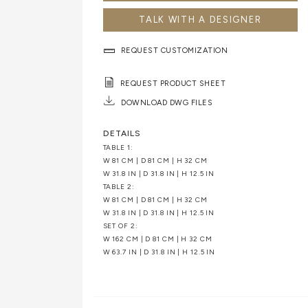
TALK WITH A DESIGNER
REQUEST CUSTOMIZATION
REQUEST PRODUCT SHEET
DOWNLOAD DWG FILES
DETAILS
TABLE 1:
W 81 CM | D 81 CM | H 32 CM
W 31.8 IN | D 31.8 IN | H 12.5 IN
TABLE 2:
W 81 CM | D 81 CM | H 32 CM
W 31.8 IN | D 31.8 IN | H 12.5 IN
SET OF 2:
W 162 CM | D 81 CM | H 32 CM
W 63.7 IN | D 31.8 IN | H 12.5 IN