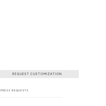
REQUEST CUSTOMIZATION
PRESS REQUESTS