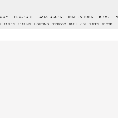
ROOM
PROJECTS
CATALOGUES
INSPIRATIONS
BLOG
P
S
TABLES
SEATING
LIGHTING
BEDROOM
BATH
KIDS
SAFES
DECOR