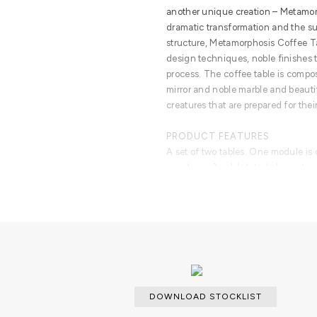
another unique creation – Metamorp
dramatic transformation and the s
structure, Metamorphosis Coffee 
design techniques, noble finishes t
process. The coffee table is compo
mirror and noble marble and beauti
creatures that are prepared for the
PRODUCT FEATURES
A set of two tables. One module is
envelopes 3 gold plated elements of
laying in a base of gold plated bra
composed of marble box over wood s
DOWNLOAD STOCKLIST