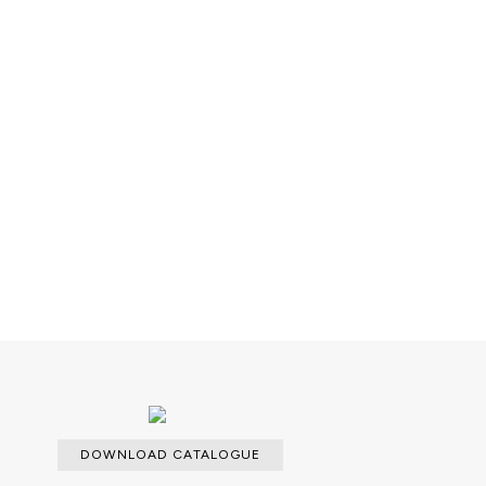
k; Metal casting.
Decorative elements: 1x Pollock
rass.
 over Wood structure.
DOWNLOAD CATALOGUE
able with an upcharge.