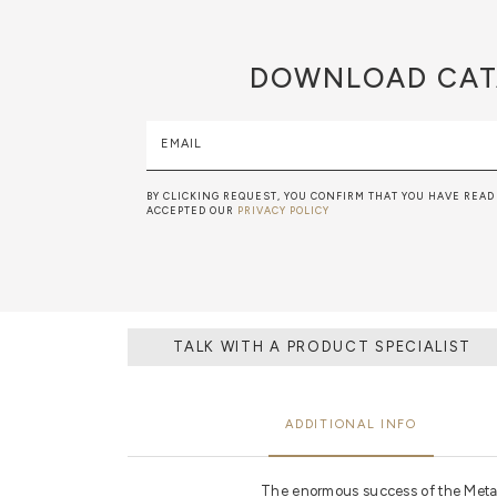
DOWNLOAD
CAT
EMAIL
BY CLICKING REQUEST, YOU CONFIRM THAT YOU HAVE READ
ACCEPTED OUR
PRIVACY POLICY
TALK WITH A PRODUCT SPECIALIST
ADDITIONAL INFO
The enormous success of the Metam