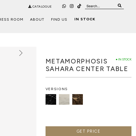
CATALOGUE
IN STOCK
RESS ROOM
ABOUT
FIND US
METAMORPHOSIS
● IN STOCK
SAHARA CENTER TABLE
VERSIONS
GET PRICE