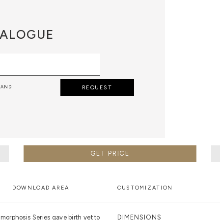
ALOGUE
 AND
REQUEST
GET PRICE
DOWNLOAD AREA
CUSTOMIZATION
orphosis Series gave birth yet to
DIMENSIONS