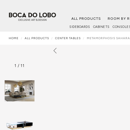
ALL PRODUCTS
ROOM BY 
SIDEBOARDS
CABINETS
CONSOLE
HOME
ALL PRODUCTS
CENTER TABLES
METAMORPHOSIS SAHARA
1
/
11