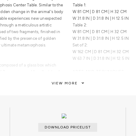
hosis Center Table. Similar to the
Table 1:
udden change in the animal's body
W 81 CM | D 81 CM | H 32 CM
Table experiences new unexpected
W 31.8 IN | D 31.8 IN | H 12.5 IN
hrough a meticulous artistic
Table 2:
sed of two fragments, finished in
W 81 CM | D 81 CM | H 32 CM
fied by the presence of golden
W 31.8 IN | D 31.8 IN | H 12.5 IN
ir ultimate metamorphosis.
Set of 2:
W 162 CM | D 81 CM | H 32 CM
W 63.7 IN | D 31.8 IN | H 12.5 IN
 composed of a glass box which
 2x scorpion and 1x pollock beatle,
ARTS AND TECHNIQUES
ss. The second module is
Marble work; Glass work; Metal Wor
VIEW MORE
tructure, gold plated base.
MATERIALS AND FINISHES
Table 1: Gold Plated Brass, Glass. 
Beatle 2x Scorpion - Gold Plated B
Table 2: Gold Plated Brass, Marble
CUSTOMIZATION
DOWNLOAD PRICELIST
Custom sizes and colors are avail