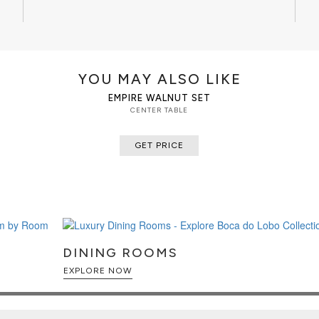
CLEAN AND CARE
Dry cloth.
YOU MAY ALSO LIKE
EMPIRE WALNUT SET
CENTER TABLE
GET PRICE
DINING ROOMS
EXPLORE NOW