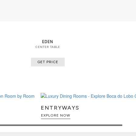
EDEN
CENTER TABLE
GET PRICE
ENTRYWAYS
EXPLORE NOW