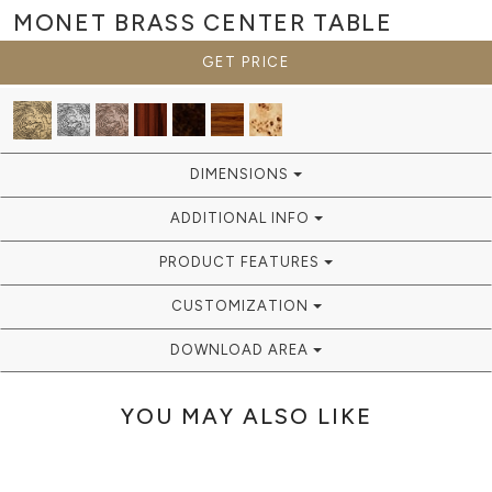
MONET BRASS
CENTER TABLE
GET PRICE
DIMENSIONS
ADDITIONAL INFO
PRODUCT FEATURES
CUSTOMIZATION
DOWNLOAD AREA
YOU MAY ALSO LIKE