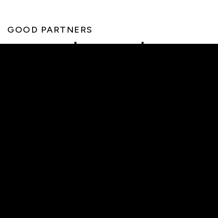
GOOD PARTNERS