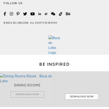
FOLLOW US
© BOCA DO LOBO 2026 . ALL RIGHTS RESERVED
BE INSPIRED
DINING ROOMS
DOWNLOAD NOW
DOWNLOAD NOW