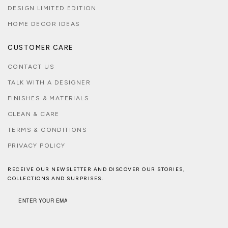
DESIGN LIMITED EDITION
HOME DECOR IDEAS
CUSTOMER CARE
CONTACT US
TALK WITH A DESIGNER
FINISHES & MATERIALS
CLEAN & CARE
TERMS & CONDITIONS
PRIVACY POLICY
RECEIVE OUR NEWSLETTER AND DISCOVER OUR STORIES,
COLLECTIONS AND SURPRISES.