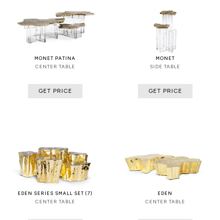
MONET PATINA
MONET
CENTER TABLE
SIDE TABLE
GET PRICE
GET PRICE
EDEN SERIES SMALL SET (7)
EDEN
CENTER TABLE
CENTER TABLE