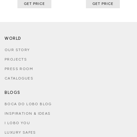
GET PRICE
GET PRICE
WORLD
OUR STORY
PROJECTS
PRESS ROOM
CATALOGUES
BLOGS
BOCA DO LOBO BLOG
INSPIRATION & IDEAS
I LOBO YOU
LUXURY SAFES