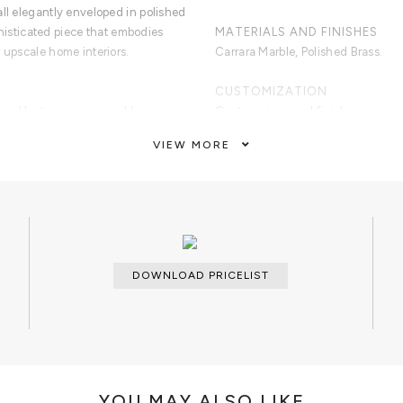
ll elegantly enveloped in polished
ophisticated piece that embodies
MATERIALS AND FINISHES
 upscale home interiors.
Carrara Marble, Polished Brass.
CUSTOMIZATION
osed by two square marble
Custom sizes and finishes are avai
le surface element on top
VIEW MORE
CLEAN AND CARE
Dry cloth.
DOWNLOAD PRICELIST
YOU MAY ALSO LIKE