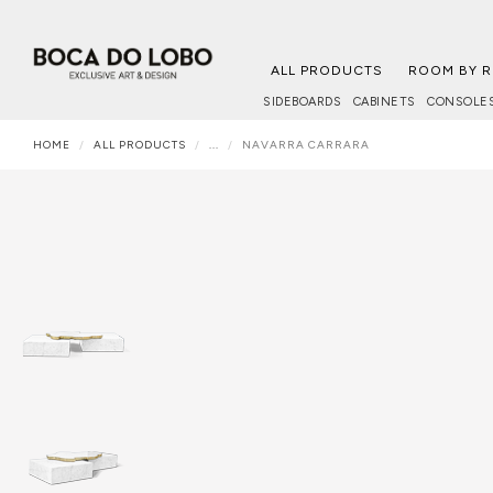
ALL PRODUCTS
ROOM BY 
SIDEBOARDS
CABINETS
CONSOLE
HOME
ALL PRODUCTS
...
NAVARRA CARRARA