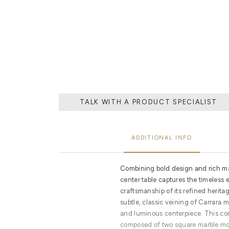
EXPERTISE OF
STONES, THAT
TALK WITH A PRODUCT SPECIALIST
ADDITIONAL INFO
Combining bold design and rich mat
center table captures the timeless
craftsmanship of its refined herita
subtle, classic veining of Carrara 
and luminous centerpiece. This con
composed of two square marble mo