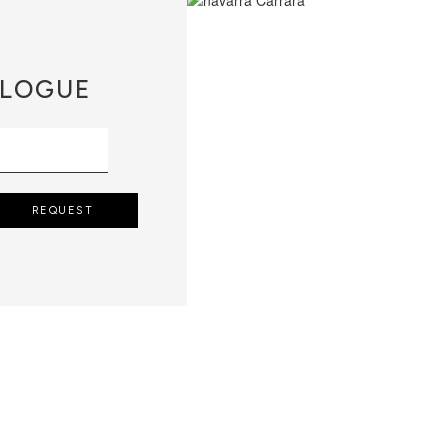
LOGUE
REQUEST
QUIRES THE