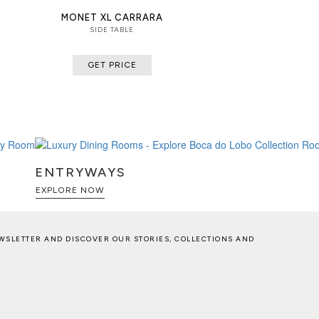
MONET XL CARRARA
SIDE TABLE
GET PRICE
ENTRYWAYS
EXPLORE NOW
WSLETTER AND DISCOVER OUR STORIES, COLLECTIONS AND