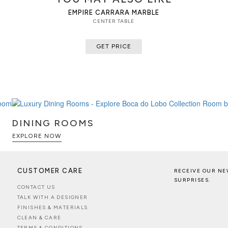
EMPIRE CARRARA MARBLE
CENTER TABLE
GET PRICE
DINING ROOMS
EXPLORE NOW
CUSTOMER CARE
RECEIVE OUR NE
SURPRISES.
CONTACT US
TALK WITH A DESIGNER
FINISHES & MATERIALS
CLEAN & CARE
TERMS & CONDITIONS