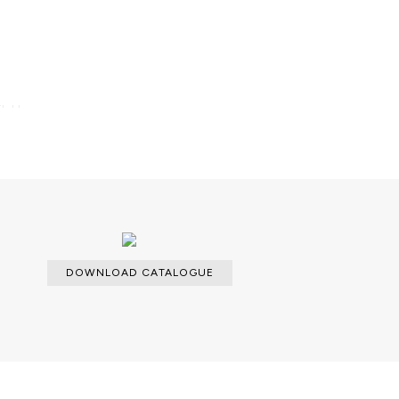
lable.
DOWNLOAD CATALOGUE