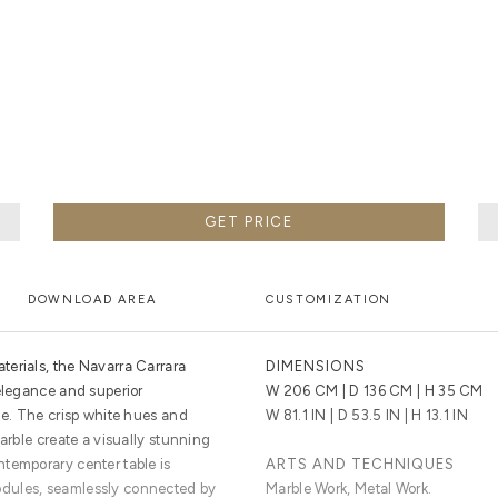
 WORLD-CLASS CRAFTSMEN. BOCA DO LOBO USES ONLY 
 ARE HAND-TURNED BY OUR SKILLED ARTISANS, TO CRE
DESIGNS.
GET PRICE
DOWNLOAD AREA
CUSTOMIZATION
erials, the Navarra Carrara
DIMENSIONS
 elegance and superior
W 206 CM | D 136 CM | H 35 CM
ge. The crisp white hues and
W 81.1 IN | D 53.5 IN | H 13.1 IN
marble create a visually stunning
temporary center table is
ARTS AND TECHNIQUES
dules, seamlessly connected by
Marble Work, Metal Work.