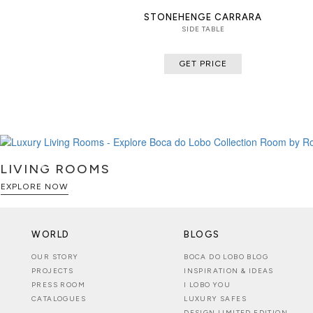
STONEHENGE CARRARA
SIDE TABLE
GET PRICE
LIVING ROOMS
EXPLORE NOW
WORLD
BLOGS
OUR STORY
BOCA DO LOBO BLOG
PROJECTS
INSPIRATION & IDEAS
PRESS ROOM
I LOBO YOU
CATALOGUES
LUXURY SAFES
DESIGN LIMITED EDITION