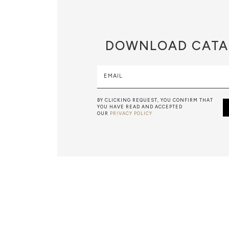
DOWNLOAD
CATA
EMAIL
BY CLICKING REQUEST, YOU CONFIRM THAT
YOU HAVE READ AND ACCEPTED
OUR
PRIVACY POLICY
MARBLEWORK
A BEATIFUL, HIGH-QUALITY MARBLE FURNITURE PIECE RE