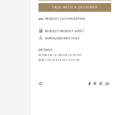
TALK WITH A DESIGNER
REQUEST CUSTOMIZATION
REQUEST PRODUCT SHEET
DOWNLOAD DWG FILES
DETAILS
W 206 CM | D 136 CM | H 35 CM
W 81.1 IN | D 53.5 IN | H 13.1 IN