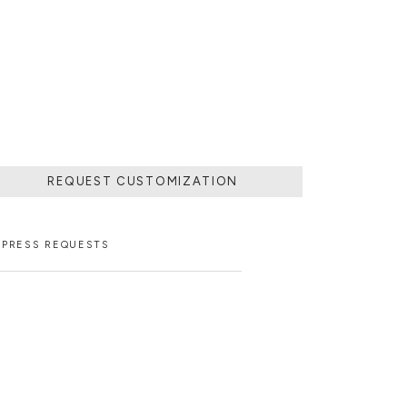
FINEST MARBLE
ATE EXQUISITE
REQUEST CUSTOMIZATION
PRESS REQUESTS