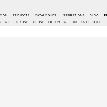
ROOM
PROJECTS
CATALOGUES
INSPIRATIONS
BLOG
P
S
TABLES
SEATING
LIGHTING
BEDROOM
BATH
KIDS
SAFES
DECOR