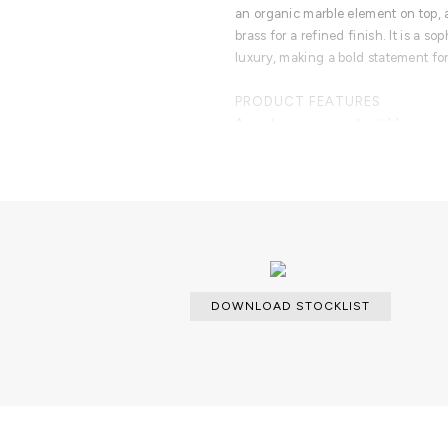
an organic marble element on top, a
brass for a refined finish. It is a s
luxury, making a bold statement for
PRODUCT FEATURES
A contemporary center table comp
modules, linked by an organic marb
enveloped by casted brass.
DOWNLOAD STOCKLIST