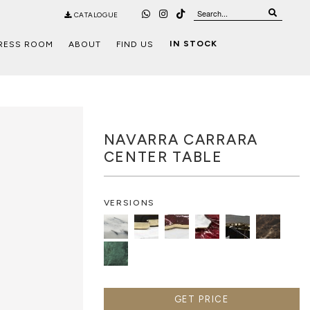
CATALOGUE
IN STOCK
RESS ROOM
ABOUT
FIND US
NAVARRA CARRARA
CENTER TABLE
VERSIONS
GET PRICE