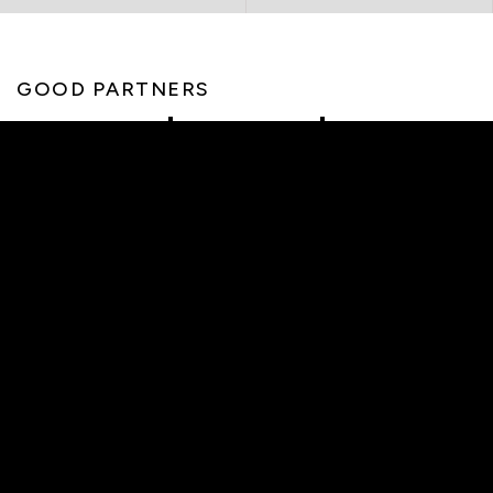
GOOD PARTNERS