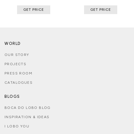
GET PRICE
GET PRICE
WORLD
OUR STORY
PROJECTS
PRESS ROOM
CATALOGUES
BLOGS
BOCA DO LOBO BLOG
INSPIRATION & IDEAS
I LOBO YOU