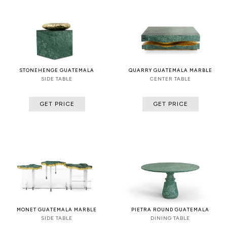
STONEHENGE GUATEMALA
QUARRY GUATEMALA MARBLE
SIDE TABLE
CENTER TABLE
GET PRICE
GET PRICE
MONET GUATEMALA MARBLE
PIETRA ROUND GUATEMALA
SIDE TABLE
DINING TABLE