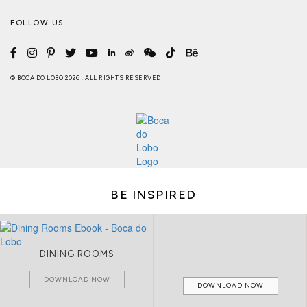
FOLLOW US
© BOCA DO LOBO 2026 . ALL RIGHTS RESERVED
BE INSPIRED
DINING ROOMS
DOWNLOAD NOW
DOWNLOAD NOW