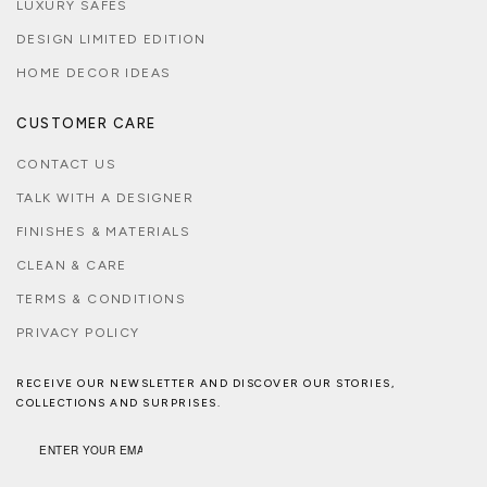
LUXURY SAFES
DESIGN LIMITED EDITION
HOME DECOR IDEAS
CUSTOMER CARE
CONTACT US
TALK WITH A DESIGNER
FINISHES & MATERIALS
CLEAN & CARE
TERMS & CONDITIONS
PRIVACY POLICY
RECEIVE OUR NEWSLETTER AND DISCOVER OUR STORIES,
COLLECTIONS AND SURPRISES.