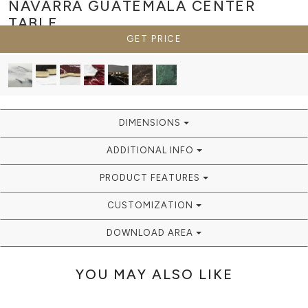
NAVARRA GUATEMALA
CENTER
TABLE
GET PRICE
DIMENSIONS
ADDITIONAL INFO
PRODUCT FEATURES
CUSTOMIZATION
DOWNLOAD AREA
YOU MAY ALSO LIKE