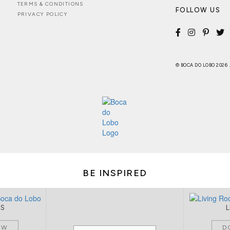
TERMS & CONDITIONS
FOLLOW US
PRIVACY POLICY
© BOCA DO LOBO 2026
BE INSPIRED
MS
OW
D