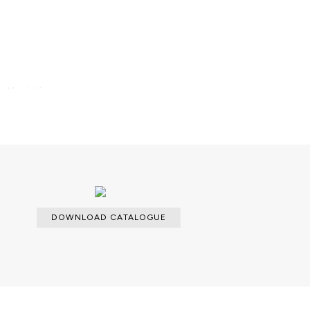
; Varnishing.
DOWNLOAD CATALOGUE