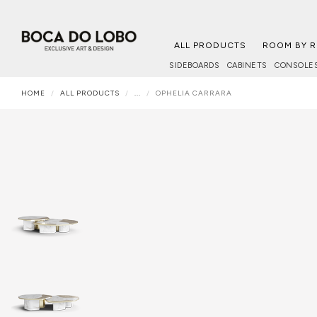
ALL PRODUCTS
ROOM BY 
SIDEBOARDS
CABINETS
CONSOLE
HOME
ALL PRODUCTS
...
OPHELIA CARRARA