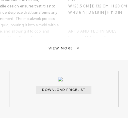
tile design ensures that it is not
W 123.5 CM | D 132 CM | H 28 CM
al centerpiece that transforms any
W 48.6 IN | D 51.9 IN | H 11.0 IN
efinement. The metalwork process
iquid, pouring it into a mold with a
e, and allowing it to cool and
ARTS AND TECHNIQUES
jected from the mold.
Foundry; Metalwork; Stonemasonry
VIEW MORE
MATERIALS AND FINISHES
oduced in Calacatta marble and
Calacatta Marble; Brass
sh.
CUSTOMIZATION
Available on request.
CLEAN AND CARE
DOWNLOAD PRICELIST
Dry cloth.