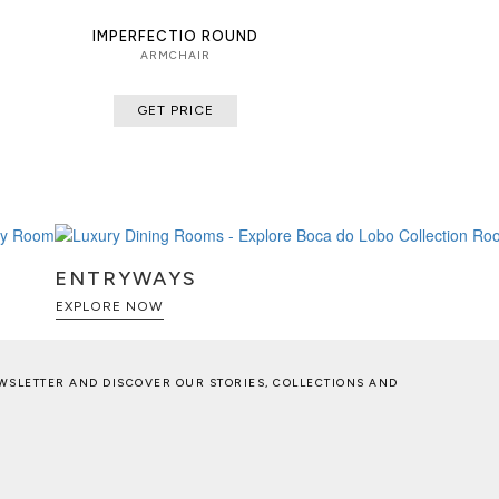
IMPERFECTIO ROUND
ARMCHAIR
GET PRICE
ENTRYWAYS
EXPLORE NOW
WSLETTER AND DISCOVER OUR STORIES, COLLECTIONS AND