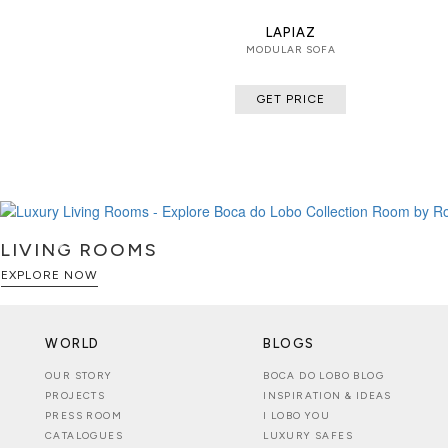
LAPIAZ
MODULAR SOFA
GET PRICE
LIVING ROOMS
EXPLORE NOW
WORLD
BLOGS
OUR STORY
BOCA DO LOBO BLOG
PROJECTS
INSPIRATION & IDEAS
PRESS ROOM
I LOBO YOU
CATALOGUES
LUXURY SAFES