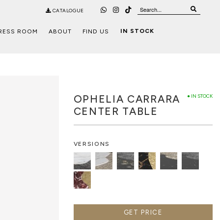
CATALOGUE
IN STOCK
RESS ROOM
ABOUT
FIND US
OPHELIA CARRARA
● IN STOCK
CENTER TABLE
VERSIONS
GET PRICE