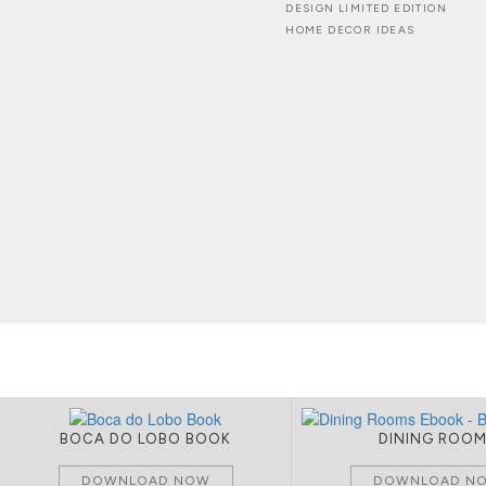
DESIGN LIMITED EDITION
HOME DECOR IDEAS
BOCA DO LOBO BOOK
DINING ROO
DOWNLOAD NOW
DOWNLOAD N