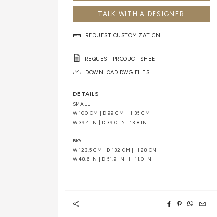
TALK WITH A DESIGNER
REQUEST CUSTOMIZATION
REQUEST PRODUCT SHEET
DOWNLOAD DWG FILES
DETAILS
SMALL
W 100 CM | D 99 CM | H 35 CM
W 39.4 IN | D 39.0 IN | 13.8 IN
BIG
W 123.5 CM | D 132 CM | H 28 CM
W 48.6 IN | D 51.9 IN | H 11.0 IN