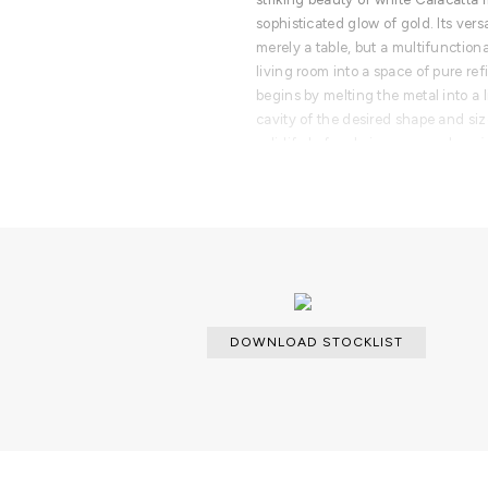
sophisticated glow of gold. Its versa
merely a table, but a multifunction
living room into a space of pure r
begins by melting the metal into a l
cavity of the desired shape and siz
solidify before being removed or e
PRODUCT FEATURES
The Ophelia center table set is pr
casted brass with a gold plated fini
DOWNLOAD STOCKLIST