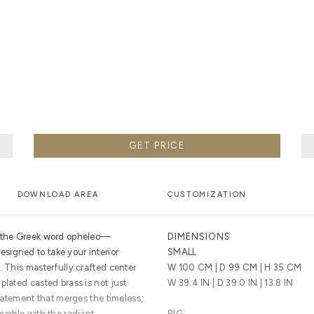
F METALWORK STARTS BY MELTING METAL INTO A LIQUID,
TH A CAVITY OF THE DESIRED SHAPE AND SIZE, AND RE
R CASTING AFTER THE FINAL WORK GETS COOL AND THEN
EN IT CAN BE EJECTED OR EVEN BROKEN OUT OF THE MO
GET PRICE
DOWNLOAD AREA
CUSTOMIZATION
m the Greek word opheleo—
DIMENSIONS
signed to take your interior
SMALL
. This masterfully crafted center
W 100 CM | D 99 CM | H 35 CM
plated casted brass is not just
W 39.4 IN | D 39.0 IN | 13.8 IN
statement that merges the timeless,
marble with the radiant,
BIG