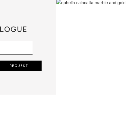
LOGUE
REQUEST