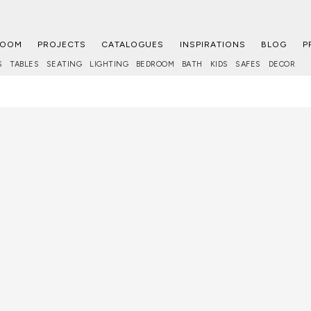
ROOM
PROJECTS
CATALOGUES
INSPIRATIONS
BLOG
P
S
TABLES
SEATING
LIGHTING
BEDROOM
BATH
KIDS
SAFES
DECOR