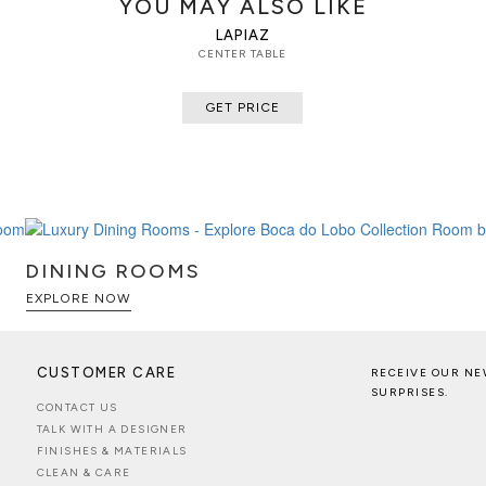
YOU MAY ALSO LIKE
LAPIAZ
CENTER TABLE
GET PRICE
DINING ROOMS
EXPLORE NOW
CUSTOMER CARE
RECEIVE OUR NE
SURPRISES.
CONTACT US
TALK WITH A DESIGNER
FINISHES & MATERIALS
CLEAN & CARE