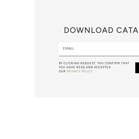
DOWNLOAD
CATA
EMAIL
BY CLICKING REQUEST, YOU CONFIRM THAT
YOU HAVE READ AND ACCEPTED
OUR
PRIVACY POLICY
METALWORK