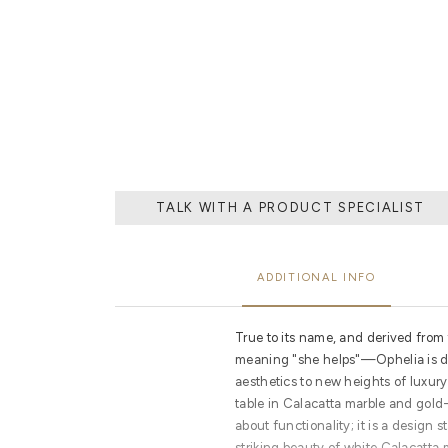
THE PROCESS O
A MOLD WI
MATERIAL, O
TH
TALK WITH A PRODUCT SPECIALIST
ADDITIONAL INFO
True to its name, and derived fro
meaning "she helps"—Ophelia is de
aesthetics to new heights of luxury
table in Calacatta marble and gold-
about functionality; it is a design 
striking beauty of white Calacatta 