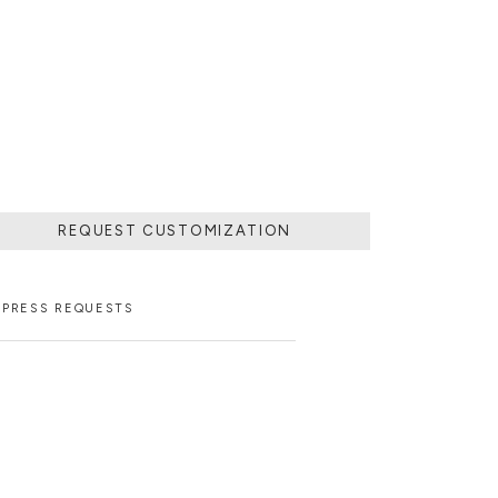
 POURING IT IN
MOVING THE
 SOLIDIFIED.
LD.
REQUEST CUSTOMIZATION
PRESS REQUESTS