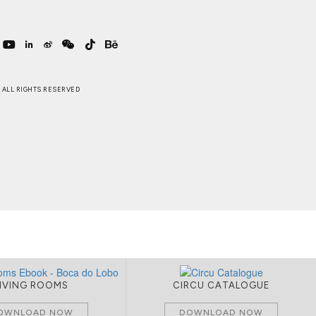
 . ALL RIGHTS RESERVED
LIVING ROOMS
CIRCU CATALOGUE
OWNLOAD NOW
DOWNLOAD NOW