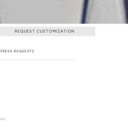
REQUEST CUSTOMIZATION
PRESS REQUESTS
ass.