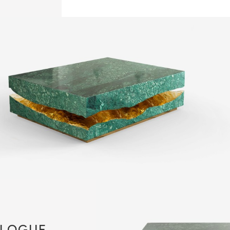
LOGUE