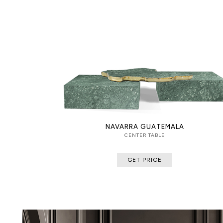
NAVARRA GUATEMALA
CENTER TABLE
GET PRICE