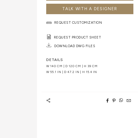
TALK WITH A DESIGNER
REQUEST CUSTOMIZATION
REQUEST PRODUCT SHEET
DOWNLOAD DWG FILES
DETAILS
W 140 CM | D 120 CM | H 39 CM
W 55.1 IN | D 47.2 IN | H 15.4 IN