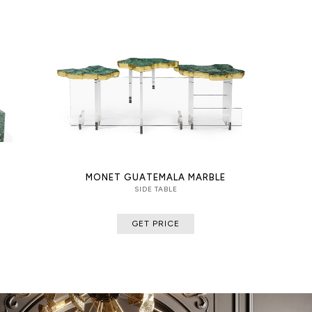
MONET GUATEMALA MARBLE
SIDE TABLE
GET PRICE