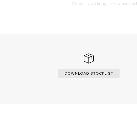
Center Table brings a new perspect
design, offering a duality of streng
transforms any space.
PRODUCT FEATURES
Table produced from marble and br
DOWNLOAD STOCKLIST