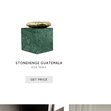
STONEHENGE GUATEMALA
SIDE TABLE
GET PRICE