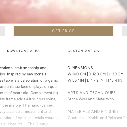
GET PRICE
DOWNLOAD AREA
CUSTOMIZATION
eptional craftsmanship and
DIMENSIONS
ion. Inspired by raw stone's
W 140 CM | D 120 CM | H 39 CM
e table is a celebration of organic
W 55.1 IN | D 47.2 IN | H 15.4 IN
ble, its surface displays unique
usands of years old. Complementing
ARTS AND TECHNIQUES
rass frame adds a luxurious shine,
Stone Work and Metal Work.
th the marble. The hand-carved
onvey a sense of movement and
MATERIALS AND FINISHES
bination of noble materials ensures
Guatemala Marble and Polished Br
as it is beautiful. The Quarry