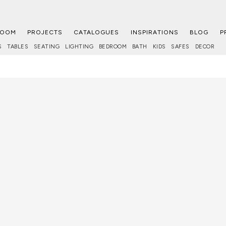
ROOM
PROJECTS
CATALOGUES
INSPIRATIONS
BLOG
P
S
TABLES
SEATING
LIGHTING
BEDROOM
BATH
KIDS
SAFES
DECOR