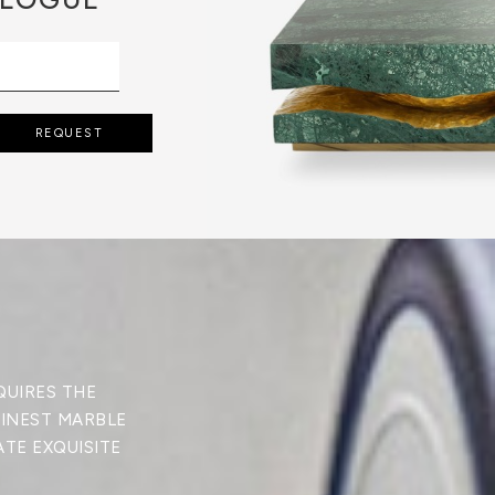
REQUEST
QUIRES THE
FINEST MARBLE
ATE EXQUISITE