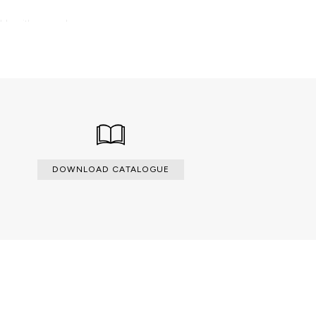
able with an upcharge.
DOWNLOAD CATALOGUE