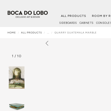
ALL PRODUCTS
ROOM BY 
SIDEBOARDS
CABINETS
CONSOLE
HOME
ALL PRODUCTS
...
QUARRY GUATEMALA MARBLE
1
/
10