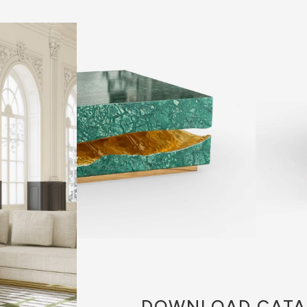
DOWNLOAD
CATA