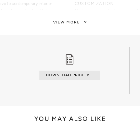
ive to contemporary interior
CUSTOMIZATION
th and sophistication that
Custom sizes and colors are avail
VIEW MORE
CLEAN AND CARE
Dry cloth
ass with wood structure.
DOWNLOAD PRICELIST
YOU MAY ALSO LIKE