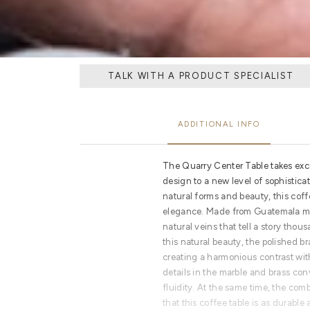
TALK WITH A PRODUCT SPECIALIST
ADDITIONAL INFO
The Quarry Center Table takes exc
design to a new level of sophisticat
natural forms and beauty, this coffe
elegance. Made from Guatemala mar
natural veins that tell a story tho
this natural beauty, the polished b
creating a harmonious contrast wi
details in the marble and brass c
fluidity. At the same time, the com
that this coffee table is as durable 