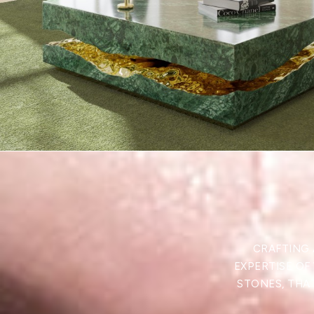
CRAFTING 
EXPERTISE OF
STONES, THAT