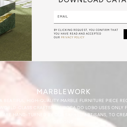
EMAIL
BY CLICKING REQUEST, YOU CONFIRM THAT
YOU HAVE READ AND ACCEPTED
OUR
PRIVACY POLICY
MARBLEWORK
A BEATIFUL, HIGH-QUALITY MARBLE FURNITURE PIECE RE
 WORLD-CLASS CRAFTSMEN. BOCA DO LOBO USES ONLY 
 ARE HAND-TURNED BY OUR SKILLED ARTISANS, TO CRE
DESIGNS.