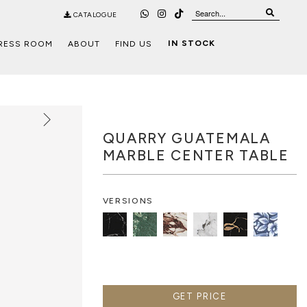
CATALOGUE
IN STOCK
RESS ROOM
ABOUT
FIND US
QUARRY GUATEMALA
MARBLE CENTER TABLE
VERSIONS
GET PRICE