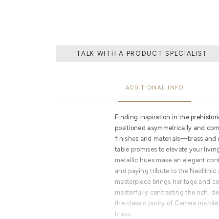
TALK WITH A PRODUCT SPECIALIST
ADDITIONAL INFO
Finding inspiration in the prehis
positioned asymmetrically and comp
finishes and materials—brass an
table promises to elevate your livin
metallic hues make an elegant cont
and paying tribute to the Neolithi
masterpiece brings heritage and con
masterfully contrasting the rich, d
the classic purity of Carrara marble
brass.