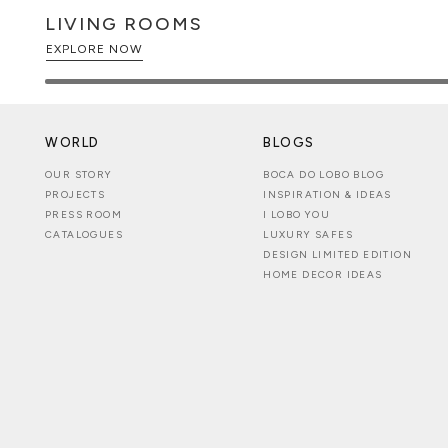
LIVING ROOMS
EXPLORE NOW
WORLD
BLOGS
OUR STORY
BOCA DO LOBO BLOG
PROJECTS
INSPIRATION & IDEAS
PRESS ROOM
I LOBO YOU
CATALOGUES
LUXURY SAFES
DESIGN LIMITED EDITION
HOME DECOR IDEAS