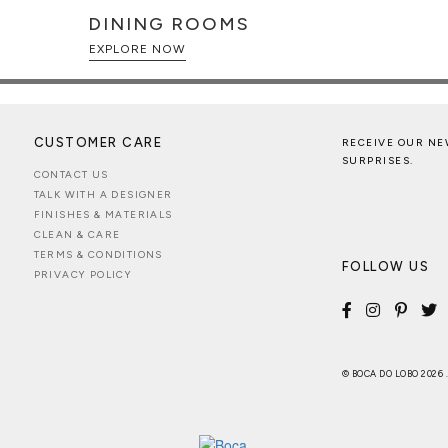
DINING ROOMS
EXPLORE NOW
CUSTOMER CARE
RECEIVE OUR NE
SURPRISES.
CONTACT US
TALK WITH A DESIGNER
FINISHES & MATERIALS
CLEAN & CARE
TERMS & CONDITIONS
FOLLOW US
PRIVACY POLICY
© BOCA DO LOBO 2026