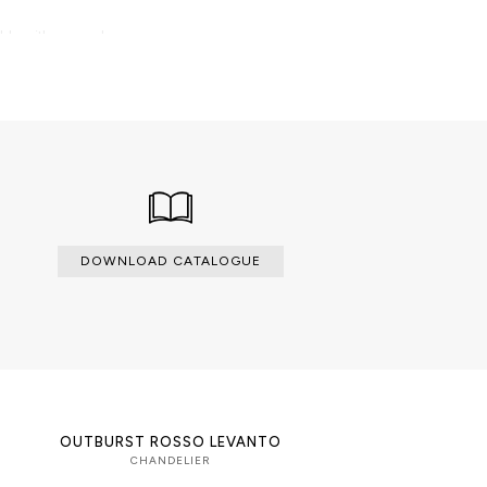
able with an upcharge.
DOWNLOAD CATALOGUE
OUTBURST ROSSO LEVANTO
CHANDELIER