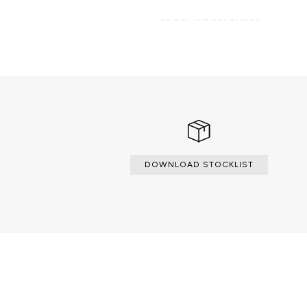
PRODUCT FEATURES
A contemporary side table compos
organic marble surface element on
hammered brass.
DOWNLOAD STOCKLIST