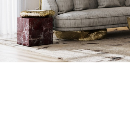
CRAFTING 
EXPERTISE OF
STONES, THAT