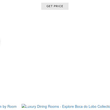
GET PRICE