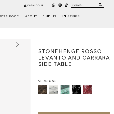
CATALOGUE
IN STOCK
RESS ROOM
ABOUT
FIND US
STONEHENGE ROSSO
LEVANTO AND CARRARA
SIDE TABLE
VERSIONS