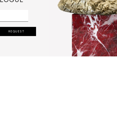
REQUEST
QUIRES THE
FINEST MARBLE
ATE EXQUISITE