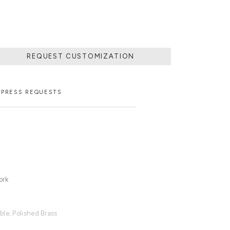
REQUEST CUSTOMIZATION
PRESS REQUESTS
ork
ble; Polished Brass