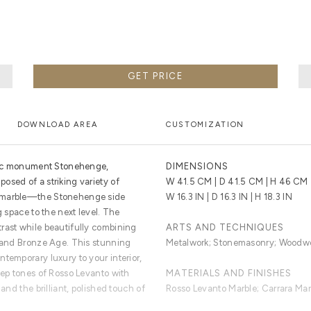
GET PRICE
DOWNLOAD AREA
CUSTOMIZATION
toric monument Stonehenge,
DIMENSIONS
osed of a striking variety of
W 41.5 CM | D 41.5 CM | H 46 CM
d marble—the Stonehenge side
W 16.3 IN | D 16.3 IN | H 18.3 IN
g space to the next level. The
rast while beautifully combining
ARTS AND TECHNIQUES
c and Bronze Age. This stunning
Metalwork; Stonemasonry; Woodw
temporary luxury to your interior,
eep tones of Rosso Levanto with
MATERIALS AND FINISHES
 and the brilliant, polished touch of
Rosso Levanto Marble; Carrara Mar