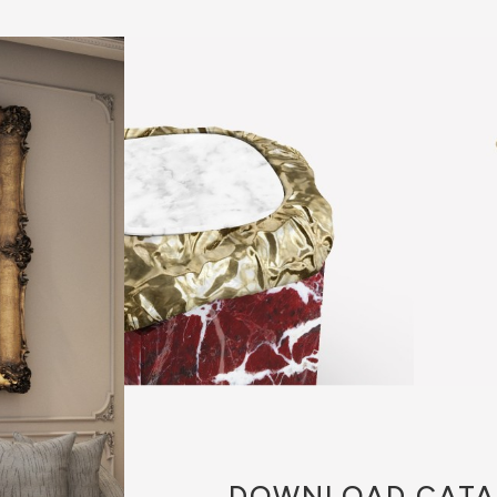
DOWNLOAD
CATA