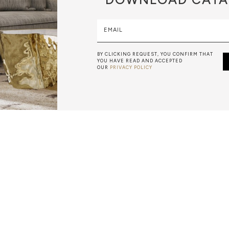
EMAIL
BY CLICKING REQUEST, YOU CONFIRM THAT
YOU HAVE READ AND ACCEPTED
OUR
PRIVACY POLICY
MARBLEWORK
A BEATIFUL, HIGH-QUALITY MARBLE FURNITURE PIECE RE
 WORLD-CLASS CRAFTSMEN. BOCA DO LOBO USES ONLY 
 ARE HAND-TURNED BY OUR SKILLED ARTISANS, TO CRE
DESIGNS.