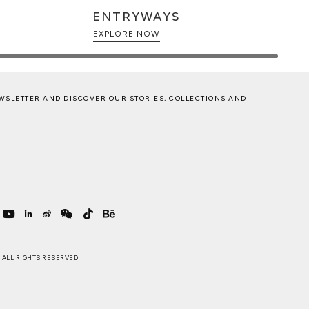
ENTRYWAYS
EXPLORE NOW
WSLETTER AND DISCOVER OUR STORIES, COLLECTIONS AND
 . ALL RIGHTS RESERVED