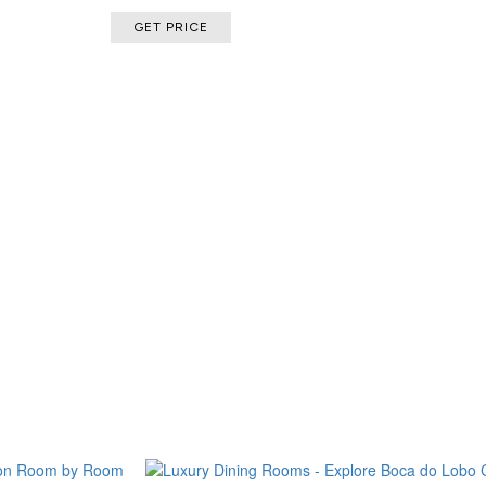
GET PRICE