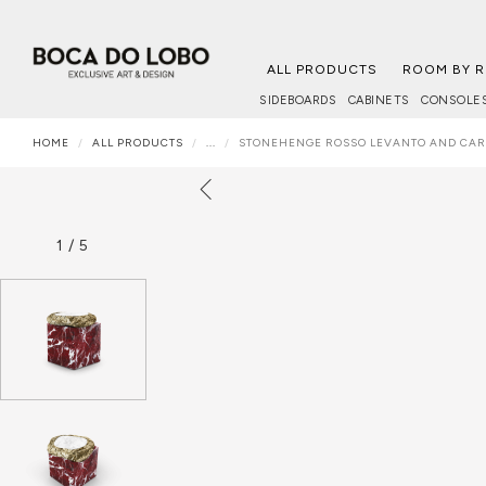
ALL PRODUCTS
ROOM BY 
SIDEBOARDS
CABINETS
CONSOLE
HOME
ALL PRODUCTS
...
STONEHENGE ROSSO LEVANTO AND CA
1
/
5