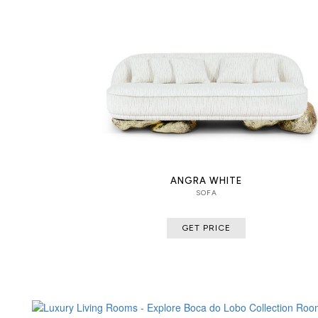
ANGRA WHITE
SOFA
GET PRICE