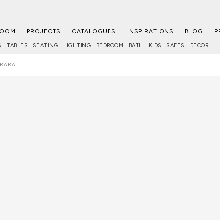
ROOM
PROJECTS
CATALOGUES
INSPIRATIONS
BLOG
P
S
TABLES
SEATING
LIGHTING
BEDROOM
BATH
KIDS
SAFES
DECOR
RRARA