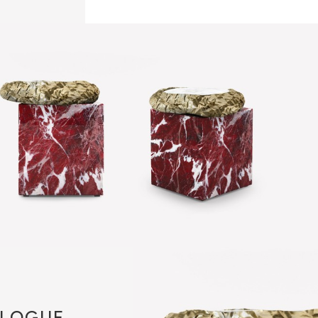
LOGUE