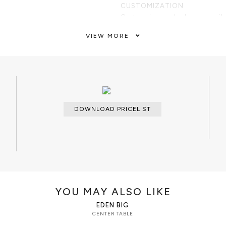
CUSTOMIZATION
Custom sizes and colors are avail
ed of one marble module with an
VIEW MORE
 top enveloped by polished
CLEAN AND CARE
Dry cloth.
DOWNLOAD PRICELIST
YOU MAY ALSO LIKE
EDEN BIG
CENTER TABLE