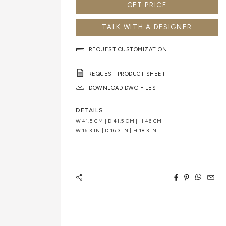
GET PRICE
TALK WITH A DESIGNER
REQUEST CUSTOMIZATION
REQUEST PRODUCT SHEET
DOWNLOAD DWG FILES
DETAILS
W 41.5 CM | D 41.5 CM | H 46 CM
W 16.3 IN | D 16.3 IN | H 18.3 IN