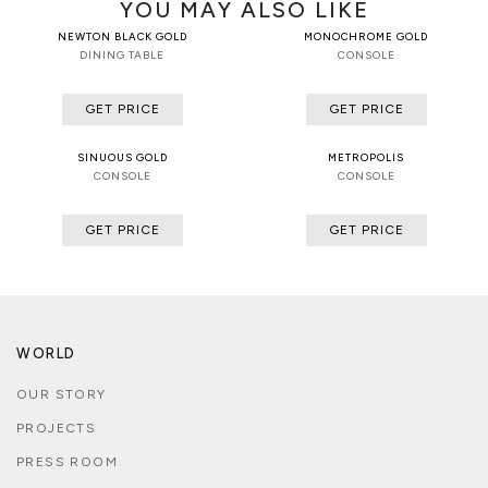
YOU MAY ALSO LIKE
NEWTON BLACK GOLD
MONOCHROME GOLD
DINING TABLE
CONSOLE
GET PRICE
GET PRICE
SINUOUS GOLD
METROPOLIS
CONSOLE
CONSOLE
GET PRICE
GET PRICE
WORLD
OUR STORY
PROJECTS
PRESS ROOM