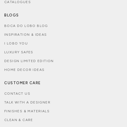
CATALOGUES
BLOGS
BOCA DO LOBO BLOG
INSPIRATION & IDEAS
I LOBO YOU
LUXURY SAFES
DESIGN LIMITED EDITION
HOME DECOR IDEAS
CUSTOMER CARE
CONTACT US
TALK WITH A DESIGNER
FINISHES & MATERIALS
CLEAN & CARE