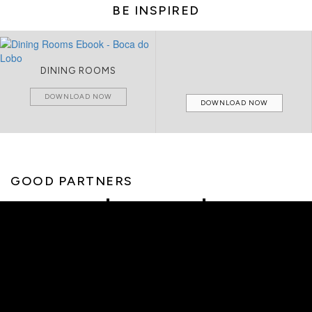
BE INSPIRED
DINING ROOMS
DOWNLOAD NOW
DOWNLOAD NOW
GOOD PARTNERS