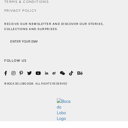
TERMS & CONDITIONS
PRIVACY POLICY
RECEIVE OUR NEWSLETTER AND DISCOVER OUR STORIES,
COLLECTIONS AND SURPRISES.
FOLLOW US
© BOCA DO LOBO 2026 . ALL RIGHTS RESERVED