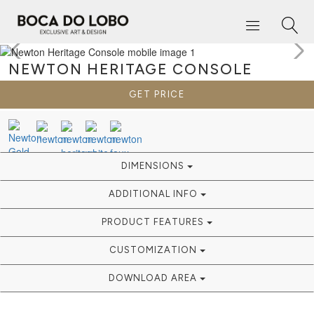
NEWTON HERITAGE
CONSOLE
GET PRICE
DIMENSIONS
ADDITIONAL INFO
PRODUCT FEATURES
CUSTOMIZATION
DOWNLOAD AREA