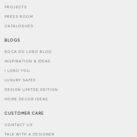
PROJECTS
PRESS ROOM
CATALOGUES
BLOGS
BOCA DO LOBO BLOG
INSPIRATION & IDEAS
I LOBO YOU
LUXURY SAFES
DESIGN LIMITED EDITION
HOME DECOR IDEAS
CUSTOMER CARE
CONTACT US
TALK WITH A DESIGNER