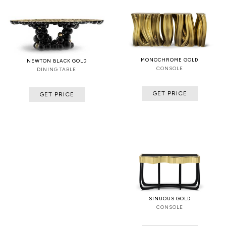
MONOCHROME GOLD
NEWTON BLACK GOLD
CONSOLE
DINING TABLE
GET PRICE
GET PRICE
SINUOUS GOLD
CONSOLE