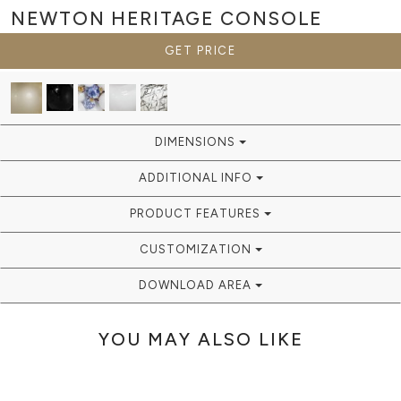
NEWTON HERITAGE
CONSOLE
GET PRICE
DIMENSIONS
ADDITIONAL INFO
PRODUCT FEATURES
CUSTOMIZATION
DOWNLOAD AREA
YOU MAY ALSO LIKE