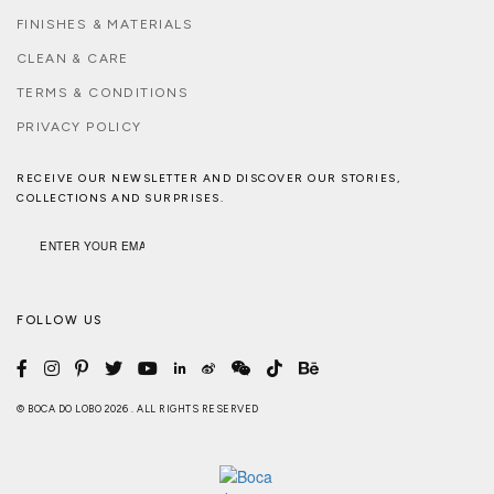
FINISHES & MATERIALS
CLEAN & CARE
TERMS & CONDITIONS
PRIVACY POLICY
RECEIVE OUR NEWSLETTER AND DISCOVER OUR STORIES,
COLLECTIONS AND SURPRISES.
FOLLOW US
© BOCA DO LOBO 2026 . ALL RIGHTS RESERVED