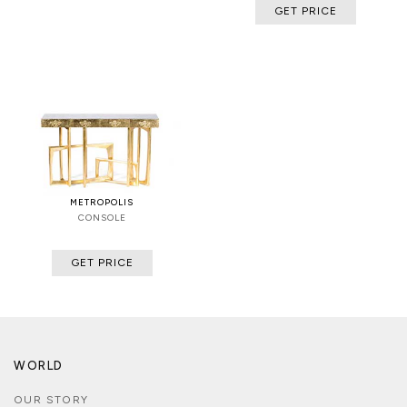
GET PRICE
METROPOLIS
CONSOLE
GET PRICE
WORLD
OUR STORY