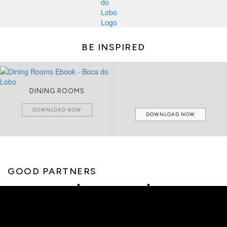
BE INSPIRED
DINING ROOMS
DOWNLOAD NOW
DOWNLOAD NOW
GOOD PARTNERS