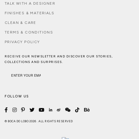
TALK WITH A DESIGNER
FINISHES & MATERIALS
CLEAN & CARE
TERMS & CONDITIONS
PRIVACY POLICY
RECEIVE OUR NEWSLETTER AND DISCOVER OUR STORIES,
COLLECTIONS AND SURPRISES.
FOLLOW US
© BOCA DO LOBO 2026 . ALL RIGHTS RESERVED