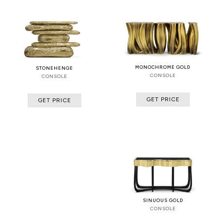
MONOCHROME GOLD
STONEHENGE
CONSOLE
CONSOLE
GET PRICE
GET PRICE
SINUOUS GOLD
CONSOLE