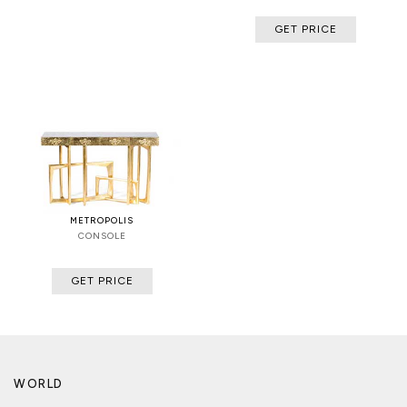
GET PRICE
METROPOLIS
CONSOLE
GET PRICE
WORLD