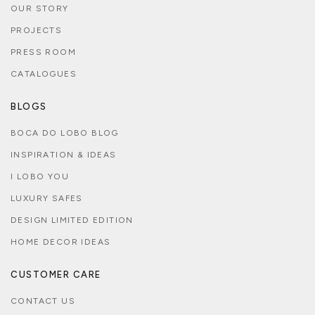
OUR STORY
PROJECTS
PRESS ROOM
CATALOGUES
BLOGS
BOCA DO LOBO BLOG
INSPIRATION & IDEAS
I LOBO YOU
LUXURY SAFES
DESIGN LIMITED EDITION
HOME DECOR IDEAS
CUSTOMER CARE
CONTACT US