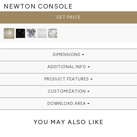
NEWTON
CONSOLE
GET PRICE
DIMENSIONS
ADDITIONAL INFO
PRODUCT FEATURES
CUSTOMIZATION
DOWNLOAD AREA
YOU MAY ALSO LIKE