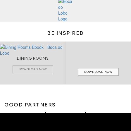
BE INSPIRED
DINING ROOMS
DOWNLOAD NOW
DOWNLOAD NOW
GOOD PARTNERS