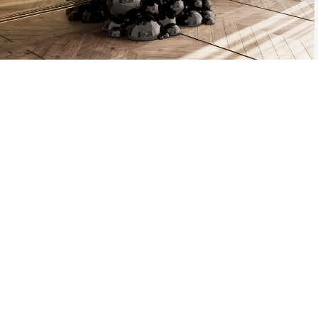
THE PROCESS O
A MOLD WI
MATERIAL, O
TH