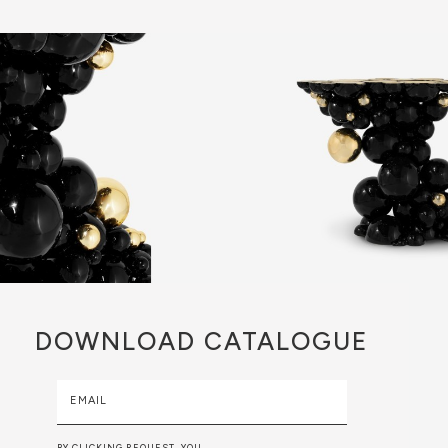
DOWNLOAD
CATALOGUE
EMAIL
BY CLICKING REQUEST, YOU