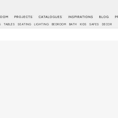
ROOM
PROJECTS
CATALOGUES
INSPIRATIONS
BLOG
P
S
TABLES
SEATING
LIGHTING
BEDROOM
BATH
KIDS
SAFES
DECOR