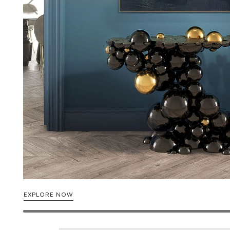
EXPLORE NOW