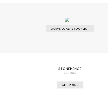
and structure, finished in cromioand
texture designed to resemble cut w
DOWNLOAD STOCKLIST
STONEHENGE
CONSOLE
GET PRICE