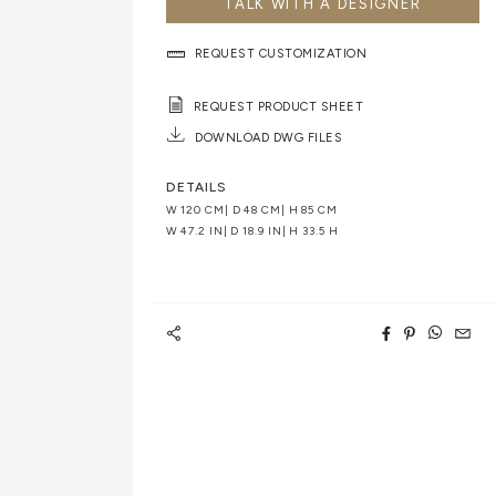
TALK WITH A DESIGNER
REQUEST CUSTOMIZATION
REQUEST PRODUCT SHEET
DOWNLOAD DWG FILES
DETAILS
W 120 CM| D 48 CM| H 85 CM
W 47.2 IN| D 18.9 IN| H 33.5 H