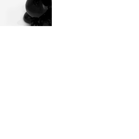
 POURING IT IN
MOVING THE
 SOLIDIFIED.
LD.