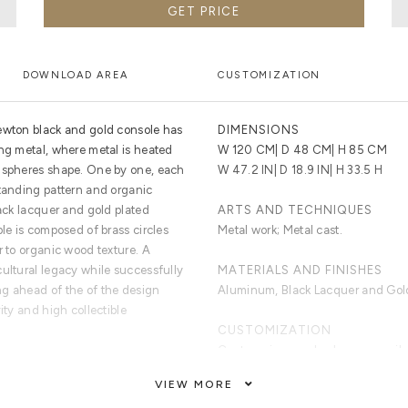
GET PRICE
DOWNLOAD AREA
CUSTOMIZATION
Newton black and gold console has
DIMENSIONS
ing metal, where metal is heated
W 120 CM| D 48 CM| H 85 CM
i-spheres shape. One by one, each
W 47.2 IN| D 18.9 IN| H 33.5 H
standing pattern and organic
lack lacquer and gold plated
ARTS AND TECHNIQUES
ble is composed of brass circles
Metal work; Metal cast.
r to organic wood texture. A
cultural legacy while successfully
MATERIALS AND FINISHES
ng ahead of the of the design
Aluminum, Black Lacquer and Gold
ity and high collectible
CUSTOMIZATION
Custom sizes and colors are avail
VIEW MORE
rylic, joint to produce a pattern
CLEAN AND CARE