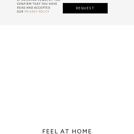
CONFIRM THAT YOU HAVE
READ AND ACCEPTED
REQUEST
OUR
PRIVACY POLICY
ARTS & TECHNIQUES
F METALWORK STARTS BY MELTING METAL INTO A LIQUID,
TH A CAVITY OF THE DESIRED SHAPE AND SIZE, AND RE
R CASTING AFTER THE FINAL WORK GETS COOL AND THEN
EN IT CAN BE EJECTED OR EVEN BROKEN OUT OF THE MO
FEEL AT HOME