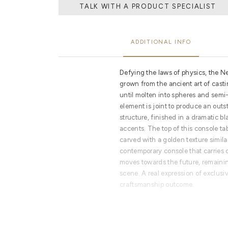
TALK WITH A PRODUCT SPECIALIST
ADDITIONAL INFO
Defying the laws of physics, the 
grown from the ancient art of cast
until molten into spheres and sem
element is joint to produce an out
structure, finished in a dramatic b
accents. The top of this console ta
carved with a golden texture simila
contemporary console that carries 
moves towards the future, remaini
scene. A real expression of exclusiv
craftsmanship outcome.
PRODUCT FEATURES
Built from aluminium spheres and ac