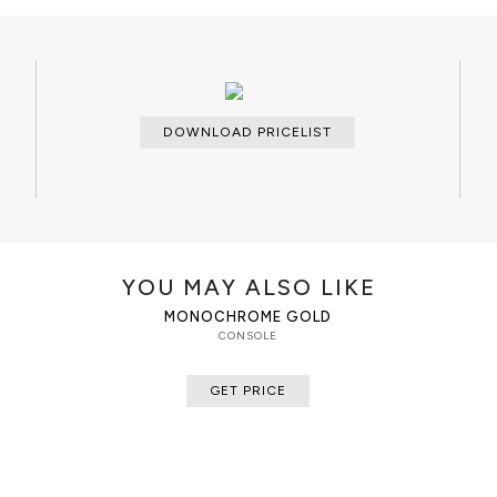
 polished acrylic. Its surface
Dry cloth
ood is gold plated.
DOWNLOAD PRICELIST
YOU MAY ALSO LIKE
MONOCHROME GOLD
CONSOLE
GET PRICE