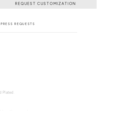
REQUEST CUSTOMIZATION
PRESS REQUESTS
 Plated.
able with an upcharge.