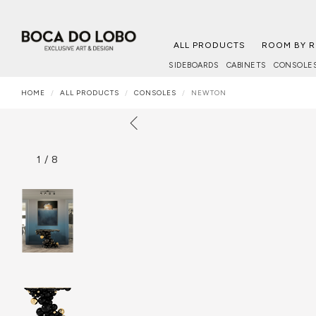
ALL PRODUCTS
ROOM BY 
SIDEBOARDS
CABINETS
CONSOLE
HOME
ALL PRODUCTS
CONSOLES
NEWTON
1
/
8