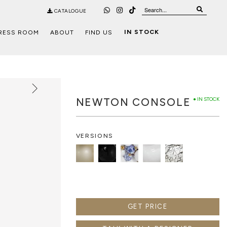
CATALOGUE
IN STOCK
RESS ROOM
ABOUT
FIND US
NEWTON CONSOLE
● IN STOCK
VERSIONS
GET PRICE