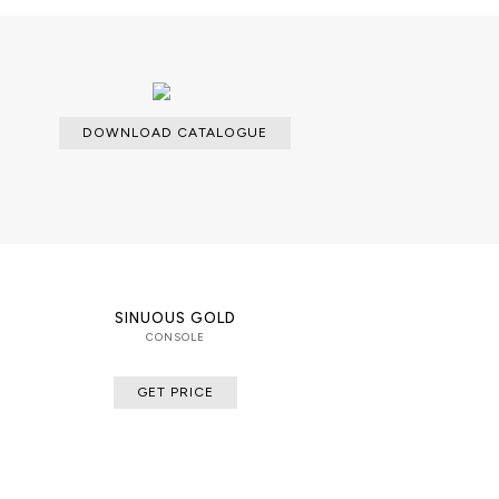
DOWNLOAD CATALOGUE
SINUOUS GOLD
CONSOLE
GET PRICE