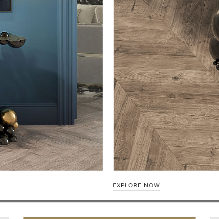
EXPLORE NOW