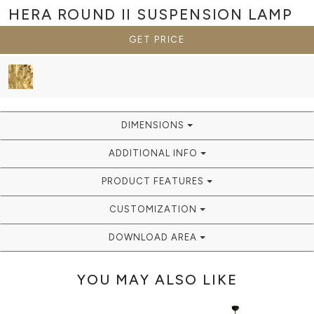
HERA ROUND II
SUSPENSION LAMP
GET PRICE
DIMENSIONS
ADDITIONAL INFO
PRODUCT FEATURES
CUSTOMIZATION
DOWNLOAD AREA
YOU MAY ALSO LIKE