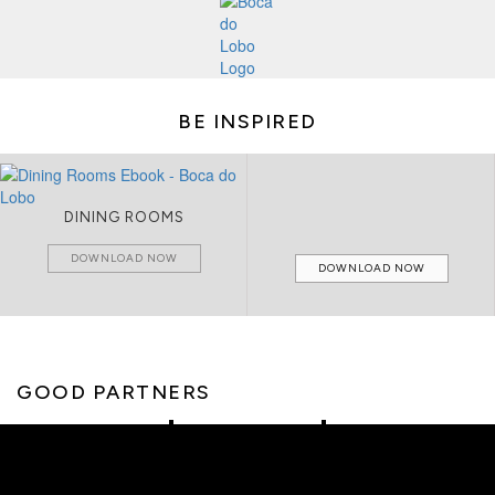
BE INSPIRED
DINING ROOMS
DOWNLOAD NOW
DOWNLOAD NOW
GOOD PARTNERS