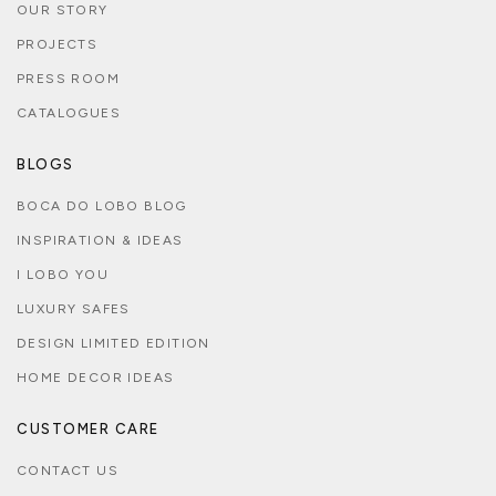
OUR STORY
PROJECTS
PRESS ROOM
CATALOGUES
BLOGS
BOCA DO LOBO BLOG
INSPIRATION & IDEAS
I LOBO YOU
LUXURY SAFES
DESIGN LIMITED EDITION
HOME DECOR IDEAS
CUSTOMER CARE
CONTACT US