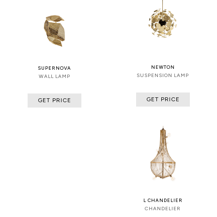
NEWTON
SUPERNOVA
SUSPENSION LAMP
WALL LAMP
GET PRICE
GET PRICE
L CHANDELIER
CHANDELIER