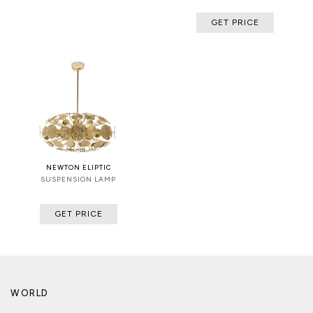
GET PRICE
NEWTON ELIPTIC
SUSPENSION LAMP
GET PRICE
WORLD