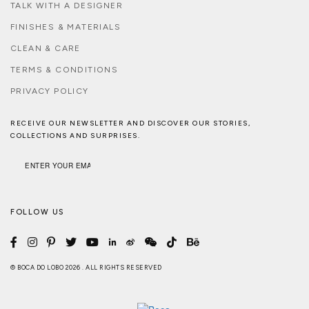
TALK WITH A DESIGNER
FINISHES & MATERIALS
CLEAN & CARE
TERMS & CONDITIONS
PRIVACY POLICY
RECEIVE OUR NEWSLETTER AND DISCOVER OUR STORIES,
COLLECTIONS AND SURPRISES.
FOLLOW US
© BOCA DO LOBO 2026 . ALL RIGHTS RESERVED