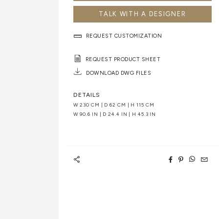
TALK WITH A DESIGNER
REQUEST CUSTOMIZATION
REQUEST PRODUCT SHEET
DOWNLOAD DWG FILES
DETAILS
W 230 CM | D 62 CM | H 115 CM
W 90.6 IN | D 24.4 IN | H 45.3 IN