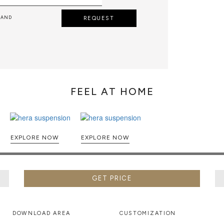
 AND
REQUEST
FEEL AT HOME
EXPLORE NOW
EXPLORE NOW
GET PRICE
DOWNLOAD AREA
CUSTOMIZATION