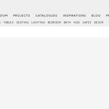
ROOM
PROJECTS
CATALOGUES
INSPIRATIONS
BLOG
P
S
TABLES
SEATING
LIGHTING
BEDROOM
BATH
KIDS
SAFES
DECOR