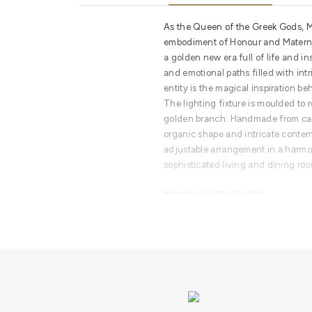
As the Queen of the Greek Gods, M
embodiment of Honour and Maternit
a golden new era full of life and i
and emotional paths filled with intr
entity is the magical inspiration beh
The lighting fixture is moulded to 
golden branch. Handmade from cast
organic shape and intricate contem
adjustable arrangement in a harmo
sophisticated living and dining ro
PRODUCT FEATURES
A modern lighting fixture with a tr
with an adjustable arrangement. Ro