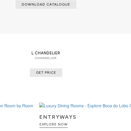
DOWNLOAD CATALOGUE
L CHANDELIER
CHANDELIER
GET PRICE
ENTRYWAYS
EXPLORE NOW