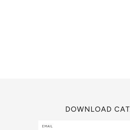
DOWNLOAD
CAT
EMAIL