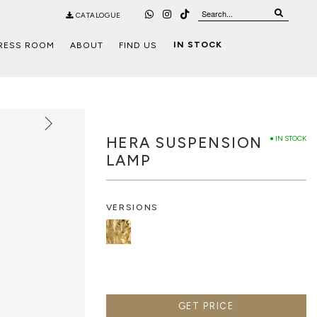
CATALOGUE
IN STOCK
RESS ROOM
ABOUT
FIND US
HERA SUSPENSION
● IN STOCK
LAMP
VERSIONS
GET PRICE