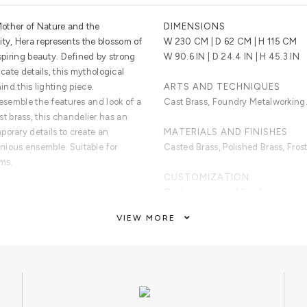
other of Nature and the
DIMENSIONS
y, Hera represents the blossom of
W 230 CM | D 62 CM | H 115 CM
nspiring beauty. Defined by strong
W 90.6 IN | D 24.4 IN | H 45.3 IN
icate details, this mythological
ind this lighting piece.
ARTS AND TECHNIQUES
resemble the features and look of a
Cast Brass, Foundry Metalworking
 brass, this chandelier has an
porary details to create an
MATERIALS AND FINISHES
nious ensemble. Suitable for
Casted Brass, Polished Brass, Fros
oms.
CUSTOMIZATION
Custom sizes and finishes are avai
iptych structure made of cast brass,
VIEW MORE
und bulbs in clear glass.
CLEAN AND CARE
Dry cloth.