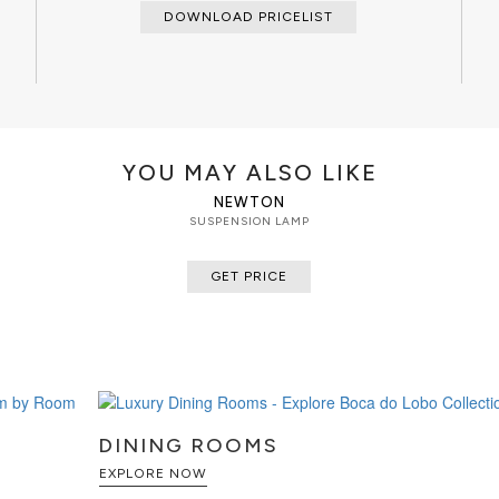
DOWNLOAD PRICELIST
YOU MAY ALSO LIKE
NEWTON
SUSPENSION LAMP
GET PRICE
DINING ROOMS
EXPLORE NOW