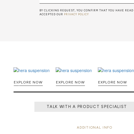
BY CLICKING REQUEST, YOU CONFIRM THAT YOU HAVE READ
ACCEPTED OUR
PRIVACY POLICY
EXPLORE NOW
EXPLORE NOW
EXPLORE NOW
TALK WITH A PRODUCT SPECIALIST
ADDITIONAL INFO