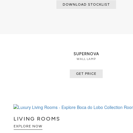
DOWNLOAD STOCKLIST
SUPERNOVA
WALL LAMP
GET PRICE
LIVING ROOMS
EXPLORE NOW