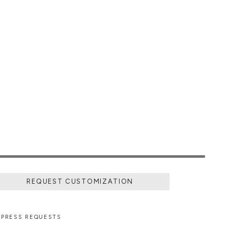
REQUEST CUSTOMIZATION
PRESS REQUESTS