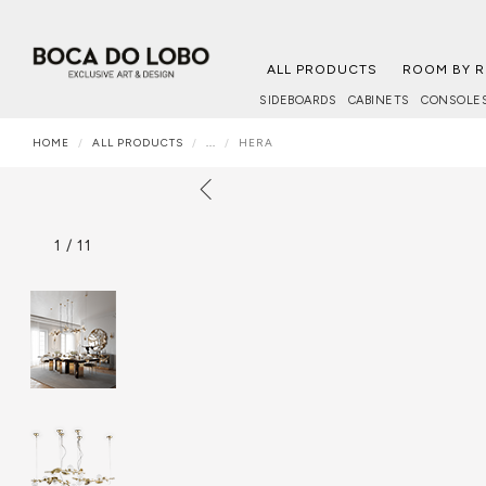
ALL PRODUCTS
ROOM BY 
SIDEBOARDS
CABINETS
CONSOLE
HOME
ALL PRODUCTS
...
HERA
1
/
11