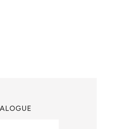
ALOGUE