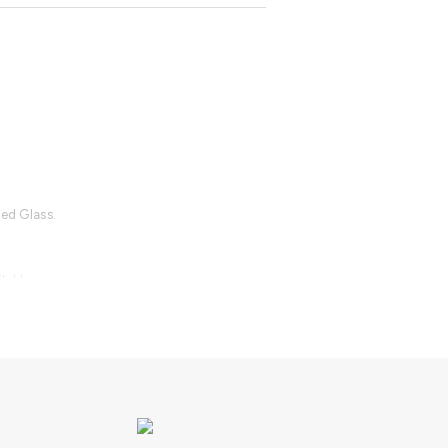
.
ted Glass.
lable.