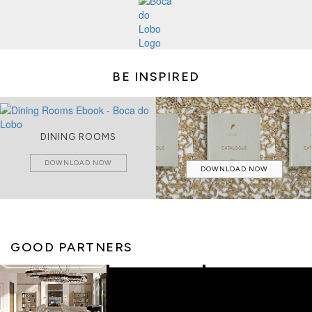
BE INSPIRED
DINING ROOMS
DOWNLOAD NOW
DOWNLOAD NOW
GOOD PARTNERS