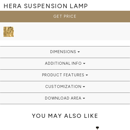
HERA
SUSPENSION LAMP
GET PRICE
DIMENSIONS
ADDITIONAL INFO
PRODUCT FEATURES
CUSTOMIZATION
DOWNLOAD AREA
YOU MAY ALSO LIKE