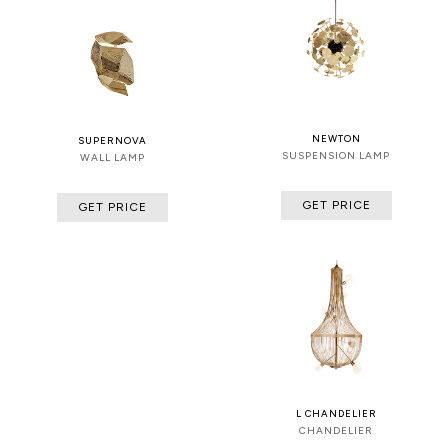
NEWTON
SUPERNOVA
SUSPENSION LAMP
WALL LAMP
GET PRICE
GET PRICE
L CHANDELIER
CHANDELIER