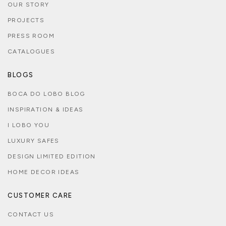
OUR STORY
PROJECTS
PRESS ROOM
CATALOGUES
BLOGS
BOCA DO LOBO BLOG
INSPIRATION & IDEAS
I LOBO YOU
LUXURY SAFES
DESIGN LIMITED EDITION
HOME DECOR IDEAS
CUSTOMER CARE
CONTACT US