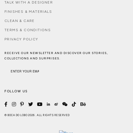
TALK WITH A DESIGNER
FINISHES & MATERIALS
CLEAN & CARE
TERMS & CONDITIONS
PRIVACY POLICY
RECEIVE OUR NEWSLETTER AND DISCOVER OUR STORIES,
COLLECTIONS AND SURPRISES.
FOLLOW US
© BOCA DO LOBO 2026 . ALL RIGHTS RESERVED