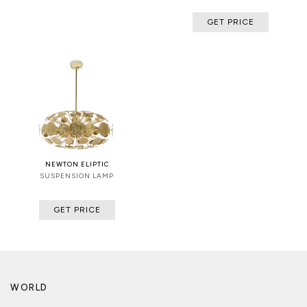
GET PRICE
NEWTON ELIPTIC
SUSPENSION LAMP
GET PRICE
WORLD