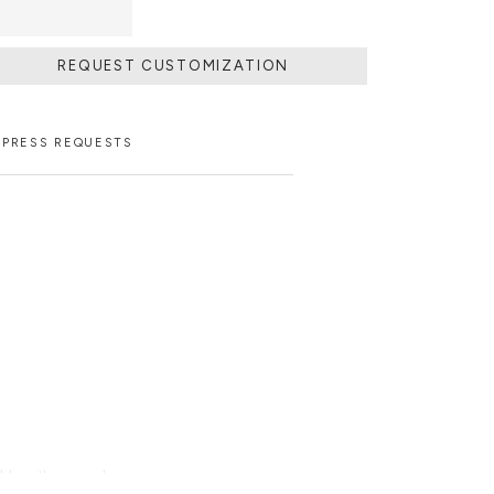
REQUEST CUSTOMIZATION
PRESS REQUESTS
able with an upcharge.