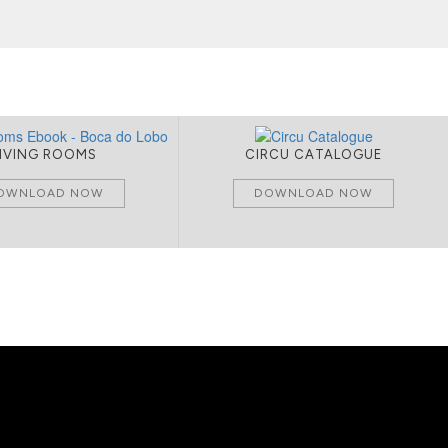
LIVING ROOMS
CIRCU CATALOGUE
OWNLOAD NOW
DOWNLOAD NOW