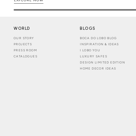
WORLD
BLOGS
OUR STORY
BOCA DO LOBO BLOG
PROJECTS
INSPIRATION & IDEAS
PRESS ROOM
I LOBO YOU
CATALOGUES
LUXURY SAFES
DESIGN LIMITED EDITION
HOME DECOR IDEAS