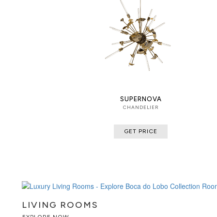
SUPERNOVA
CHANDELIER
GET PRICE
LIVING ROOMS
EXPLORE NOW