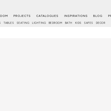
ROOM
PROJECTS
CATALOGUES
INSPIRATIONS
BLOG
P
S
TABLES
SEATING
LIGHTING
BEDROOM
BATH
KIDS
SAFES
DECOR