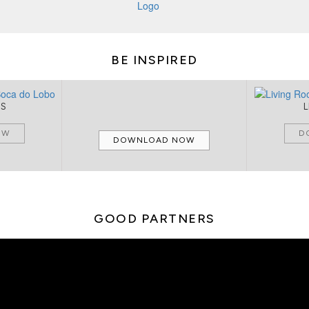
BE INSPIRED
MS
OW
D
DOWNLOAD NOW
GOOD PARTNERS