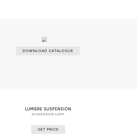
DOWNLOAD CATALOGUE
LUMIERE SUSPENSION
SUSPENSION LAMP
GET PRICE