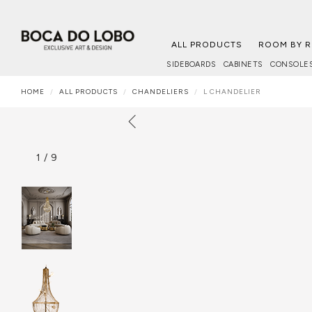
ALL PRODUCTS
ROOM BY 
SIDEBOARDS
CABINETS
CONSOLE
HOME
ALL PRODUCTS
CHANDELIERS
L CHANDELIER
1
/
9