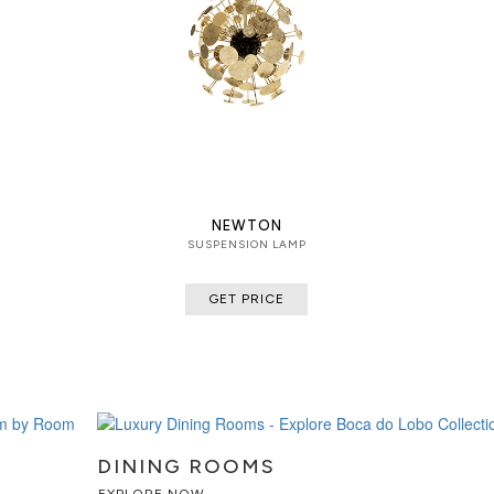
NEWTON
SUSPENSION LAMP
GET PRICE
DINING ROOMS
EXPLORE NOW