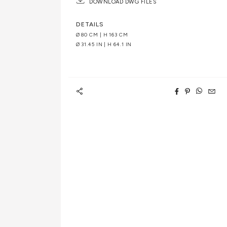
DOWNLOAD DWG FILES
DETAILS
Ø 80 CM | H 163 CM
Ø 31.45 IN | H 64.1 IN