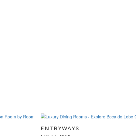
ENTRYWAYS
EXPLORE NOW