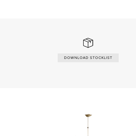
L’Chandelier is a dreamy, elegant a
incomparable and impressive as t
avenue, frequently described \"la 
DOWNLOAD STOCKLIST