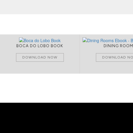
BOCA DO LOBO BOOK
DINING ROO
DOWNLOAD NOW
DOWNLOAD N