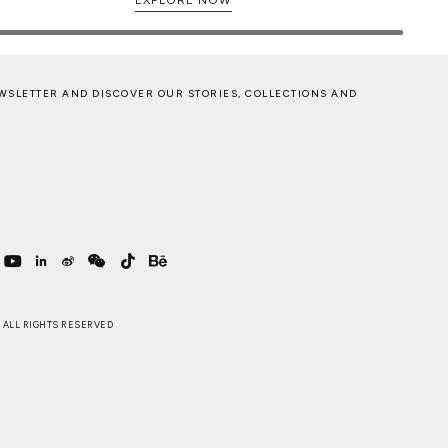
WSLETTER AND DISCOVER OUR STORIES, COLLECTIONS AND
 . ALL RIGHTS RESERVED