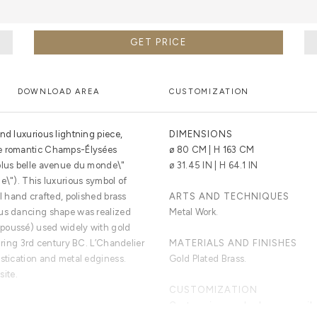
GET PRICE
DOWNLOAD AREA
CUSTOMIZATION
nd luxurious lightning piece,
DIMENSIONS
he romantic Champs-Élysées
ø 80 CM | H 163 CM
 plus belle avenue du monde\"
ø 31.45 IN | H 64.1 IN
e\"). This luxurious symbol of
ul hand crafted, polished brass
ARTS AND TECHNIQUES
ous dancing shape was realized
Metal Work.
poussé) used widely with gold
during 3rd century BC. L’Chandelier
MATERIALS AND FINISHES
istication and metal edginess.
Gold Plated Brass.
site.
CUSTOMIZATION
Custom sizes and colors are avail