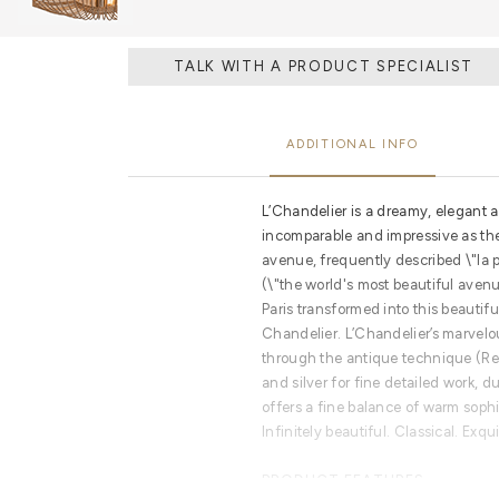
TALK WITH A PRODUCT SPECIALIST
ADDITIONAL INFO
L’Chandelier is a dreamy, elegant a
incomparable and impressive as t
avenue, frequently described \"la
(\"the world's most beautiful avenu
Paris transformed into this beautif
Chandelier. L’Chandelier’s marvel
through the antique technique (Re
and silver for fine detailed work, 
offers a fine balance of warm soph
Infinitely beautiful. Classical. Exqui
PRODUCT FEATURES