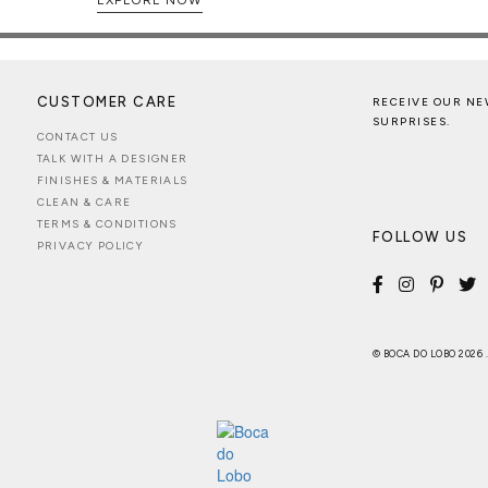
CUSTOMER CARE
RECEIVE OUR NE
SURPRISES.
CONTACT US
TALK WITH A DESIGNER
FINISHES & MATERIALS
CLEAN & CARE
TERMS & CONDITIONS
FOLLOW US
PRIVACY POLICY
© BOCA DO LOBO 2026