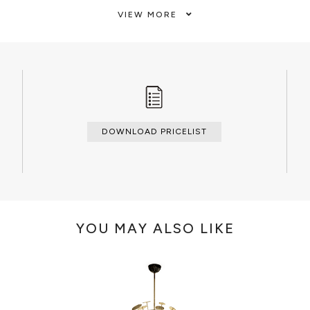
nd luxurious lightning piece,
VIEW MORE
he romantic Champs-Élysées
CLEAN AND CARE
plus belle avenue du monde\".
Dry cloth.
DOWNLOAD PRICELIST
YOU MAY ALSO LIKE