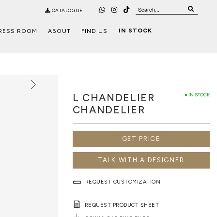
CATALOGUE
IN STOCK
RESS ROOM
ABOUT
FIND US
L CHANDELIER
● IN STOCK
CHANDELIER
GET PRICE
TALK WITH A DESIGNER
REQUEST CUSTOMIZATION
REQUEST PRODUCT SHEET