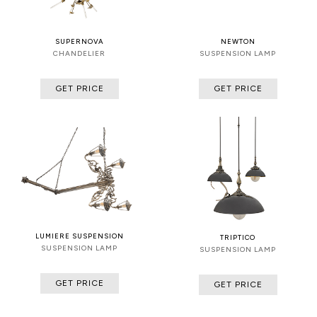
SUPERNOVA
NEWTON
CHANDELIER
SUSPENSION LAMP
GET PRICE
GET PRICE
LUMIERE SUSPENSION
TRIPTICO
SUSPENSION LAMP
SUSPENSION LAMP
GET PRICE
GET PRICE