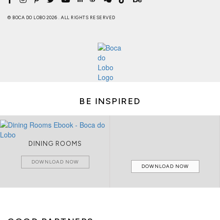
© BOCA DO LOBO 2026 . ALL RIGHTS RESERVED
BE INSPIRED
DINING ROOMS
DOWNLOAD NOW
DOWNLOAD NOW