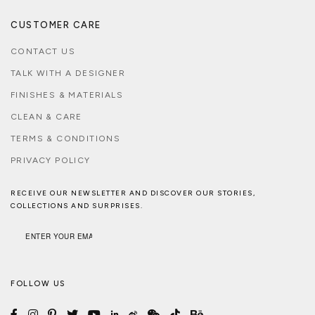
CUSTOMER CARE
CONTACT US
TALK WITH A DESIGNER
FINISHES & MATERIALS
CLEAN & CARE
TERMS & CONDITIONS
PRIVACY POLICY
RECEIVE OUR NEWSLETTER AND DISCOVER OUR STORIES,
COLLECTIONS AND SURPRISES.
FOLLOW US