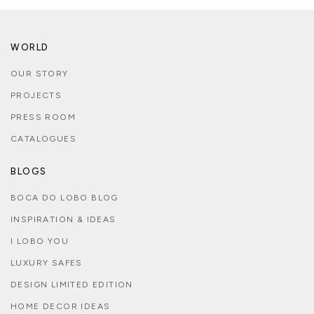
WORLD
OUR STORY
PROJECTS
PRESS ROOM
CATALOGUES
BLOGS
BOCA DO LOBO BLOG
INSPIRATION & IDEAS
I LOBO YOU
LUXURY SAFES
DESIGN LIMITED EDITION
HOME DECOR IDEAS