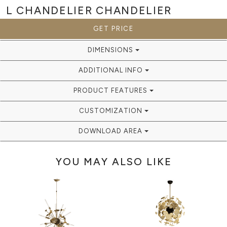
L CHANDELIER
CHANDELIER
GET PRICE
DIMENSIONS
ADDITIONAL INFO
PRODUCT FEATURES
CUSTOMIZATION
DOWNLOAD AREA
YOU MAY ALSO LIKE