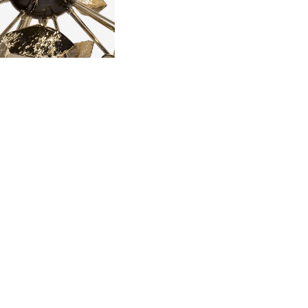
 POURING IT IN
MOVING THE
 SOLIDIFIED.
LD.