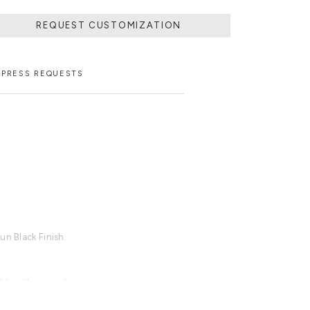
REQUEST CUSTOMIZATION
PRESS REQUESTS
un Black Finish.
able with an upcharge.