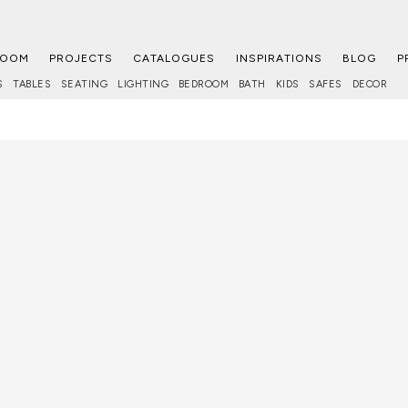
ROOM
PROJECTS
CATALOGUES
INSPIRATIONS
BLOG
P
S
TABLES
SEATING
LIGHTING
BEDROOM
BATH
KIDS
SAFES
DECOR