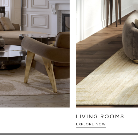
LIVING ROOMS
EXPLORE NOW