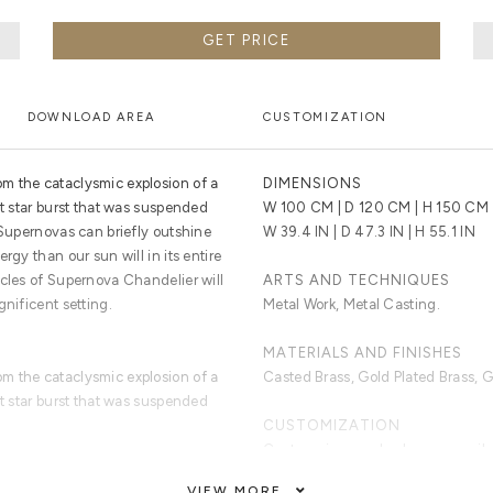
GET PRICE
DOWNLOAD AREA
CUSTOMIZATION
m the cataclysmic explosion of a
DIMENSIONS
ht star burst that was suspended
W 100 CM | D 120 CM | H 150 CM
 Supernovas can briefly outshine
W 39.4 IN | D 47.3 IN | H 55.1 IN
rgy than our sun will in its entire
icles of Supernova Chandelier will
ARTS AND TECHNIQUES
gnificent setting.
Metal Work, Metal Casting.
MATERIALS AND FINISHES
m the cataclysmic explosion of a
Casted Brass, Gold Plated Brass, G
ht star burst that was suspended
CUSTOMIZATION
Custom sizes and colors are avail
VIEW MORE