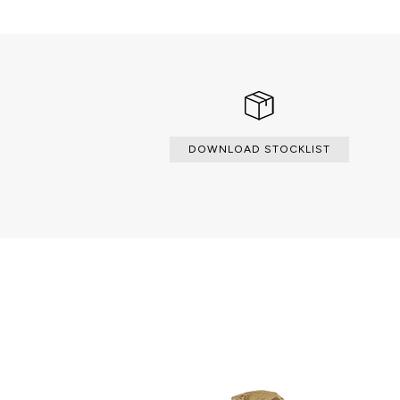
DOWNLOAD STOCKLIST