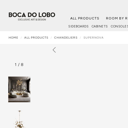
ALL PRODUCTS
ROOM BY 
SIDEBOARDS
CABINETS
CONSOLE
HOME
ALL PRODUCTS
CHANDELIERS
SUPERNOVA
1
/
8