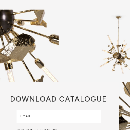
DOWNLOAD
CATALOGUE
EMAIL
BY CLICKING REQUEST, YOU