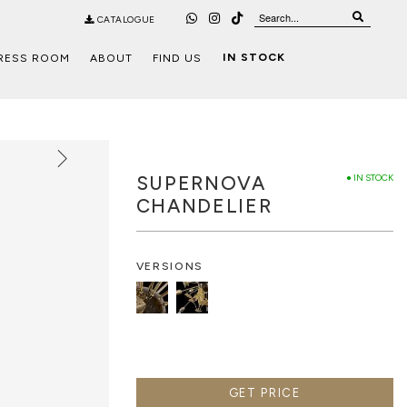
CATALOGUE
IN STOCK
RESS ROOM
ABOUT
FIND US
SUPERNOVA
● IN STOCK
CHANDELIER
VERSIONS
GET PRICE