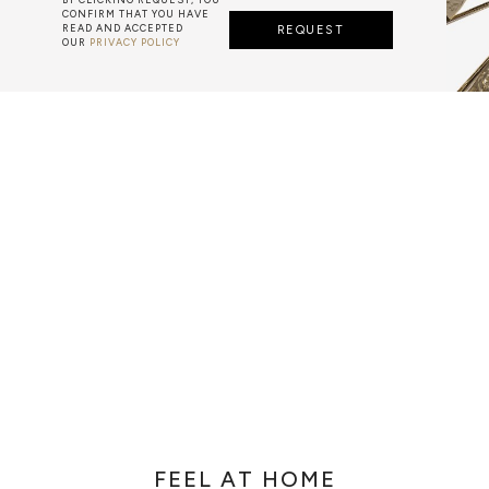
CONFIRM THAT YOU HAVE
READ AND ACCEPTED
REQUEST
OUR
PRIVACY POLICY
METALWORK
F METALWORK STARTS BY MELTING METAL INTO A LIQUID,
TH A CAVITY OF THE DESIRED SHAPE AND SIZE, AND RE
R CASTING AFTER THE FINAL WORK GETS COOL AND THEN
EN IT CAN BE EJECTED OR EVEN BROKEN OUT OF THE MO
FEEL AT HOME