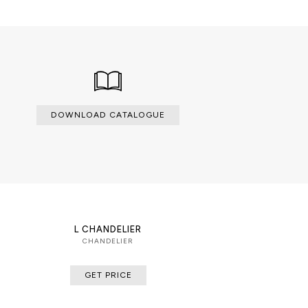
DOWNLOAD CATALOGUE
L CHANDELIER
CHANDELIER
GET PRICE