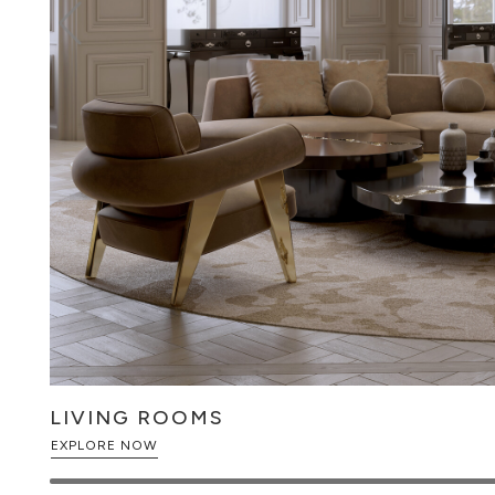
LIVING ROOMS
EXPLORE NOW