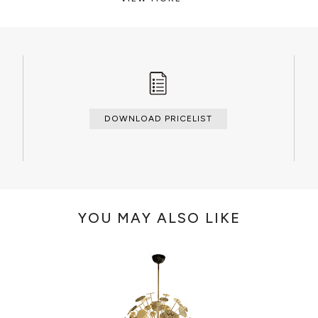
CLEAN AND CARE
Dry cloth.
DOWNLOAD PRICELIST
YOU MAY ALSO LIKE