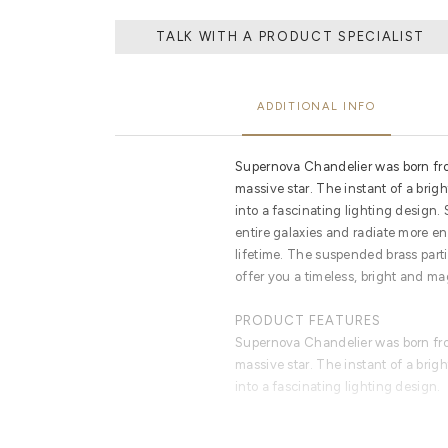
TALK WITH A PRODUCT SPECIALIST
ADDITIONAL INFO
Supernova Chandelier was born fro
massive star. The instant of a brig
into a fascinating lighting design.
entire galaxies and radiate more ene
lifetime. The suspended brass part
offer you a timeless, bright and ma
PRODUCT FEATURES
Supernova Chandelier was born fro
massive star. The instant of a brig
into a fascinating lighting design.