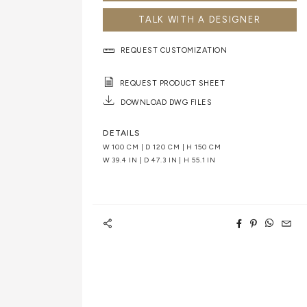
TALK WITH A DESIGNER
REQUEST CUSTOMIZATION
REQUEST PRODUCT SHEET
DOWNLOAD DWG FILES
DETAILS
W 100 CM | D 120 CM | H 150 CM
W 39.4 IN | D 47.3 IN | H 55.1 IN