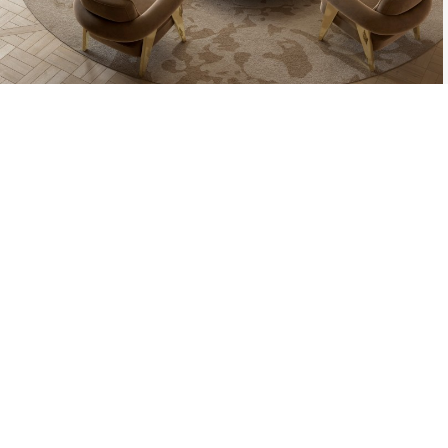
THE PROCESS O
A MOLD WI
MATERIAL, O
TH