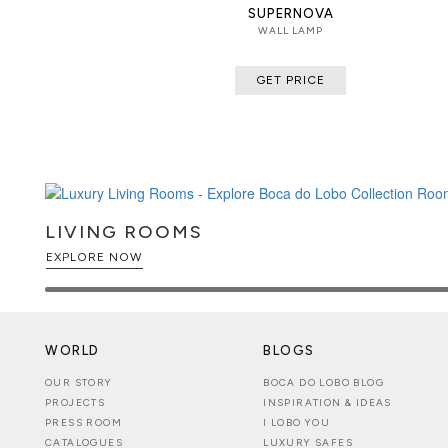
SUPERNOVA
WALL LAMP
GET PRICE
LIVING ROOMS
EXPLORE NOW
WORLD
BLOGS
OUR STORY
BOCA DO LOBO BLOG
PROJECTS
INSPIRATION & IDEAS
PRESS ROOM
I LOBO YOU
CATALOGUES
LUXURY SAFES