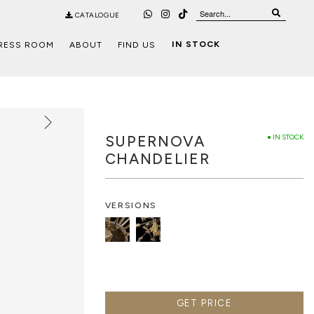
CATALOGUE
IN STOCK
RESS ROOM
ABOUT
FIND US
SUPERNOVA
● IN STOCK
CHANDELIER
VERSIONS
GET PRICE