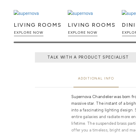
LIVING ROOMS
LIVING ROOMS
DIN
EXPLORE NOW
EXPLORE NOW
TALK WITH A PRODUCT SPECIALIST
ADDITIONAL INFO
Supernova Chandelier was born fro
massive star. The instant of a brig
into a fascinating lighting design.
entire galaxies and radiate more ene
lifetime. The suspended brass part
offer you a timeless, bright and ma