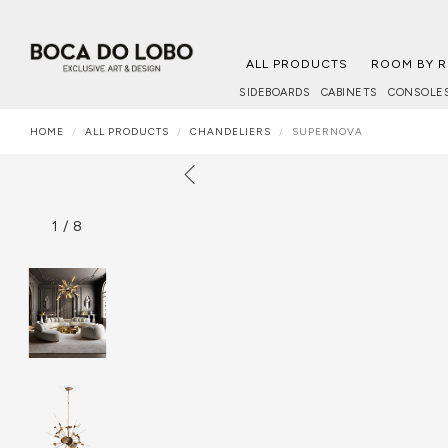
ALL PRODUCTS
ROOM BY 
SIDEBOARDS
CABINETS
CONSOLE
HOME
ALL PRODUCTS
CHANDELIERS
SUPERNOVA
1
/
8