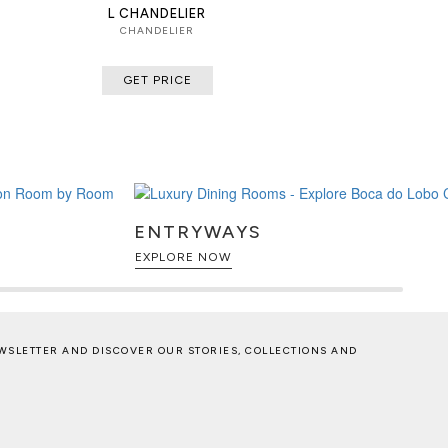
L CHANDELIER
CHANDELIER
GET PRICE
ENTRYWAYS
EXPLORE NOW
WSLETTER AND DISCOVER OUR STORIES, COLLECTIONS AND