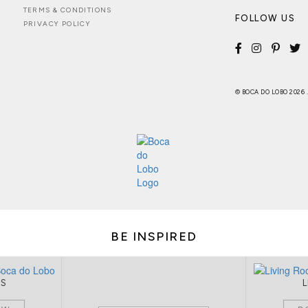
TERMS & CONDITIONS
FOLLOW US
PRIVACY POLICY
© BOCA DO LOBO 2026
BE INSPIRED
MS