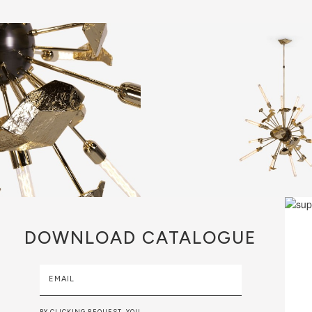
DOWNLOAD
CATALOGUE
EMAIL
BY CLICKING REQUEST, YOU