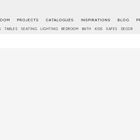
ROOM
PROJECTS
CATALOGUES
INSPIRATIONS
BLOG
P
S
TABLES
SEATING
LIGHTING
BEDROOM
BATH
KIDS
SAFES
DECOR