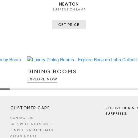
NEWTON
SUSPENSION LAMP
GET PRICE
DINING ROOMS
EXPLORE NOW
CUSTOMER CARE
RECEIVE OUR NE
SURPRISES.
CONTACT US
TALK WITH A DESIGNER
FINISHES & MATERIALS
CLEAN & CARE