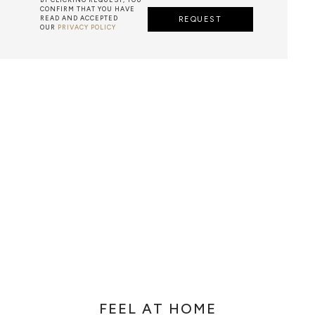
CONFIRM THAT YOU HAVE
READ AND ACCEPTED
REQUEST
OUR
PRIVACY POLICY
METALWORK
F METALWORK STARTS BY MELTING METAL INTO A LIQUID,
TH A CAVITY OF THE DESIRED SHAPE AND SIZE, AND RE
R CASTING AFTER THE FINAL WORK GETS COOL AND THEN
EN IT CAN BE EJECTED OR EVEN BROKEN OUT OF THE MO
FEEL AT HOME