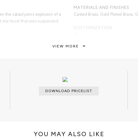
MATERIALS AND FINISHES
m the cataclysmic explosion of a
Casted Brass, Gold Plated Brass, G
ht star burst that was suspended
CUSTOMIZATION
Custom sizes and colors are avail
VIEW MORE
CLEAN AND CARE
Dry cloth.
DOWNLOAD PRICELIST
YOU MAY ALSO LIKE