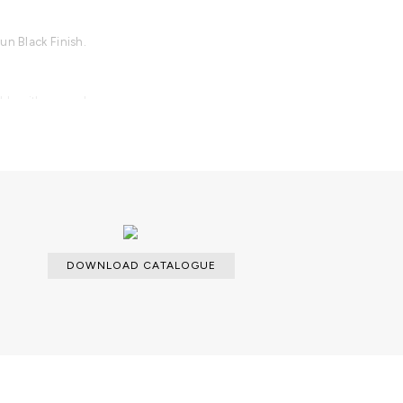
un Black Finish.
able with an upcharge.
DOWNLOAD CATALOGUE