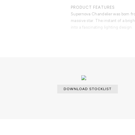
PRODUCT FEATURES
Supernova Chandelier was born fro
massive star. The instant of a brig
into a fascinating lighting design.
DOWNLOAD STOCKLIST