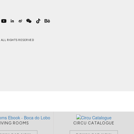
 . ALL RIGHTS RESERVED
LIVING ROOMS
CIRCU CATALOGUE