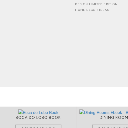
DESIGN LIMITED EDITION
HOME DECOR IDEAS
BOCA DO LOBO BOOK
DINING ROO