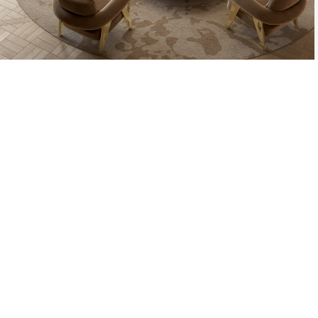
THE PROCESS O
A MOLD WI
MATERIAL, O
TH