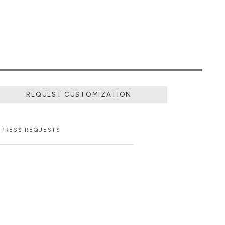
REQUEST CUSTOMIZATION
PRESS REQUESTS