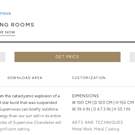
ING ROOMS
EXPLORE NOW
GET PRICE
DOWNLOAD AREA
CUSTOMIZATION
m the cataclysmic explosion of a
DIMENSIONS
ht star burst that was suspended
W 100 CM | D 120 CM | H 150 CM
 Supernovas can briefly outshine
W 39.4 IN | D 47.3 IN | H 55.1 IN
rgy than our sun will in its entire
icles of Supernova Chandelier will
ARTS AND TECHNIQUES
gnificent setting.
Metal Work, Metal Casting.