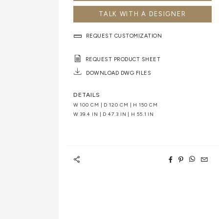
TALK WITH A DESIGNER
REQUEST CUSTOMIZATION
REQUEST PRODUCT SHEET
DOWNLOAD DWG FILES
DETAILS
W 100 CM | D 120 CM | H 150 CM
W 39.4 IN | D 47.3 IN | H 55.1 IN