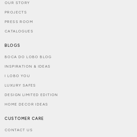
OUR STORY
PROJECTS
PRESS ROOM
CATALOGUES
BLOGS
BOCA DO LOBO BLOG
INSPIRATION & IDEAS
I LOBO YOU
LUXURY SAFES
DESIGN LIMITED EDITION
HOME DECOR IDEAS
CUSTOMER CARE
CONTACT US