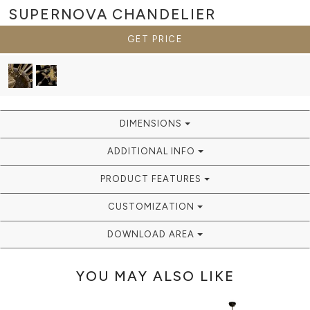
SUPERNOVA
CHANDELIER
GET PRICE
DIMENSIONS
ADDITIONAL INFO
PRODUCT FEATURES
CUSTOMIZATION
DOWNLOAD AREA
YOU MAY ALSO LIKE