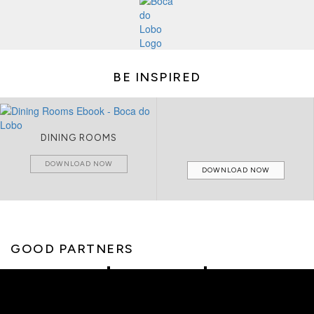
BE INSPIRED
DINING ROOMS
DOWNLOAD NOW
DOWNLOAD NOW
GOOD PARTNERS