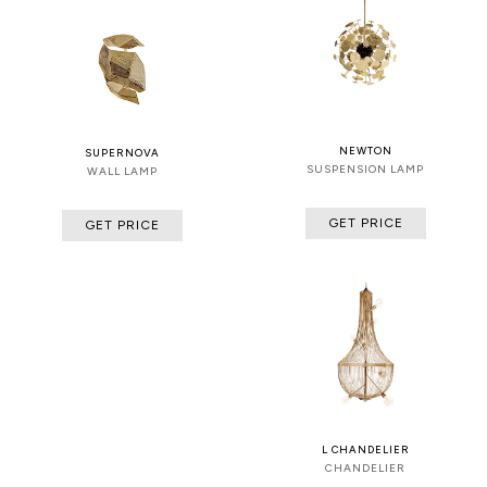
NEWTON
SUPERNOVA
SUSPENSION LAMP
WALL LAMP
GET PRICE
GET PRICE
L CHANDELIER
CHANDELIER