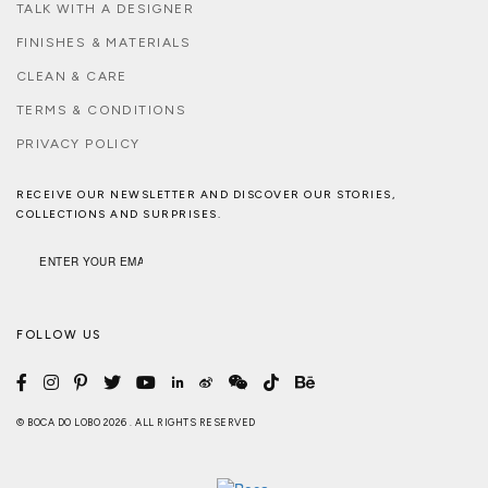
TALK WITH A DESIGNER
FINISHES & MATERIALS
CLEAN & CARE
TERMS & CONDITIONS
PRIVACY POLICY
RECEIVE OUR NEWSLETTER AND DISCOVER OUR STORIES,
COLLECTIONS AND SURPRISES.
FOLLOW US
© BOCA DO LOBO 2026 . ALL RIGHTS RESERVED