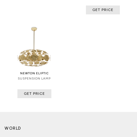
GET PRICE
NEWTON ELIPTIC
SUSPENSION LAMP
GET PRICE
WORLD