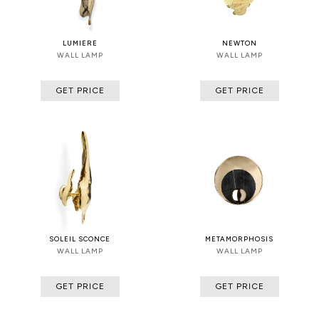
LUMIERE
NEWTON
WALL LAMP
WALL LAMP
GET PRICE
GET PRICE
SOLEIL SCONCE
METAMORPHOSIS
WALL LAMP
WALL LAMP
GET PRICE
GET PRICE