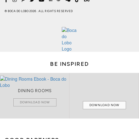
© BOCA DO LOBO 2026 . ALL RIGHTS RESERVED
BE INSPIRED
DINING ROOMS
DOWNLOAD NOW
DOWNLOAD NOW