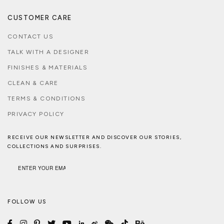
CUSTOMER CARE
CONTACT US
TALK WITH A DESIGNER
FINISHES & MATERIALS
CLEAN & CARE
TERMS & CONDITIONS
PRIVACY POLICY
RECEIVE OUR NEWSLETTER AND DISCOVER OUR STORIES,
COLLECTIONS AND SURPRISES.
FOLLOW US