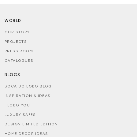
WORLD
OUR STORY
PROJECTS
PRESS ROOM
CATALOGUES
BLOGS
BOCA DO LOBO BLOG
INSPIRATION & IDEAS
I LOBO YOU
LUXURY SAFES
DESIGN LIMITED EDITION
HOME DECOR IDEAS