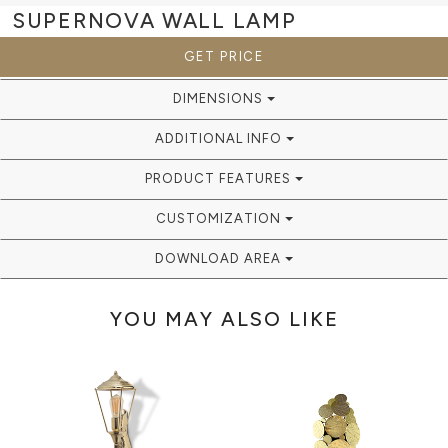
SUPERNOVA
WALL LAMP
GET PRICE
DIMENSIONS
ADDITIONAL INFO
PRODUCT FEATURES
CUSTOMIZATION
DOWNLOAD AREA
YOU MAY ALSO LIKE