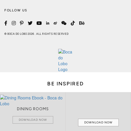
FOLLOW US
© BOCA DO LOBO 2026 . ALL RIGHTS RESERVED
BE INSPIRED
DINING ROOMS
DOWNLOAD NOW
DOWNLOAD NOW