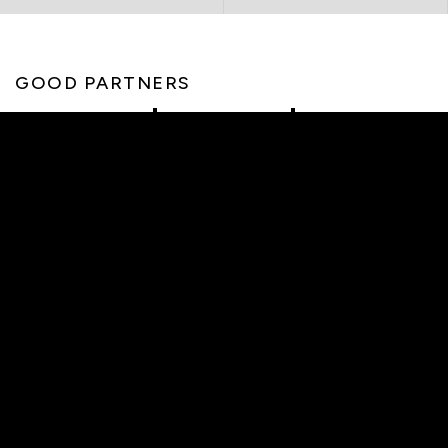
GOOD PARTNERS