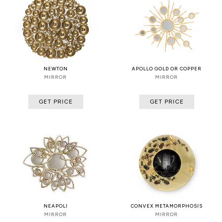
NEWTON
APOLLO GOLD OR COPPER
MIRROR
MIRROR
GET PRICE
GET PRICE
NEAPOLI
CONVEX METAMORPHOSIS
MIRROR
MIRROR