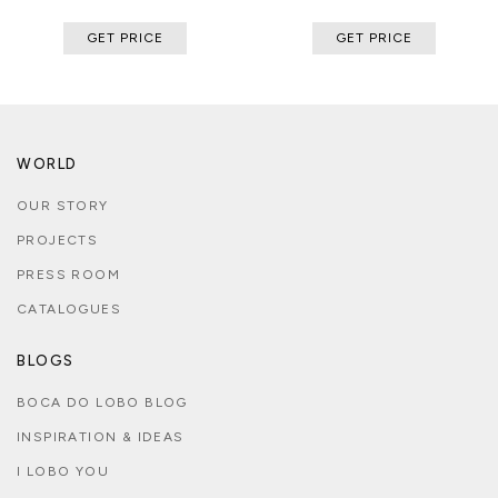
GET PRICE
GET PRICE
WORLD
OUR STORY
PROJECTS
PRESS ROOM
CATALOGUES
BLOGS
BOCA DO LOBO BLOG
INSPIRATION & IDEAS
I LOBO YOU