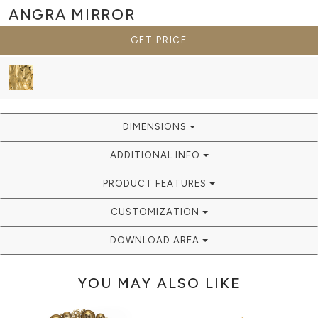
ANGRA
MIRROR
GET PRICE
DIMENSIONS
ADDITIONAL INFO
PRODUCT FEATURES
CUSTOMIZATION
DOWNLOAD AREA
YOU MAY ALSO LIKE