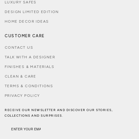
LUXURY SAFES
DESIGN LIMITED EDITION
HOME DECOR IDEAS
CUSTOMER CARE
CONTACT US
TALK WITH A DESIGNER
FINISHES & MATERIALS
CLEAN & CARE
TERMS & CONDITIONS
PRIVACY POLICY
RECEIVE OUR NEWSLETTER AND DISCOVER OUR STORIES,
COLLECTIONS AND SURPRISES.