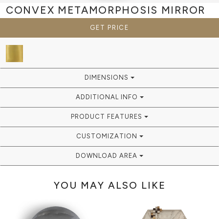
CONVEX METAMORPHOSIS
MIRROR
GET PRICE
DIMENSIONS
ADDITIONAL INFO
PRODUCT FEATURES
CUSTOMIZATION
DOWNLOAD AREA
YOU MAY ALSO LIKE