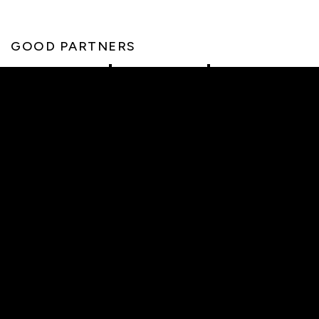
GOOD PARTNERS