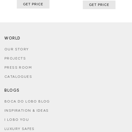
GET PRICE
GET PRICE
WORLD
OUR STORY
PROJECTS
PRESS ROOM
CATALOGUES
BLOGS
BOCA DO LOBO BLOG
INSPIRATION & IDEAS
I LOBO YOU
LUXURY SAFES