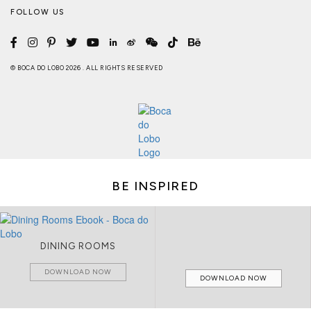
FOLLOW US
© BOCA DO LOBO 2026 . ALL RIGHTS RESERVED
BE INSPIRED
DINING ROOMS
DOWNLOAD NOW
DOWNLOAD NOW