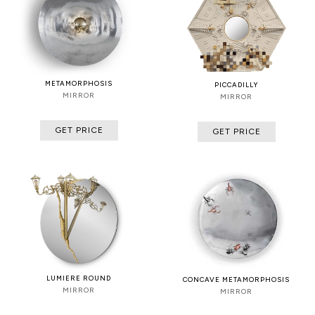
METAMORPHOSIS
PICCADILLY
MIRROR
MIRROR
GET PRICE
GET PRICE
LUMIERE ROUND
CONCAVE METAMORPHOSIS
MIRROR
MIRROR