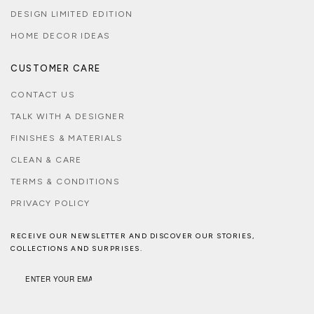
DESIGN LIMITED EDITION
HOME DECOR IDEAS
CUSTOMER CARE
CONTACT US
TALK WITH A DESIGNER
FINISHES & MATERIALS
CLEAN & CARE
TERMS & CONDITIONS
PRIVACY POLICY
RECEIVE OUR NEWSLETTER AND DISCOVER OUR STORIES,
COLLECTIONS AND SURPRISES.