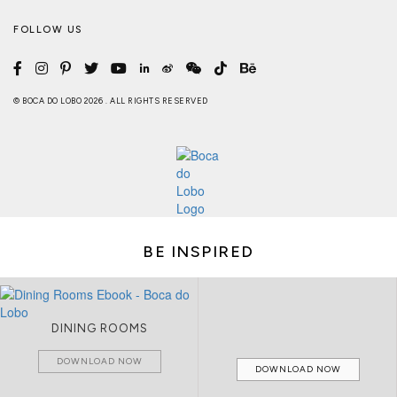
FOLLOW US
© BOCA DO LOBO 2026 . ALL RIGHTS RESERVED
BE INSPIRED
DINING ROOMS
DOWNLOAD NOW
DOWNLOAD NOW