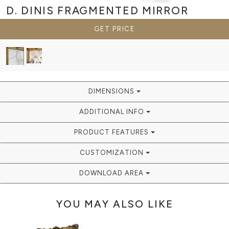
D. DINIS FRAGMENTED
MIRROR
GET PRICE
DIMENSIONS
ADDITIONAL INFO
PRODUCT FEATURES
CUSTOMIZATION
DOWNLOAD AREA
YOU MAY ALSO LIKE