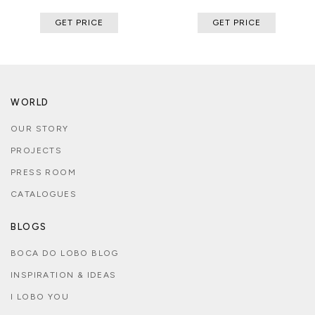
GET PRICE
GET PRICE
WORLD
OUR STORY
PROJECTS
PRESS ROOM
CATALOGUES
BLOGS
BOCA DO LOBO BLOG
INSPIRATION & IDEAS
I LOBO YOU