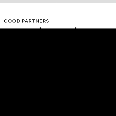
GOOD PARTNERS