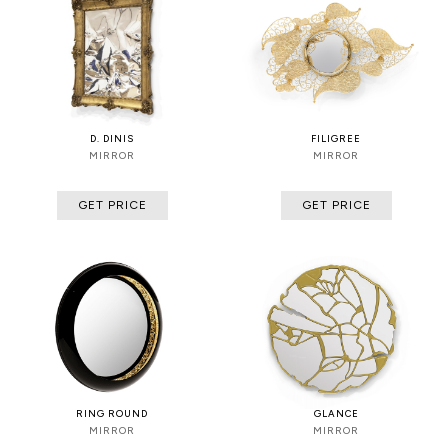
D. DINIS
FILIGREE
MIRROR
MIRROR
GET PRICE
GET PRICE
RING ROUND
GLANCE
MIRROR
MIRROR