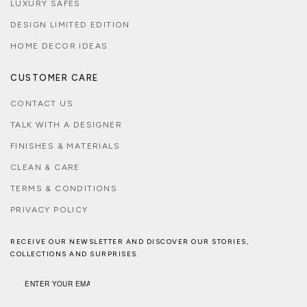
LUXURY SAFES
DESIGN LIMITED EDITION
HOME DECOR IDEAS
CUSTOMER CARE
CONTACT US
TALK WITH A DESIGNER
FINISHES & MATERIALS
CLEAN & CARE
TERMS & CONDITIONS
PRIVACY POLICY
RECEIVE OUR NEWSLETTER AND DISCOVER OUR STORIES,
COLLECTIONS AND SURPRISES.