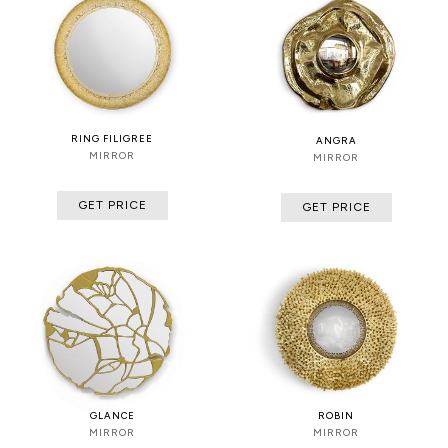
RING FILIGREE
ANGRA
MIRROR
MIRROR
GET PRICE
GET PRICE
GLANCE
ROBIN
MIRROR
MIRROR