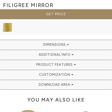
FILIGREE
MIRROR
GET PRICE
DIMENSIONS
ADDITIONAL INFO
PRODUCT FEATURES
CUSTOMIZATION
DOWNLOAD AREA
YOU MAY ALSO LIKE