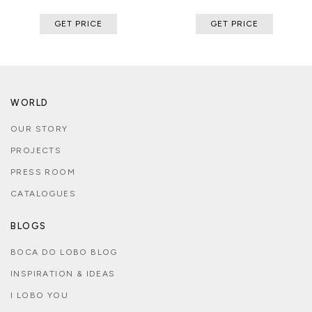
GET PRICE
GET PRICE
WORLD
OUR STORY
PROJECTS
PRESS ROOM
CATALOGUES
BLOGS
BOCA DO LOBO BLOG
INSPIRATION & IDEAS
I LOBO YOU