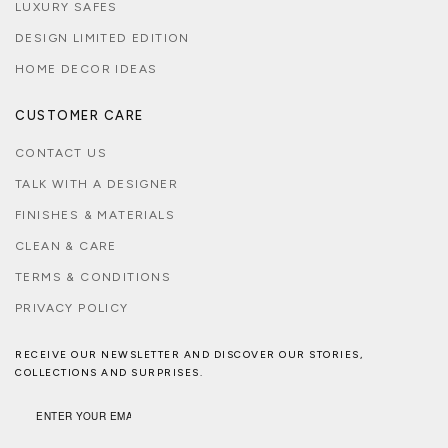
LUXURY SAFES
DESIGN LIMITED EDITION
HOME DECOR IDEAS
CUSTOMER CARE
CONTACT US
TALK WITH A DESIGNER
FINISHES & MATERIALS
CLEAN & CARE
TERMS & CONDITIONS
PRIVACY POLICY
RECEIVE OUR NEWSLETTER AND DISCOVER OUR STORIES,
COLLECTIONS AND SURPRISES.