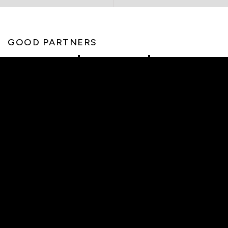
GOOD PARTNERS