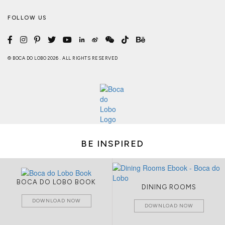
FOLLOW US
© BOCA DO LOBO 2026 . ALL RIGHTS RESERVED
BE INSPIRED
BOCA DO LOBO BOOK
DINING ROOMS
DOWNLOAD NOW
DOWNLOAD NOW