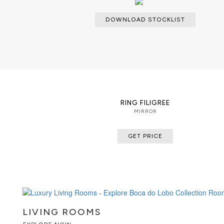
DOWNLOAD STOCKLIST
RING FILIGREE
MIRROR
GET PRICE
LIVING ROOMS