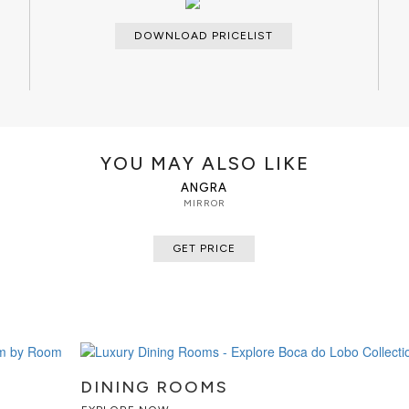
DOWNLOAD PRICELIST
YOU MAY ALSO LIKE
ANGRA
MIRROR
GET PRICE
DINING ROOMS