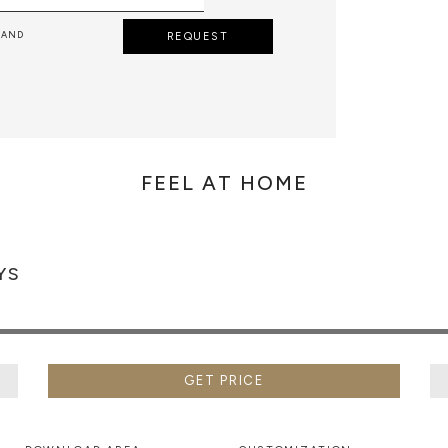
 AND
REQUEST
FEEL AT HOME
YS
GET PRICE