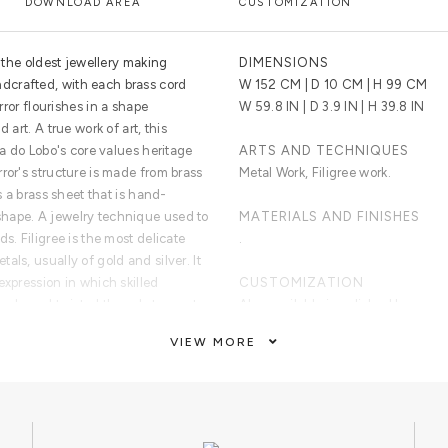
DOWNLOAD AREA
CUSTOMIZATION
f the oldest jewellery making
DIMENSIONS
crafted, with each brass cord
W 152 CM | D 10 CM | H 99 CM
irror flourishes in a shape
W 59.8 IN | D 3.9 IN | H 39.8 IN
 art. A true work of art, this
ca do Lobo's core values heritage
ARTS AND TECHNIQUES
ror's structure is made from brass
Metal Work, Filigree work.
s a brass sheet that is hand-
hape. A jewelry technique used to
MATERIALS AND FINISHES
s. Filigree is the most delicate
.
ls, usually of gold and silver. It
expression in which skilled
CUSTOMIZATION
beads and twisted threads to create
Also available in polished brass, or 
often exquisite and intricate lace-
VIEW MORE
CLEAN AND CARE
Dry cloth for the frame and glass c