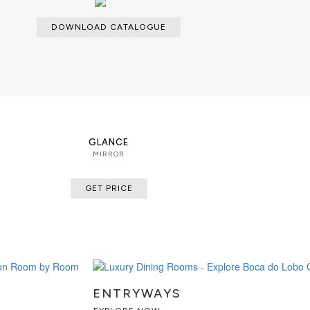
DOWNLOAD CATALOGUE
GLANCE
MIRROR
GET PRICE
ENTRYWAYS