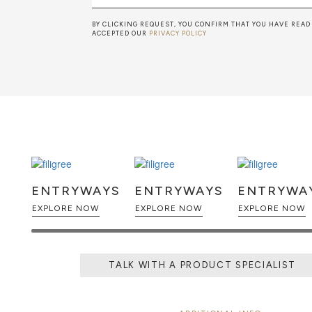
BY CLICKING REQUEST, YOU CONFIRM THAT YOU HAVE READ
ACCEPTED OUR
PRIVACY POLICY
ENTRYWAYS
ENTRYWAYS
ENTRYWA
EXPLORE NOW
EXPLORE NOW
EXPLORE NOW
TALK WITH A PRODUCT SPECIALIST