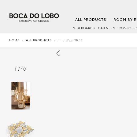
ALL PRODUCTS
ROOM BY 
SIDEBOARDS
CABINETS
CONSOLE
HOME
ALL PRODUCTS
...
FILIGREE
1
/
10