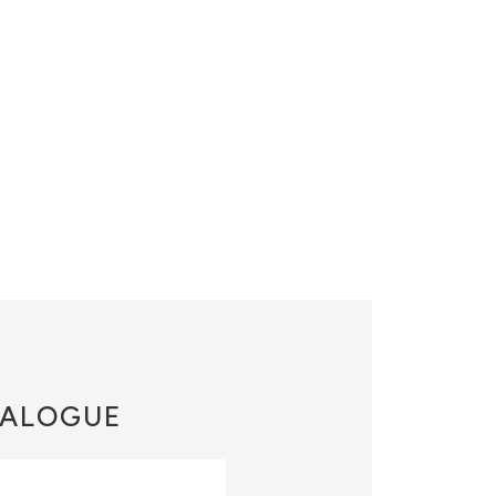
ALOGUE