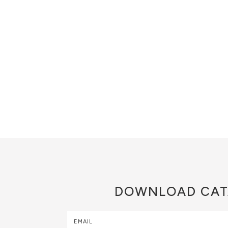
DOWNLOAD
CAT
EMAIL