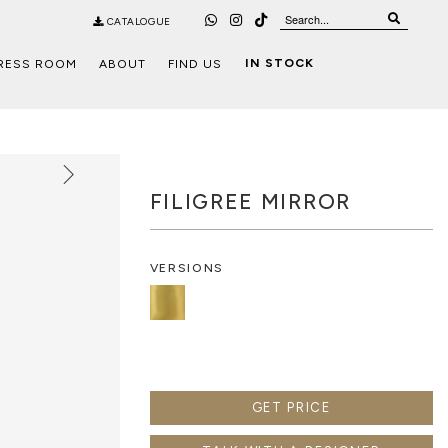
CATALOGUE
IN STOCK
RESS ROOM
ABOUT
FIND US
FILIGREE MIRROR
VERSIONS
GET PRICE