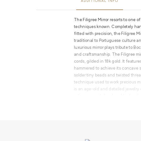
ADDITIONAL INFO
The Filigree Mirror resorts to one o
techniques known. Completely hand
fitted with precision, the Filigree M
traditional to Portuguese culture and
luxurious mirror plays tribute to Bo
and craftsmanship. The Filigree mir
cords, gilded in 18k gold. It feature
hammered to achieve its concave s
solder tiny beads and twisted thread
technique used to work precious meta
is an age-old and detailed jewelry 
artisans painstakingly solder tiny 
striking artistic motifs, suggesting 
like patterns.