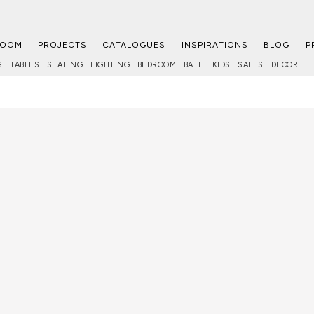
ROOM
PROJECTS
CATALOGUES
INSPIRATIONS
BLOG
P
S
TABLES
SEATING
LIGHTING
BEDROOM
BATH
KIDS
SAFES
DECOR