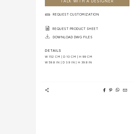
TALK WITH A DESIGNER
REQUEST CUSTOMIZATION
REQUEST PRODUCT SHEET
DOWNLOAD DWG FILES
DETAILS
W 152 CM | D 10 CM | H 99 CM
W 59.8 IN | D 3.9 IN | H 39.8 IN