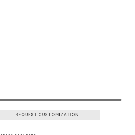
REQUEST CUSTOMIZATION