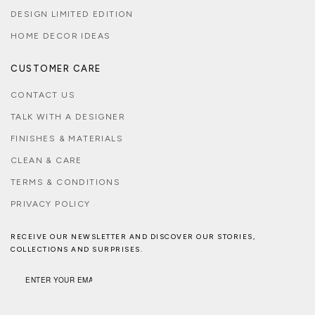
DESIGN LIMITED EDITION
HOME DECOR IDEAS
CUSTOMER CARE
CONTACT US
TALK WITH A DESIGNER
FINISHES & MATERIALS
CLEAN & CARE
TERMS & CONDITIONS
PRIVACY POLICY
RECEIVE OUR NEWSLETTER AND DISCOVER OUR STORIES,
COLLECTIONS AND SURPRISES.