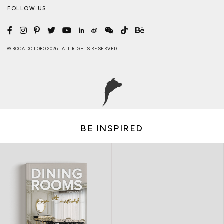
FOLLOW US
© BOCA DO LOBO 2026 . ALL RIGHTS RESERVED
BE INSPIRED