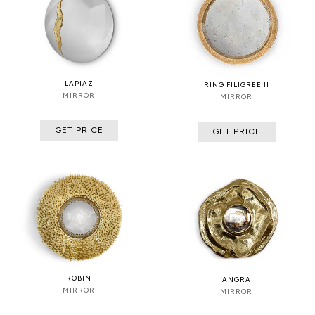
LAPIAZ
RING FILIGREE II
MIRROR
MIRROR
GET PRICE
GET PRICE
ROBIN
ANGRA
MIRROR
MIRROR