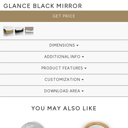
GLANCE BLACK
MIRROR
GET PRICE
DIMENSIONS
ADDITIONAL INFO
PRODUCT FEATURES
CUSTOMIZATION
DOWNLOAD AREA
YOU MAY ALSO LIKE