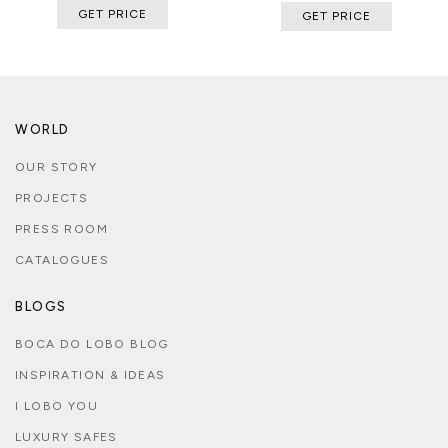
GET PRICE
GET PRICE
WORLD
OUR STORY
PROJECTS
PRESS ROOM
CATALOGUES
BLOGS
BOCA DO LOBO BLOG
INSPIRATION & IDEAS
I LOBO YOU
LUXURY SAFES