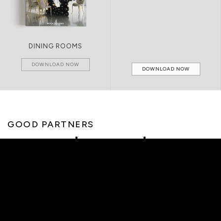
DINING ROOMS
DOWNLOAD NOW
DOWNLOAD NOW
GOOD PARTNERS