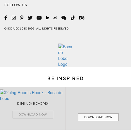
FOLLOW US
© BOCA DO LOBO 2026 . ALL RIGHTS RESERVED
BE INSPIRED
DINING ROOMS
DOWNLOAD NOW
DOWNLOAD NOW