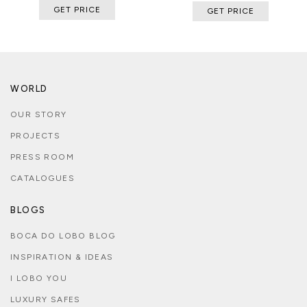
GET PRICE
GET PRICE
WORLD
OUR STORY
PROJECTS
PRESS ROOM
CATALOGUES
BLOGS
BOCA DO LOBO BLOG
INSPIRATION & IDEAS
I LOBO YOU
LUXURY SAFES