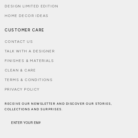
DESIGN LIMITED EDITION
HOME DECOR IDEAS
CUSTOMER CARE
CONTACT US
TALK WITH A DESIGNER
FINISHES & MATERIALS
CLEAN & CARE
TERMS & CONDITIONS
PRIVACY POLICY
RECEIVE OUR NEWSLETTER AND DISCOVER OUR STORIES,
COLLECTIONS AND SURPRISES.