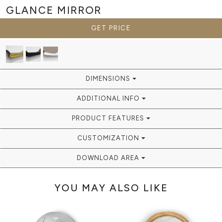
GLANCE
MIRROR
GET PRICE
DIMENSIONS
ADDITIONAL INFO
PRODUCT FEATURES
CUSTOMIZATION
DOWNLOAD AREA
YOU MAY ALSO LIKE