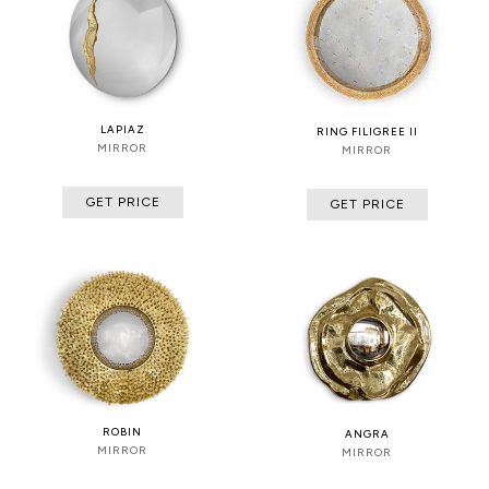
LAPIAZ
RING FILIGREE II
MIRROR
MIRROR
GET PRICE
GET PRICE
ROBIN
ANGRA
MIRROR
MIRROR