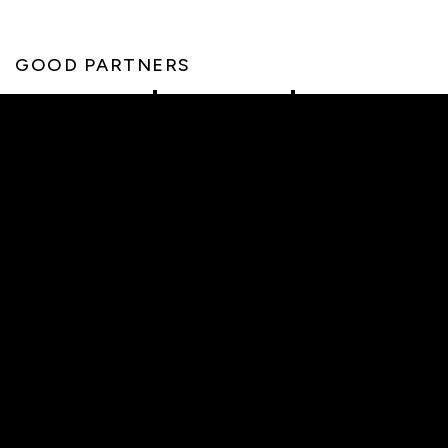
GOOD PARTNERS