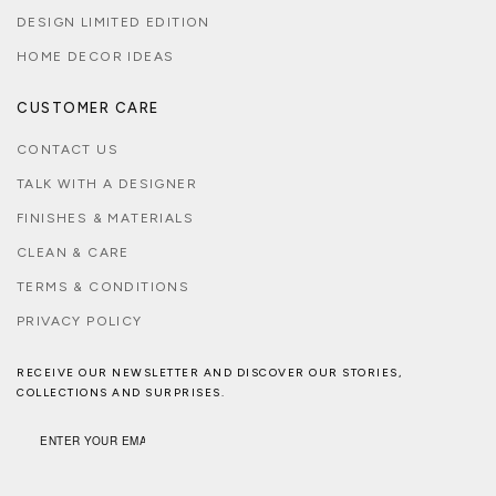
DESIGN LIMITED EDITION
HOME DECOR IDEAS
CUSTOMER CARE
CONTACT US
TALK WITH A DESIGNER
FINISHES & MATERIALS
CLEAN & CARE
TERMS & CONDITIONS
PRIVACY POLICY
RECEIVE OUR NEWSLETTER AND DISCOVER OUR STORIES,
COLLECTIONS AND SURPRISES.