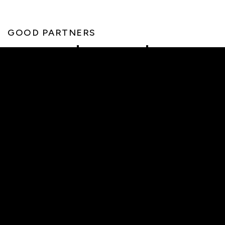
GOOD PARTNERS