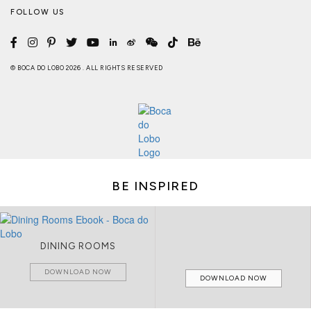
FOLLOW US
© BOCA DO LOBO 2026 . ALL RIGHTS RESERVED
BE INSPIRED
DINING ROOMS
DOWNLOAD NOW
DOWNLOAD NOW