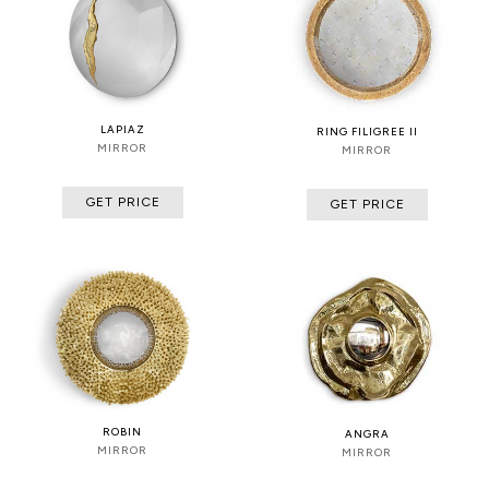
LAPIAZ
RING FILIGREE II
MIRROR
MIRROR
GET PRICE
GET PRICE
ROBIN
ANGRA
MIRROR
MIRROR