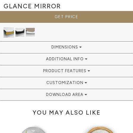
GLANCE
MIRROR
GET PRICE
DIMENSIONS
ADDITIONAL INFO
PRODUCT FEATURES
CUSTOMIZATION
DOWNLOAD AREA
YOU MAY ALSO LIKE