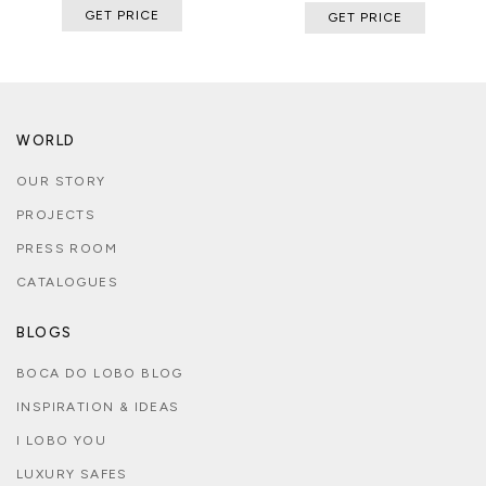
GET PRICE
GET PRICE
WORLD
OUR STORY
PROJECTS
PRESS ROOM
CATALOGUES
BLOGS
BOCA DO LOBO BLOG
INSPIRATION & IDEAS
I LOBO YOU
LUXURY SAFES