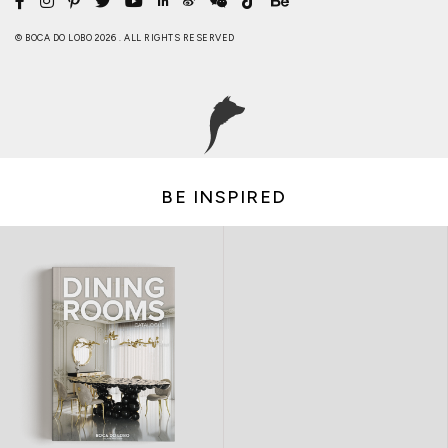
© BOCA DO LOBO 2026 . ALL RIGHTS RESERVED
BE INSPIRED