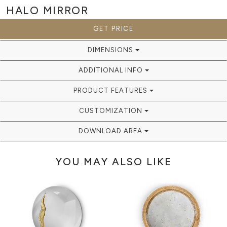
HALO
MIRROR
GET PRICE
DIMENSIONS
ADDITIONAL INFO
PRODUCT FEATURES
CUSTOMIZATION
DOWNLOAD AREA
YOU MAY ALSO LIKE