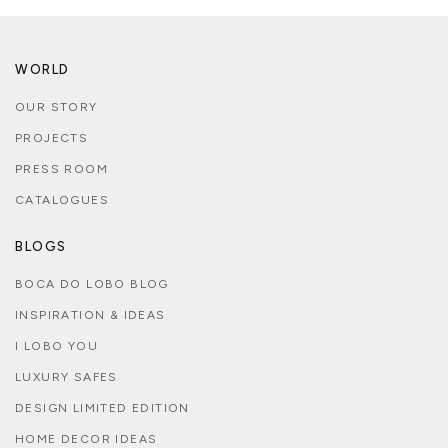
WORLD
OUR STORY
PROJECTS
PRESS ROOM
CATALOGUES
BLOGS
BOCA DO LOBO BLOG
INSPIRATION & IDEAS
I LOBO YOU
LUXURY SAFES
DESIGN LIMITED EDITION
HOME DECOR IDEAS