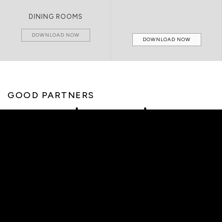
DINING ROOMS
DOWNLOAD NOW
DOWNLOAD NOW
GOOD PARTNERS