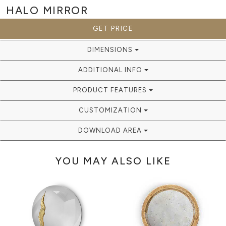
HALO
MIRROR
GET PRICE
DIMENSIONS
ADDITIONAL INFO
PRODUCT FEATURES
CUSTOMIZATION
DOWNLOAD AREA
YOU MAY ALSO LIKE