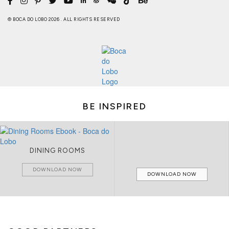
© BOCA DO LOBO 2026 . ALL RIGHTS RESERVED
BE INSPIRED
DINING ROOMS
DOWNLOAD NOW
DOWNLOAD NOW