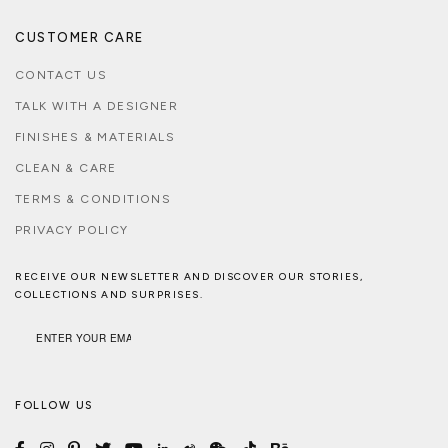
CUSTOMER CARE
CONTACT US
TALK WITH A DESIGNER
FINISHES & MATERIALS
CLEAN & CARE
TERMS & CONDITIONS
PRIVACY POLICY
RECEIVE OUR NEWSLETTER AND DISCOVER OUR STORIES,
COLLECTIONS AND SURPRISES.
FOLLOW US