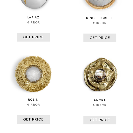
LAPIAZ
RING FILIGREE II
MIRROR
MIRROR
GET PRICE
GET PRICE
ROBIN
ANGRA
MIRROR
MIRROR
GET PRICE
GET PRICE