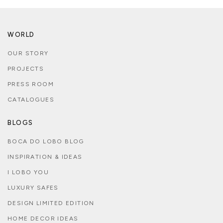
WORLD
OUR STORY
PROJECTS
PRESS ROOM
CATALOGUES
BLOGS
BOCA DO LOBO BLOG
INSPIRATION & IDEAS
I LOBO YOU
LUXURY SAFES
DESIGN LIMITED EDITION
HOME DECOR IDEAS