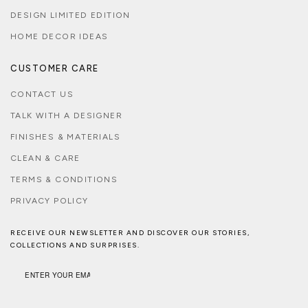
DESIGN LIMITED EDITION
HOME DECOR IDEAS
CUSTOMER CARE
CONTACT US
TALK WITH A DESIGNER
FINISHES & MATERIALS
CLEAN & CARE
TERMS & CONDITIONS
PRIVACY POLICY
RECEIVE OUR NEWSLETTER AND DISCOVER OUR STORIES,
COLLECTIONS AND SURPRISES.