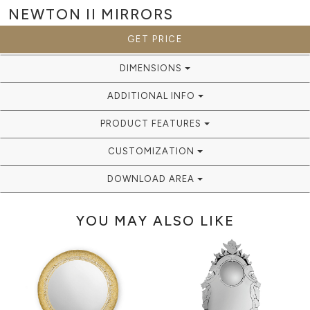
NEWTON II
MIRRORS
GET PRICE
DIMENSIONS
ADDITIONAL INFO
PRODUCT FEATURES
CUSTOMIZATION
DOWNLOAD AREA
YOU MAY ALSO LIKE