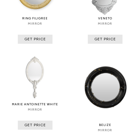
RING FILIGREE
VENETO
MIRROR
MIRROR
GET PRICE
GET PRICE
MARIE ANTOINETTE WHITE
MIRROR
GET PRICE
BELIZE
MIRROR