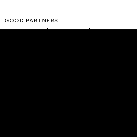
GOOD PARTNERS