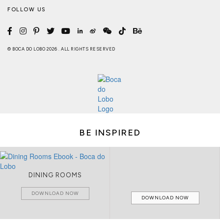
FOLLOW US
© BOCA DO LOBO 2026 . ALL RIGHTS RESERVED
BE INSPIRED
DINING ROOMS
DOWNLOAD NOW
DOWNLOAD NOW