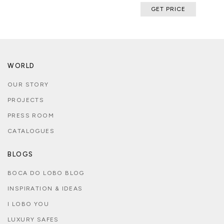
GET PRICE
WORLD
OUR STORY
PROJECTS
PRESS ROOM
CATALOGUES
BLOGS
BOCA DO LOBO BLOG
INSPIRATION & IDEAS
I LOBO YOU
LUXURY SAFES