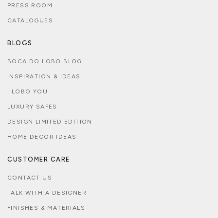
PRESS ROOM
CATALOGUES
BLOGS
BOCA DO LOBO BLOG
INSPIRATION & IDEAS
I LOBO YOU
LUXURY SAFES
DESIGN LIMITED EDITION
HOME DECOR IDEAS
CUSTOMER CARE
CONTACT US
TALK WITH A DESIGNER
FINISHES & MATERIALS