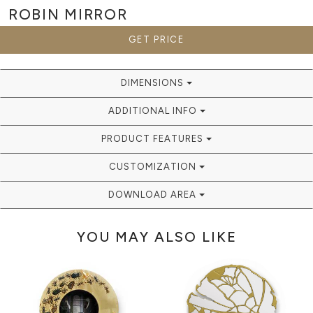
ROBIN
MIRROR
GET PRICE
DIMENSIONS
ADDITIONAL INFO
PRODUCT FEATURES
CUSTOMIZATION
DOWNLOAD AREA
YOU MAY ALSO LIKE