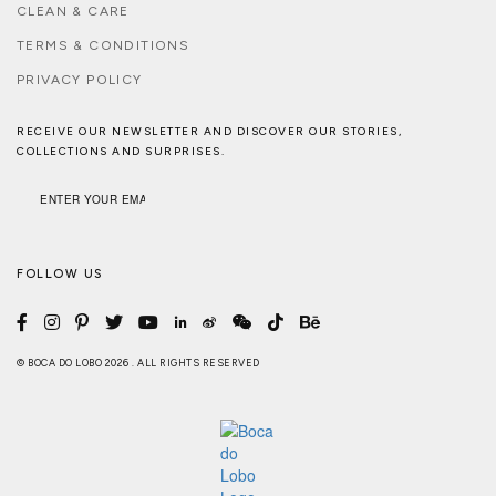
CLEAN & CARE
TERMS & CONDITIONS
PRIVACY POLICY
RECEIVE OUR NEWSLETTER AND DISCOVER OUR STORIES,
COLLECTIONS AND SURPRISES.
FOLLOW US
© BOCA DO LOBO 2026 . ALL RIGHTS RESERVED