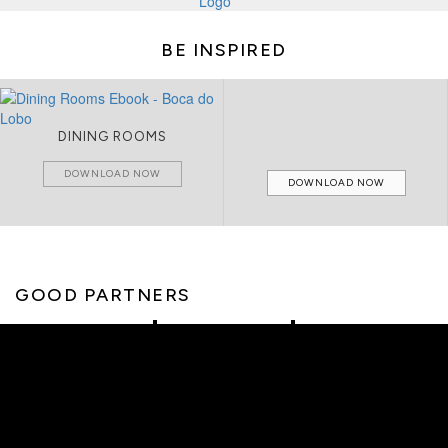
BE INSPIRED
DINING ROOMS
DOWNLOAD NOW
DOWNLOAD NOW
GOOD PARTNERS