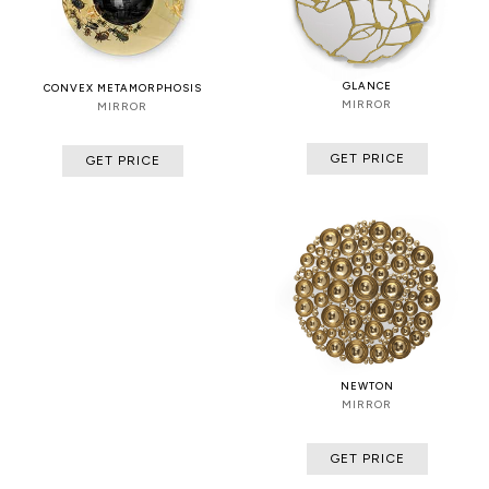
GLANCE
CONVEX METAMORPHOSIS
MIRROR
MIRROR
GET PRICE
GET PRICE
NEWTON
MIRROR
GET PRICE