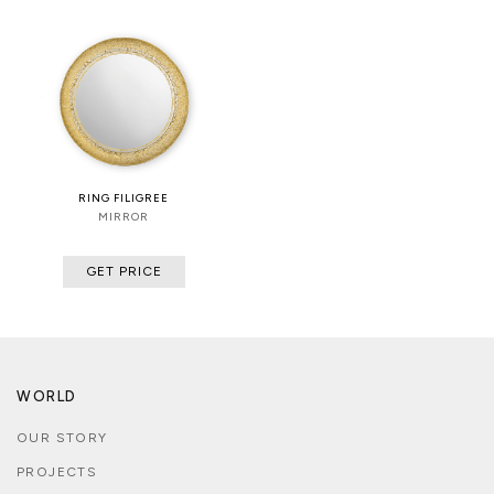
RING FILIGREE
MIRROR
GET PRICE
WORLD
OUR STORY
PROJECTS